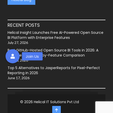
RECENT POSTS
Helical Insight Launches Free AI-Powered Open Source
BI Platform with Enterprise Features
July 27, 2026
Best GitHub-Hosted Open Source BI Tools in 2026: A
Complete Feature-by-Feature Comparison
July 20, 2026
Top 5 Alternatives to JasperReports for Pixel-Perfect
Reporting in 2026
June 17, 2026
© 2026
Helical IT Solutions Pvt Ltd