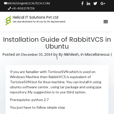
NIKHILESH@HELICALTECH.COM
+91-8062178729
Helical IT Solutions Pvt Ltd
One stop destination for all your BI, DW, Big Data needs
Installation Guide of RabbitVCS in
Ubuntu
Posted on
by
By Nikhilesh,
in
Miscellaneous
|
December 31, 2014
1
If you are famailier with TortioseSVN which is used on
Windows Machine then RabbitVCS is equivalent of
TortoiseSVN but for linux machine. You can install it using
ubuntu software center , using tar package and using ppa
repository. My suggestion is to use third option.
Prerequisite: python 2.7
You just have to follow simple step