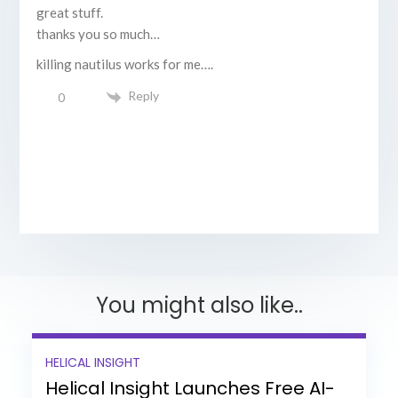
great stuff.
thanks you so much…
killing nautilus works for me….
Reply
0
You might also like..
HELICAL INSIGHT
Helical Insight Launches Free AI-