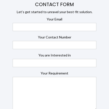
CONTACT FORM
Let’s get started to unravel your best-fit solution.
Your Email
Your Contact Number
You are Interested in
Your Requirement