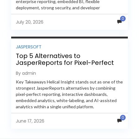
enterprise reporting, embedded BI, flexible
deployment, strong security, and developer
extensibility. In this comprehensive comparison, we
0
evaluate Helical Insight,...
July 20, 2026
JASPERSOFT
Top 5 Alternatives to
JasperReports for Pixel-Perfect
Reporting in 2026
By admin
Key Takeaways Helical Insight stands out as one of the
strongest JasperReports alternatives by combining
pixel-perfect reporting, interactive dashboards,
embedded analytics, white-labeling, and AI-assisted
analytics within a single unified platform.
JasperReports remains a popular reporting engine, but
0
many organizations now...
June 17, 2026