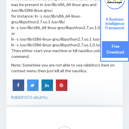
may be present in /usr/lib/x86_64-linux-gnu and
/usr/lib/i386-linux-gnu/.
for instance: ln -s /usr/lib/x86_64-linux-
A Business
gnu/libpython2.7.so.1 /usr/lib/
Intelligence
ln -s /usr/lib/x86_64-linux-gnu/libpython2.7.so.1.0 /usr/lib/
Framework
or
ln -s /usr/lib/i386-linux-gnu/libpython2.7.so.1 /usr/lib/
ln -s /usr/lib/i386-linux-gnu/libpython2.7.so.1.0 /usr/lib/
Free
Then either start your machine or kill nautilus using above
Download
command.
Note: Sometime you are not able to see rabbitvcs item on
context menu then just kill all the nautilus.
RabbitVCS
ubuntu