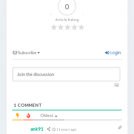
0
Article Rating
Login
Subscribe
1
COMMENT
Oldest
ank91
11 years ago