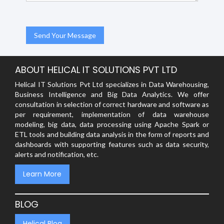
ABOUT HELICAL IT SOLUTIONS PVT LTD
Helical IT Solutions Pvt Ltd specializes in Data Warehousing,
Business Intelligence and Big Data Analytics. We offer
consultation in selection of correct hardware and software as
per requirement, implementation of data warehouse
modeling, big data, data processing using Apache Spark or
ETL tools and building data analysis in the form of reports and
dashboards with supporting features such as data security,
alerts and notification, etc.
Learn More
BLOG
Helical Blog