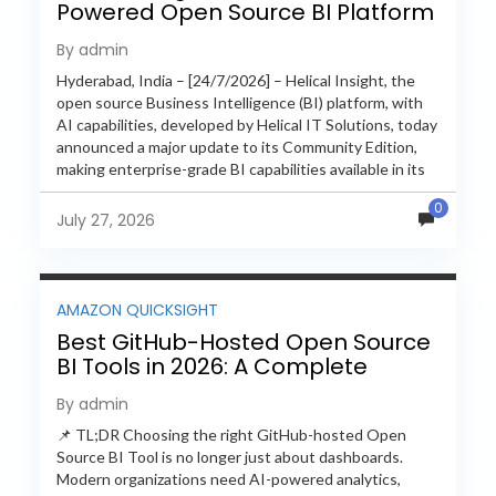
Powered Open Source BI Platform
with Enterprise Features
By admin
Hyderabad, India – [24/7/2026] – Helical Insight, the
open source Business Intelligence (BI) platform, with
AI capabilities, developed by Helical IT Solutions, today
announced a major update to its Community Edition,
making enterprise-grade BI capabilities available in its
free and...
0
July 27, 2026
AMAZON QUICKSIGHT
Best GitHub-Hosted Open Source
BI Tools in 2026: A Complete
Feature-by-Feature Comparison
By admin
📌 TL;DR Choosing the right GitHub-hosted Open
Source BI Tool is no longer just about dashboards.
Modern organizations need AI-powered analytics,