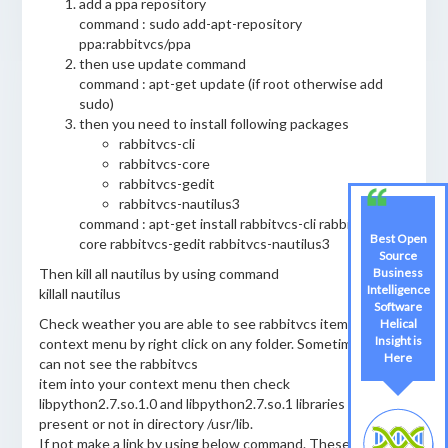
add a ppa repository
command : sudo add-apt-repository
ppa:rabbitvcs/ppa
then use update command
command : apt-get update (if root otherwise add
sudo)
then you need to install following packages
rabbitvcs-cli
rabbitvcs-core
rabbitvcs-gedit
rabbitvcs-nautilus3
command : apt-get install rabbitvcs-cli rabbitvcs-
Best Open
core rabbitvcs-gedit rabbitvcs-nautilus3
Source
Then kill all nautilus by using command
Business
Intelligence
killall nautilus
Software
Check weather you are able to see rabbitvcs item on your
Helical
Insight is
context menu by right click on any folder. Sometime you
Here
can not see the rabbitvcs
item into your context menu then check
libpython2.7.so.1.0 and libpython2.7.so.1 libraries are
present or not in directory /usr/lib.
If not make a link by using below command. These libraries