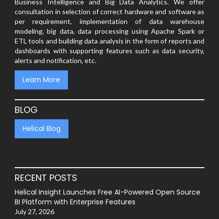
Business Intelligence and Big Data Analytics. We offer
consultation in selection of correct hardware and software as
per requirement, implementation of data warehouse
modeling, big data, data processing using Apache Spark or
ETL tools and building data analysis in the form of reports and
dashboards with supporting features such as data security,
alerts and notification, etc.
Learn More
BLOG
Helical Blog
RECENT POSTS
Helical Insight Launches Free AI-Powered Open Source
BI Platform with Enterprise Features
July 27, 2026