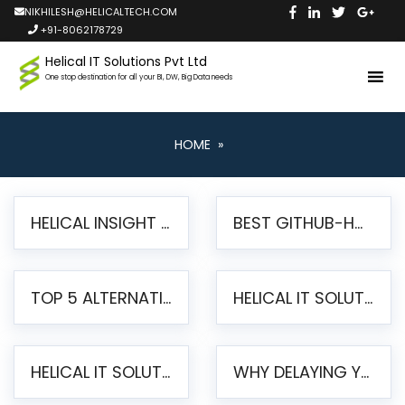
NIKHILESH@HELICALTECH.COM
+91-8062178729
Helical IT Solutions Pvt Ltd
One stop destination for all your BI, DW, Big Data needs
HOME
»
HELICAL INSIGHT LAUNCHES FREE AI-POWERED OPEN SOURCE BI PLATFORM WITH ENTERPRISE FEATURES
BEST GITHUB-HOSTED OPEN SOURCE BI TOOLS IN 2026: A COMPLETE FEATURE-BY-FEATURE COMPARISON
TOP 5 ALTERNATIVES TO JASPERREPORTS FOR PIXEL-PERFECT REPORTING IN 2026
HELICAL IT SOLUTIONS UNVEILS HELICAL INSIGHT 6.2: THE ULTIMATE UNIFIED, MODERN OPEN-SOURCE ALTERNATIVE TO LEGACY BI
HELICAL IT SOLUTIONS ANNOUNCES VERSION 6.1 OF OPEN SOURCE BI HELICAL INSIGHT – MAJOR ENHANCEMENTS ADVANCING TOWARD A UNIFIED BI PLATFORM
WHY DELAYING YOUR SSRS MIGRATION PUTS YOUR BUSINESS AT RISK