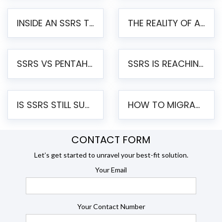
INSIDE AN SSRS TO PENTAHO MIGRATION – STEP-BY-STEP METHODOLOGY
THE REALITY OF AUTOMATED SSRS TO PENTAHO MIGRATION
SSRS VS PENTAHO REPORTS – AN ENTERPRISE COMPARISON
SSRS IS REACHING END OF LIFE: HOW TO MIGRATE SQL SERVER REPORTING SERVICES(SSRS) TO PENTAHO
IS SSRS STILL SUPPORTED? RISKS OF STAYING ON SSRS AND WHY MOVE TO JASPERSOFT
HOW TO MIGRATE FROM SSRS TO JASPERSOFT: A STEP-BY-STEP GUIDE
CONTACT FORM
Let’s get started to unravel your best-fit solution.
Your Email
Your Contact Number