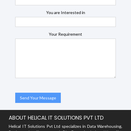
You are Interested in
Your Requirement
ABOUT HELICAL IT SOLUTIONS PVT LTD
Helical IT Solutions Pvt Ltd specializes in Data Warehousing,