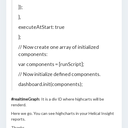
});
},
executeAtStart: true
};
// Now create one array of initialized
components:
var components = [runScript];
// Now initialize defined components.
dashboard.init(components);
#realtimeGraph
: It is a div ID where highcarts will be
renderd.
Here we go. You can see highcharts in your Helical Insight
reports.
Thanks