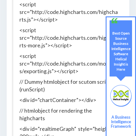
<script
src=”http://code.highcharts.com/highcha
rts.js”></script>
<script
Best Open
src=”http://code.highcharts.com/highcha
Source
Business
rts-more.js”></script>
Intelligence
Software
<script
Helical
src=”http://code.highcharts.com/module
Insight is
Here
s/exporting.js”></script>
// Dummy htmlobject for scutom script
(runScript)
<div id=”chartContainer”></div>
// htmlobject for rendering the
A Business
highcharts
Intelligence
Framework
<div id=”realtimeGraph” style=”height: