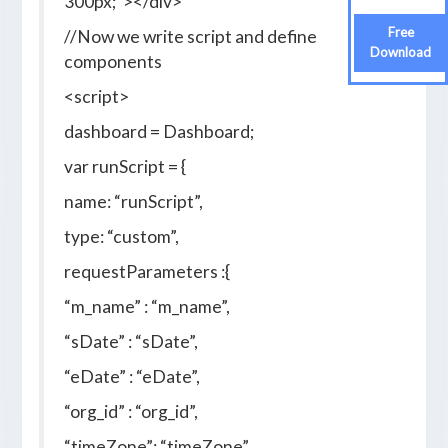
300px;”></div>
Free
//Now we write script and define
Download
components
<script>
dashboard = Dashboard;
var runScript = {
name: “runScript”,
type: “custom”,
requestParameters :{
“m_name” : “m_name”,
“sDate” : “sDate”,
“eDate” : “eDate”,
“org_id” : “org_id”,
“timeZone”: “timeZone”,