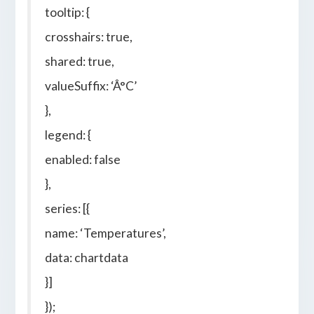
tooltip: {
crosshairs: true,
shared: true,
valueSuffix: ‘Â°C’
},
legend: {
enabled: false
},
series: [{
name: ‘Temperatures’,
data: chartdata
}]
});