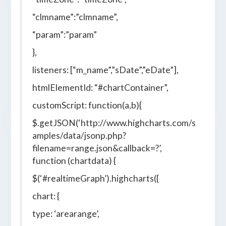
“clmname”:”clmname”,
“param”:”param”
},
listeners: [“m_name”,”sDate”,”eDate”],
htmlElementId: “#chartContainer”,
customScript: function(a,b){
$.getJSON(‘http://www.highcharts.com/s
amples/data/jsonp.php?
filename=range.json&callback=?’,
function (chartdata) {
$(‘#realtimeGraph’).highcharts({
chart: {
type: ‘arearange’,