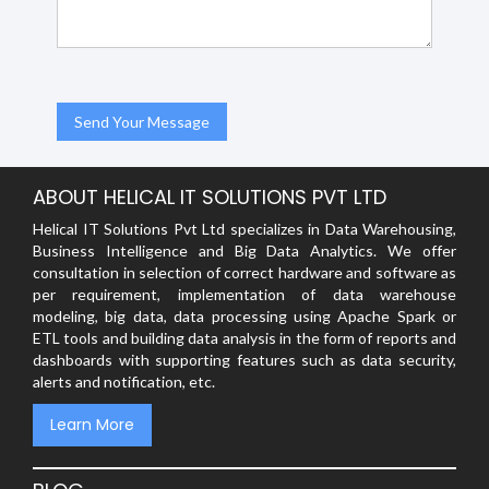
ABOUT HELICAL IT SOLUTIONS PVT LTD
Helical IT Solutions Pvt Ltd specializes in Data Warehousing,
Business Intelligence and Big Data Analytics. We offer
consultation in selection of correct hardware and software as
per requirement, implementation of data warehouse
modeling, big data, data processing using Apache Spark or
ETL tools and building data analysis in the form of reports and
dashboards with supporting features such as data security,
alerts and notification, etc.
Learn More