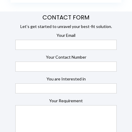
CONTACT FORM
Let’s get started to unravel your best-fit solution.
Your Email
Your Contact Number
You are Interested in
Your Requirement