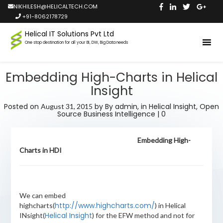
NIKHILESH@HELICALTECH.COM
+91-8062178729
Helical IT Solutions Pvt Ltd
One stop destination for all your BI, DW, Big Data needs
Embedding High-Charts in Helical
Insight
Posted on
by
By admin,
in
Helical Insight
,
Open
August 31, 2015
Source Business Intelligence
|
0
Embedding High-
Charts in HDI
We can embed
http://www.highcharts.com/
highcharts(
) in Helical
Helical Insight
INsight(
) for the EFW method and not for