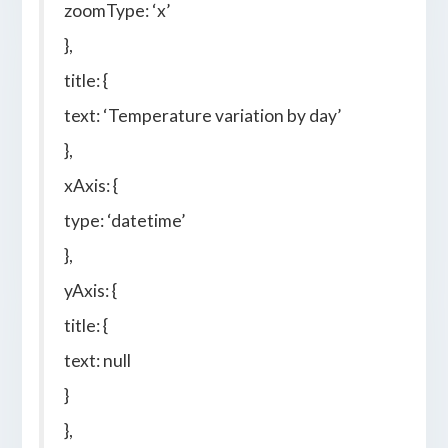
zoomType: ‘x’
},
title: {
text: ‘Temperature variation by day’
},
xAxis: {
type: ‘datetime’
},
yAxis: {
title: {
text: null
}
},