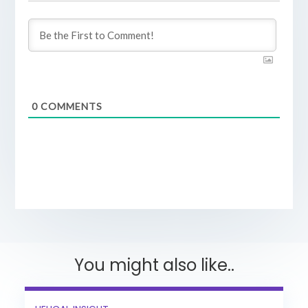
0
COMMENTS
You might also like..