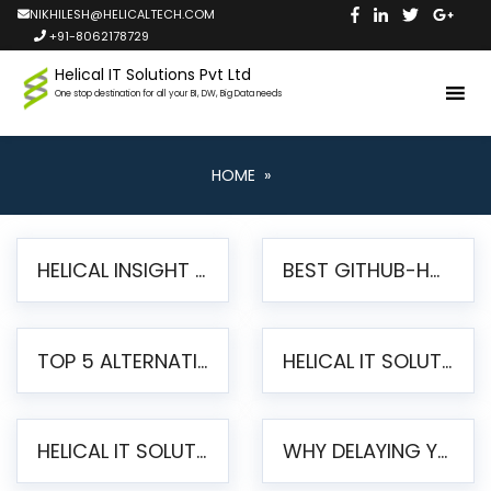
NIKHILESH@HELICALTECH.COM
+91-8062178729
Helical IT Solutions Pvt Ltd
One stop destination for all your BI, DW, Big Data needs
HOME
»
HELICAL INSIGHT LAUNCHES FREE AI-POWERED OPEN SOURCE BI PLATFORM WITH ENTERPRISE FEATURES
BEST GITHUB-HOSTED OPEN SOURCE BI TOOLS IN 2026: A COMPLETE FEATURE-BY-FEATURE COMPARISON
TOP 5 ALTERNATIVES TO JASPERREPORTS FOR PIXEL-PERFECT REPORTING IN 2026
HELICAL IT SOLUTIONS UNVEILS HELICAL INSIGHT 6.2: THE ULTIMATE UNIFIED, MODERN OPEN-SOURCE ALTERNATIVE TO LEGACY BI
HELICAL IT SOLUTIONS ANNOUNCES VERSION 6.1 OF OPEN SOURCE BI HELICAL INSIGHT – MAJOR ENHANCEMENTS ADVANCING TOWARD A UNIFIED BI PLATFORM
WHY DELAYING YOUR SSRS MIGRATION PUTS YOUR BUSINESS AT RISK