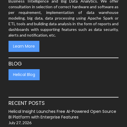
Business Intelligence and Big Data Analytics. We offer
consultation in selection of correct hardware and software as
per requirement, implementation of data warehouse
modeling, big data, data processing using Apache Spark or
ETL tools and building data analysis in the form of reports and
dashboards with supporting features such as data security,
alerts and notification, etc.
Learn More
BLOG
Helical Blog
RECENT POSTS
Helical Insight Launches Free AI-Powered Open Source
BI Platform with Enterprise Features
July 27, 2026