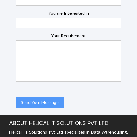
You are Interested in
Your Requirement
ABOUT HELICAL IT SOLUTIONS PVT LTD
Helical IT Solutions Pvt Ltd specializes in Data Warehousing,