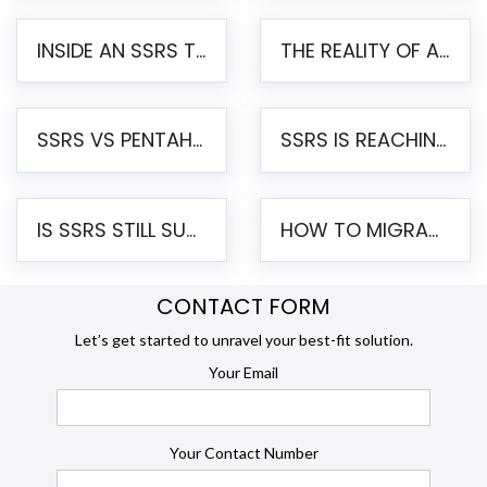
INSIDE AN SSRS TO PENTAHO MIGRATION – STEP-BY-STEP METHODOLOGY
THE REALITY OF AUTOMATED SSRS TO PENTAHO MIGRATION
SSRS VS PENTAHO REPORTS – AN ENTERPRISE COMPARISON
SSRS IS REACHING END OF LIFE: HOW TO MIGRATE SQL SERVER REPORTING SERVICES(SSRS) TO PENTAHO
IS SSRS STILL SUPPORTED? RISKS OF STAYING ON SSRS AND WHY MOVE TO JASPERSOFT
HOW TO MIGRATE FROM SSRS TO JASPERSOFT: A STEP-BY-STEP GUIDE
CONTACT FORM
Let’s get started to unravel your best-fit solution.
Your Email
Your Contact Number