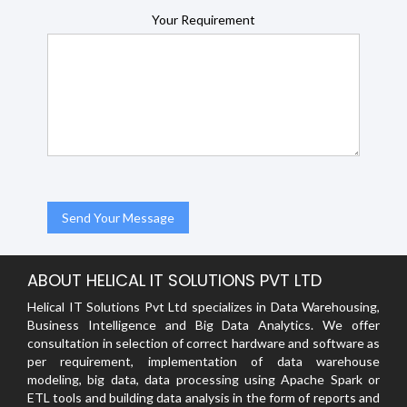
Your Requirement
ABOUT HELICAL IT SOLUTIONS PVT LTD
Helical IT Solutions Pvt Ltd specializes in Data Warehousing,
Business Intelligence and Big Data Analytics. We offer
consultation in selection of correct hardware and software as
per requirement, implementation of data warehouse
modeling, big data, data processing using Apache Spark or
ETL tools and building data analysis in the form of reports and