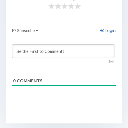
Login
Subscribe
0
COMMENTS