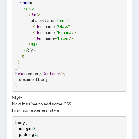
     return
              <
Bin
              <
ul className
=
'items'
                   <
Item
 name
=
'Glass'
                   <
Item
 name
=
'Banana'
                   <
Item
 name
=
'Paper'
              <
/ul>

         </
div
React
.
render
(
<
Container
/>,
    document
.
);
Style
Now it’s time to add some CSS.
First, some general style:
body 
{
    margin
:
0
;
    padding
:
0
;