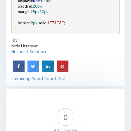
    display
:
inline
-
block
;
    padding
:
20px
;
    margin
:
25px
10px
;
    border
:
2px
 solid 
}
-By
Nitin Uttarwar
Helical It Solution
Javascrip
React
ReactJS
UI
0
Article Rating