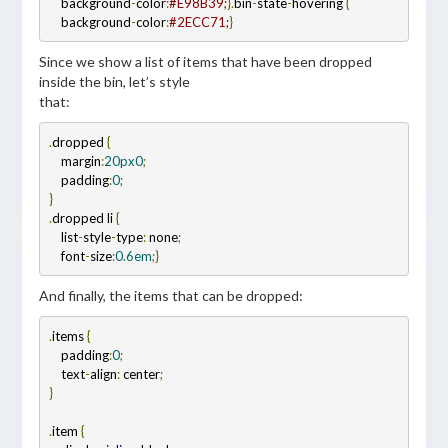
    background
-
color
:
#E98B39;
}
.
bin
-
state
-
hovering 
{
    background
-
color
:
#2ECC71;
}
Since we show a list of items that have been dropped
inside the bin, let’s style
that:
.
dropped 
{
    margin
:
20px
0
;
    padding
:
0
.
dropped li 
{
    list
-
style
-
type
:
 none
;
    font
-
size
:
0.6em
;
And finally, the items that can be dropped:
.
items 
{
    padding
:
0
;
    text
-
align
:
 center
}

.
item 
{