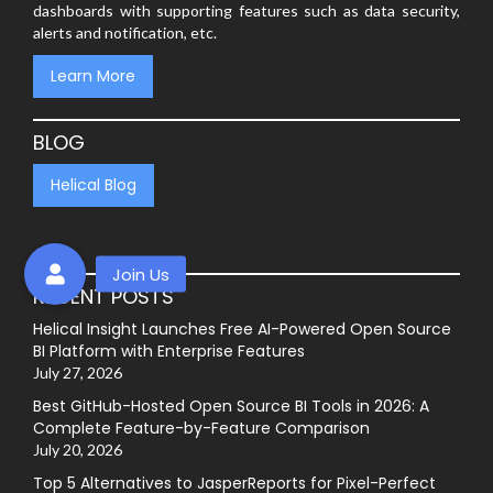
dashboards with supporting features such as data security,
alerts and notification, etc.
Learn More
BLOG
Helical Blog
RECENT POSTS
Helical Insight Launches Free AI-Powered Open Source
BI Platform with Enterprise Features
July 27, 2026
Best GitHub-Hosted Open Source BI Tools in 2026: A
Complete Feature-by-Feature Comparison
July 20, 2026
Top 5 Alternatives to JasperReports for Pixel-Perfect