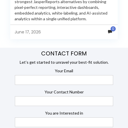
strongest JasperReports alternatives by combining
pixel-perfect reporting, interactive dashboards,
embedded analytics, white-labeling, and AI-assisted
analytics within a single unified platform.
JasperReports remains a popular reporting engine, but
0
many organizations now...
June 17, 2026
CONTACT FORM
Let’s get started to unravel your best-fit solution.
Your Email
Your Contact Number
You are Interested in