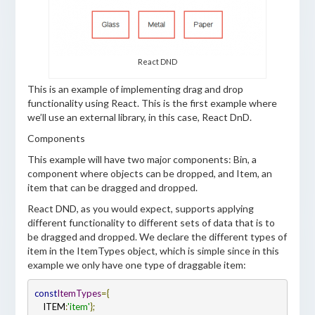
React DND
This is an example of implementing drag and drop
functionality using React. This is the first example where
we’ll use an external library, in this case, React DnD.
Components
This example will have two major components: Bin, a
component where objects can be dropped, and Item, an
item that can be dragged and dropped.
React DND, as you would expect, supports applying
different functionality to different sets of data that is to
be dragged and dropped. We declare the different types of
item in the ItemTypes object, which is simple since in this
example we only have one type of draggable item:
const
ItemTypes
=
{
    ITEM
:
'item'
};