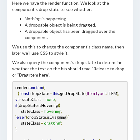
Here we have the render function. We look at the
component’s drop state to see whether:
Nothing is happening.
A droppable object is being dragged.
A droppable object hsa been dragged over the
component.
We use this to change the component’s class name, then
later we’ll use CSS to style it.
We also query the component’s drop state to determine
whether the text on the bin should read “Release to drop:
or “Drag item here”.
render
:
function
   {
const
 dropState 
=
this
.
getDropState
(
ItemTypes
.
ITEM
var
 stateClass 
=
'none'
if
(
dropState
.
isHovering
)
{
      stateClass 
=
'hovering'
}
else
if
(
dropState
.
isDragging
)
{
      stateClass 
=
'dragging'
}
