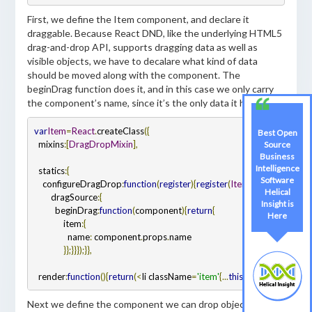
First, we define the Item component, and declare it
draggable. Because React DND, like the underlying HTML5
drag-and-drop API, supports dragging data as well as
visible objects, we have to decalare what kind of data
should be moved along with the component. The
beginDrag function does it, and in this case we only carry
the component’s name, since it’s the only data it has.
var
Item
=
React
.
createClass
({
Best Open
  mixins
:
[
DragDropMixin
],
Source
Business
Intelligence
  statics
:
{
Software
    configureDragDrop
:
function
(
register
)
{
register
(
ItemTypes
.
ITEM
,
{
Helical
        dragSource
:
{
Insight is
          beginDrag
:
function
(
component
)
{
return
{
Here
              item
:
{
                name
:
 component
.
props
.
name

}
};
}
}
});
}
},
  render
:
function
()
{
return
(
<
li className
=
'item'
{...
this
.
dragSourceFor
(
Next we define the component we can drop objects into.