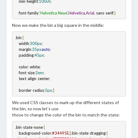
    min
-
height
:
100vh
;
    font
-
family
:
'Helvetica Neue'
,
Helvetica
,
Arial
,
 sans
-
serif
;
}
Now we make the bin a big square in the middle:
.
bin 
{
    width
:
300px
;
    margin
:
35px
auto
;
    padding
:
45px
;
    color
:
 white
;
    font
-
size
:
2em
;
    text
-
align
:
 center
;
    border
-
radius
:
5px
;
}
We used CSS classes to mark up the different states of
the bin, so now let’s use
those to change the color of the bin to match the state:
.
bin
-
state
-
none 
{
    background
-
color
:
#34495E;
}
.
bin
-
state
-
dragging 
{