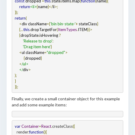
const
 dropped 
=
this
.
state
.
items
.
map
(
function
(
name
)
     return
<li>
{
name
}</
li
return
     <
div className
={
'bin bin-state-'
+
 stateClass
     {...
this
.
dropTargetFor
(
ItemTypes
.
ITEM
     {
dropState
.
isHovering 
         'Release to drop'
         'Drag item here'
     <
ul className
=
"dropped"
          {
dropped
     <
/ul>

     </
div
});
Finally, we create a small container object for this example
and add some example items:
var 
Container
=
React
.
createClass
({
  render
:
function
()