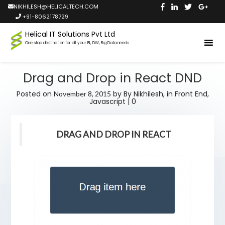
NIKHILESH@HELICALTECH.COM
+91-8062178729
Helical IT Solutions Pvt Ltd
One stop destination for all your BI, DW, Big Data needs
Drag and Drop in React DND
Posted on
by
By Nikhilesh,
in
Front End
,
November 8, 2015
Javascript
|
0
DRAG AND DROP IN REACT