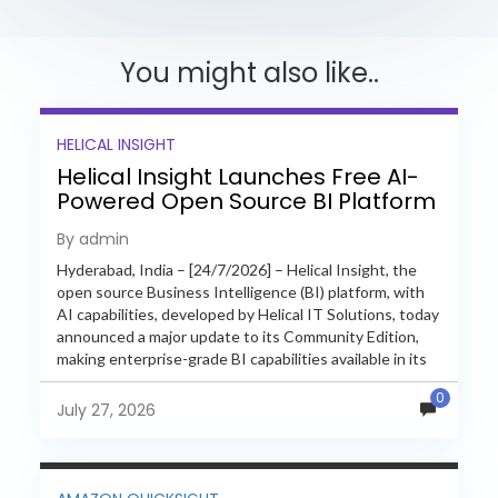
You might also like..
HELICAL INSIGHT
Helical Insight Launches Free AI-
Powered Open Source BI Platform
with Enterprise Features
By admin
Hyderabad, India – [24/7/2026] – Helical Insight, the
open source Business Intelligence (BI) platform, with
AI capabilities, developed by Helical IT Solutions, today
announced a major update to its Community Edition,
making enterprise-grade BI capabilities available in its
free and...
0
July 27, 2026