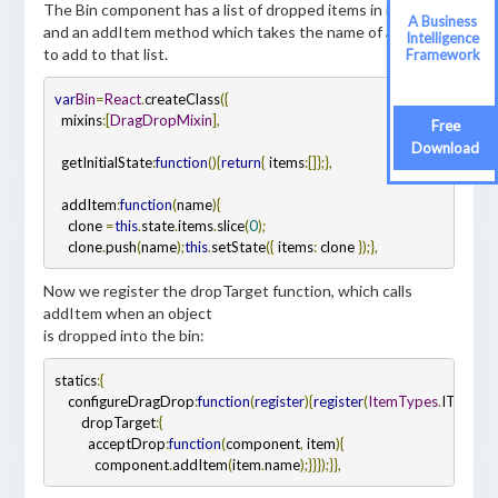
The Bin component has a list of dropped items in its state,
A Business
and an addItem method which takes the name of an item
Intelligence
to add to that list.
Framework
var
Bin
=
React
.
createClass
({
  mixins
:
[
DragDropMixin
],
Free
Download
  getInitialState
:
function
()
{
return
{
 items
:
[]
};
},
  addItem
:
function
(
name
)
{
    clone 
=
this
.
state
.
items
.
slice
(
0
);
    clone
.
push
(
name
);
this
.
setState
({
 items
:
 clone 
});
},
Now we register the dropTarget function, which calls
addItem when an object
is dropped into the bin:
statics
:
{
    configureDragDrop
:
function
(
register
)
{
register
(
ItemTypes
.
ITEM
,
{
        dropTarget
:
{
          acceptDrop
:
function
(
component
,
 item
)
{
            component
.
addItem
(
item
.
name
);
}
}
});
}
},