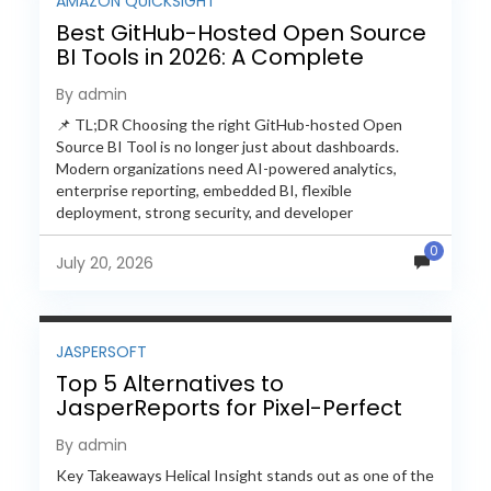
AMAZON QUICKSIGHT
Best GitHub-Hosted Open Source
BI Tools in 2026: A Complete
Feature-by-Feature Comparison
By admin
📌 TL;DR Choosing the right GitHub-hosted Open
Source BI Tool is no longer just about dashboards.
Modern organizations need AI-powered analytics,
enterprise reporting, embedded BI, flexible
deployment, strong security, and developer
extensibility. In this comprehensive comparison, we
0
evaluate Helical Insight,...
July 20, 2026
JASPERSOFT
Top 5 Alternatives to
JasperReports for Pixel-Perfect
Reporting in 2026
By admin
Key Takeaways Helical Insight stands out as one of the