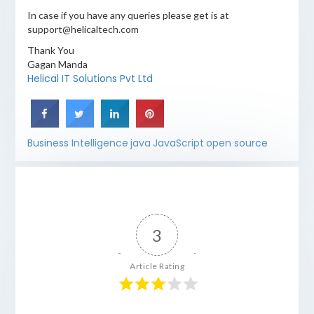
In case if you have any queries please get is at
support@helicaltech.com
Thank You
Gagan Manda
Helical IT Solutions Pvt Ltd
Business Intelligence
java
JavaScript
open source
3
Article Rating