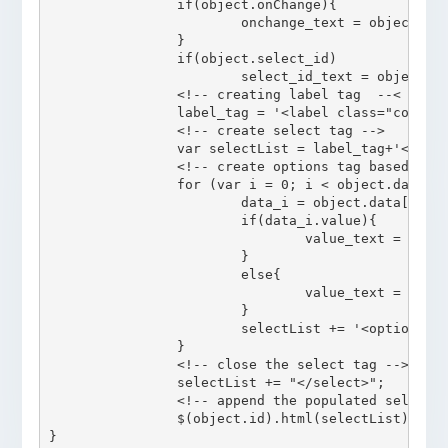
		if(object.onChange){

			onchange_text = object.onChange;

		}

		if(object.select_id)

			select_id_text = object.select_id;

		<!-- creating label tag	 --<

		label_tag = '<label class="col-sm-4 control-label" for="'+object.id+'">'+label_text+'</label>';

		<!-- create select tag -->

		var selectList = label_tag+'<select class = "col-sm-8 form-control '+class_text+'" id = "'+select_id_text+'" onChange = "'+ onchange_text +'" >';

		<!-- create options tag based on the data -->

		for (var i = 0; i < object.data.length; i++) {

			data_i = object.data[i];

			if(data_i.value){

				value_text = data_i.value;

			}

			else{

				value_text = data_i.display;

			}

			selectList += '<option value = "'+value_text+'">' + data_i.display + '</option>';

		}

		<!-- close the select tag -->

		selectList += "</select>";

		<!-- append the populated select list to html page  -->

		$(object.id).html(selectList);
