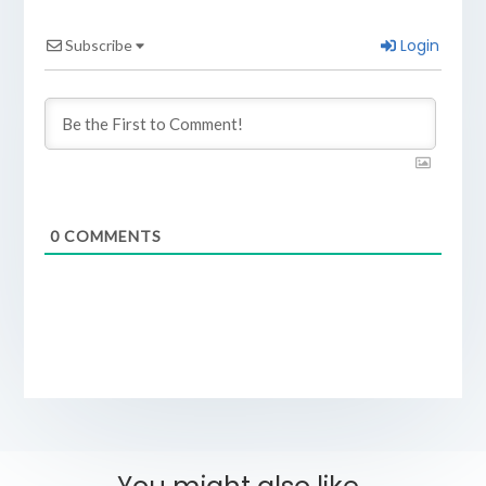
Login
Subscribe
0
COMMENTS