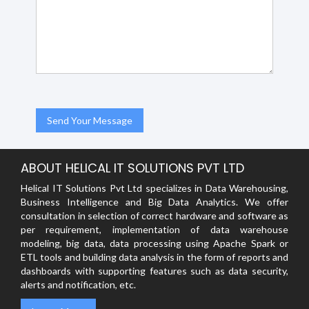
ABOUT HELICAL IT SOLUTIONS PVT LTD
Helical IT Solutions Pvt Ltd specializes in Data Warehousing,
Business Intelligence and Big Data Analytics. We offer
consultation in selection of correct hardware and software as
per requirement, implementation of data warehouse
modeling, big data, data processing using Apache Spark or
ETL tools and building data analysis in the form of reports and
dashboards with supporting features such as data security,
alerts and notification, etc.