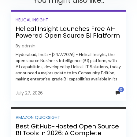
You might also like..
HELICAL INSIGHT
Helical Insight Launches Free AI-
Powered Open Source BI Platform
with Enterprise Features
By admin
Hyderabad, India – [24/7/2026] – Helical Insight, the
open source Business Intelligence (BI) platform, with
AI capabilities, developed by Helical IT Solutions, today
announced a major update to its Community Edition,
making enterprise-grade BI capabilities available in its
free and...
0
July 27, 2026
AMAZON QUICKSIGHT
Best GitHub-Hosted Open Source
BI Tools in 2026: A Complete