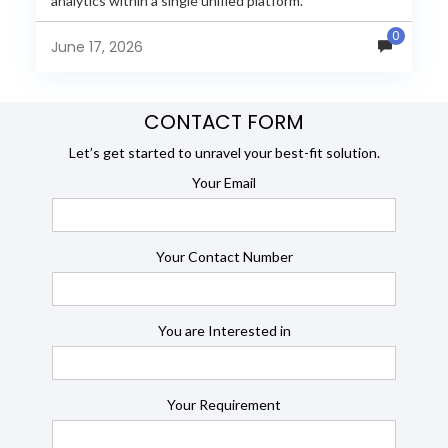
analytics within a single unified platform.
JasperReports remains a popular reporting engine, but
0
many organizations now...
June 17, 2026
CONTACT FORM
Let’s get started to unravel your best-fit solution.
Your Email
Your Contact Number
You are Interested in
Your Requirement