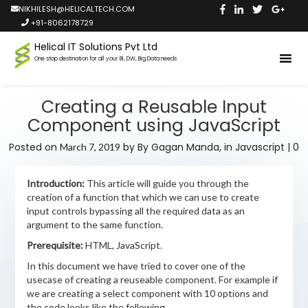
NIKHILESH@HELICALTECH.COM
+91-8062178729
Helical IT Solutions Pvt Ltd
One stop destination for all your BI, DW, Big Data needs
Creating a Reusable Input
Component using JavaScript
Posted on
by
By Gagan Manda,
in
Javascript
|
0
March 7, 2019
Introduction:
This article will guide you through the
creation of a function that which we can use to create
input controls bypassing all the required data as an
argument to the same function.
Prerequisite:
HTML, JavaScript.
In this document we have tried to cover one of the
usecase of creating a reuseable component. For example if
we are creating a select component with 10 options and
the code looks like the following