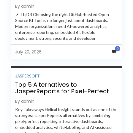
Feature-by-Feature Comparison
By admin
📌 TL;DR Choosing the right GitHub-hosted Open
Source BI Tool is no longer just about dashboards.
Modern organizations need AI-powered analytics,
enterprise reporting, embedded BI, flexible
deployment, strong security, and developer
extensibility. In this comprehensive comparison, we
0
evaluate Helical Insight,...
July 20, 2026
JASPERSOFT
Top 5 Alternatives to
JasperReports for Pixel-Perfect
Reporting in 2026
By admin
Key Takeaways Helical Insight stands out as one of the
strongest JasperReports alternatives by combining
pixel-perfect reporting, interactive dashboards,
embedded analytics, white-labeling, and AI-assisted