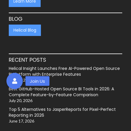
Learn More
BLOG
Helical Blog
RECENT POSTS
Helical Insight Launches Free AI-Powered Open Source
BI Platform with Enterprise Features
July 27, 2026
Best GitHub-Hosted Open Source BI Tools in 2026: A
Complete Feature-by-Feature Comparison
July 20, 2026
Top 5 Alternatives to JasperReports for Pixel-Perfect
Reporting in 2026
June 17, 2026