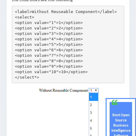
<label>Without Reuseable Component</label>

<select>

<option value="1">1</option>

<option value="2">2</option>

<option value="3">3</option>

<option value="4">4</option>

<option value="5">5</option>

<option value="6">6</option>

<option value="7">7</option>

<option value="8">8</option>

<option value="9">9</option>

<option value="10">10</option>

Best Open
Best Open
Source
Source
Business
Business
Intelligence
Intelligence
Software
Software