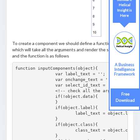
Helical
Helical
Insight is
Insight
Here
Here
To create a component we should define a function that
which will take all the arguments and render the select list
and the function is as follows
A Business
A Business
function inputComponents(object){

Intelligence
Intelligence
		var label_text = '';

Framework
Framework
		var onchange_text = '';

		var select_id_text = '';

		<!-- check all the arguments passed -->

Free
Free
		if(!object.data){

Download
Download
		}

		if(object.label){

			label_text = object.label;

		}

		if(object.class){	

			class_text = object.class;

		}
