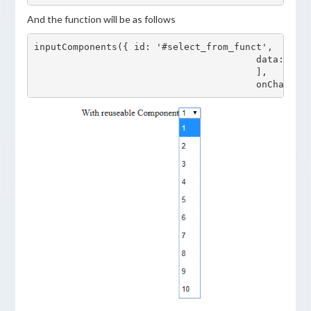
And the function will be as follows
inputComponents({ id: '#select_from_funct', 

					data: [{value:'1', display:'1'}, {value:'2', display:'2'}, {value:'3', display:'3'}, {value:'4', display:'4'}, {value:'5', display:'5'}, {value:'6', display:'6'}, {value:'7', display:'7'}, {value:'8', display:'8'}, {value:'9', display:'9'}, {value:'10', display:'10'},

					], 
