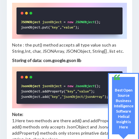
Note : the put() method accepts all type value such as
String,Int, char, JSONArray, JSONObject, String[] , list etc.
Storing of data: com.google.gson lib
Best Open
Source
Business
Intelligence
Software
Note:
Helical
1.Here two methods are there add() and addProperty()
Insight is
add() methods only accepts JsonObject and JsonArray ,
Here
addProperty() methods only stores primative data like