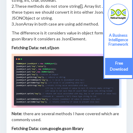
string, int, char, boolean.
2.These methods do not store string[], Array list . to store
these types we should convert it into either JsonArray ,
JSONObject or string.
3.JsonArray in both case are using add method.
The difference is it considers value in object form but in
A Business
gson library it considers as JsonElement.
Intelligence
Framework
Fetching Data: net.sf.json
Free
Download
Note:
there are several methods I have covered which are
commonly used.
Fetching Data: com.google.gson library