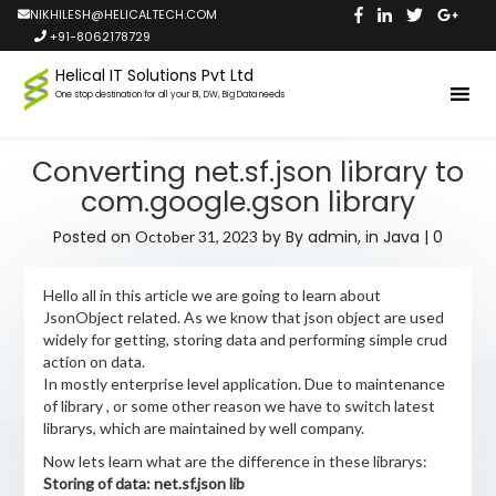
NIKHILESH@HELICALTECH.COM
+91-8062178729
Helical IT Solutions Pvt Ltd
One stop destination for all your BI, DW, Big Data needs
Converting net.sf.json library to
com.google.gson library
Posted on
by
By admin,
in
Java
|
0
October 31, 2023
Hello all in this article we are going to learn about
JsonObject related. As we know that json object are used
widely for getting, storing data and performing simple crud
action on data.
In mostly enterprise level application. Due to maintenance
of library , or some other reason we have to switch latest
librarys, which are maintained by well company.
Now lets learn what are the difference in these librarys:
Storing of data: net.sf.json lib