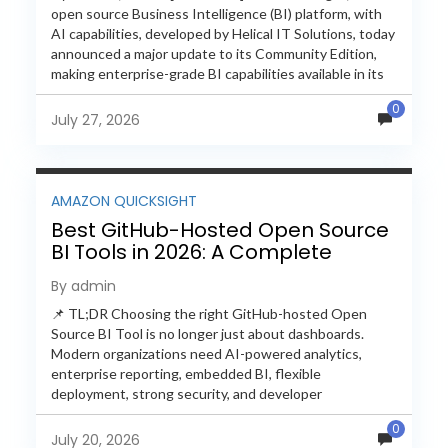
open source Business Intelligence (BI) platform, with
AI capabilities, developed by Helical IT Solutions, today
announced a major update to its Community Edition,
making enterprise-grade BI capabilities available in its
free and...
0
July 27, 2026
AMAZON QUICKSIGHT
Best GitHub-Hosted Open Source
BI Tools in 2026: A Complete
Feature-by-Feature Comparison
By admin
📌 TL;DR Choosing the right GitHub-hosted Open
Source BI Tool is no longer just about dashboards.
Modern organizations need AI-powered analytics,
enterprise reporting, embedded BI, flexible
deployment, strong security, and developer
extensibility. In this comprehensive comparison, we
0
evaluate Helical Insight,...
July 20, 2026