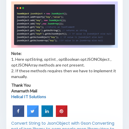
Note:
1. Here optString, optInt , optBoolean optJSONObject ,
optJSONArray methods are not present.
2. If these methods requires then we have to implement it
manually.
Thank You
Amarnath Mali
Helical IT Solutions
Convert String to JsonObject with Gson
Converting