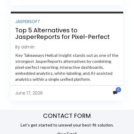
JASPERSOFT
Top 5 Alternatives to
JasperReports for Pixel-Perfect
Reporting in 2026
By admin
Key Takeaways Helical Insight stands out as one of the
strongest JasperReports alternatives by combining
pixel-perfect reporting, interactive dashboards,
embedded analytics, white-labeling, and AI-assisted
analytics within a single unified platform.
JasperReports remains a popular reporting engine, but
0
many organizations now...
June 17, 2026
CONTACT FORM
Let’s get started to unravel your best-fit solution.
Your Email