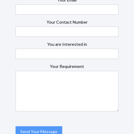
Your Contact Number
You are Interested in
Your Requirement