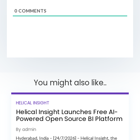
0
COMMENTS
You might also like..
HELICAL INSIGHT
Helical Insight Launches Free AI-
Powered Open Source BI Platform
with Enterprise Features
By admin
Hyderabad, India – [24/7/2026] – Helical Insight, the