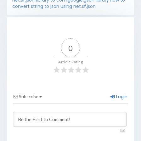
net.sf.json library to com.google.gson library
How to
convert string to json using net.sf.json
0
Article Rating
Login
Subscribe