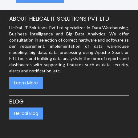
ABOUT HELICAL IT SOLUTIONS PVT LTD
Helical IT Solutions Pvt Ltd specializes in Data Warehousing,
Business Intelligence and Big Data Analytics. We offer
consultation in selection of correct hardware and software as
per requirement, implementation of data warehouse
modeling, big data, data processing using Apache Spark or
ETL tools and building data analysis in the form of reports and
dashboards with supporting features such as data security,
alerts and notification, etc.
Learn More
BLOG
Helical Blog