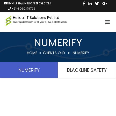
NIKHILESH@HELICALTECH.COM
+91-8062178729
Helical IT Solutions Pvt Ltd
One stop destination for all your BI, DW, Big Data needs
NUMERIFY
HOME
»
CLIENTS OLD
» NUMERIFY
NUMERIFY
BLACKLINE SAFETY