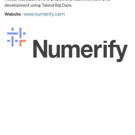
development using Talend Big Data.
www.numerify.com
Website
: