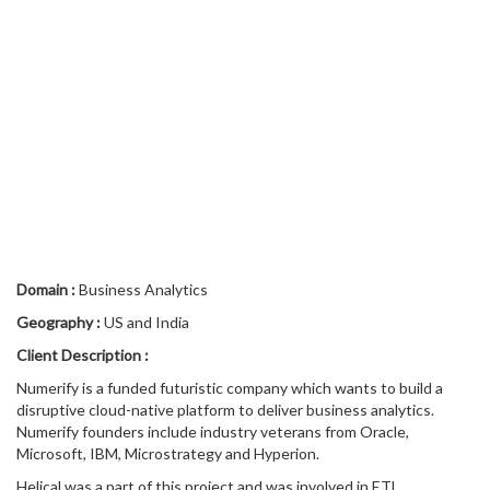
Domain
:
Business Analytics
Geography
:
US and India
Client Description
:
Numerify is a funded futuristic company which wants to build a
disruptive cloud-native platform to deliver business analytics.
Numerify founders include industry veterans from Oracle,
Microsoft, IBM, Microstrategy and Hyperion.
Helical was a part of this project and was involved in ETL