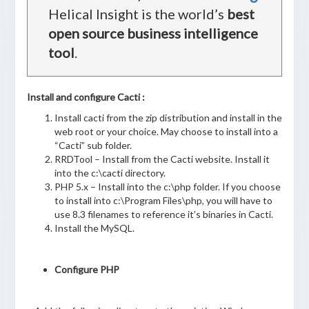
Helical Insight is the world’s
best
open source business intelligence
tool
.
Install and configure Cacti :
Install cacti from the zip distribution and install in the
web root or your choice. May choose to install into a
“Cacti” sub folder.
RRDTool – Install from the Cacti website. Install it
into the c:\cacti directory.
PHP 5.x – Install into the c:\php folder. If you choose
to install into c:\Program Files\php, you will have to
use 8.3 filenames to reference it’s binaries in Cacti.
Install the MySQL.
Configure PHP