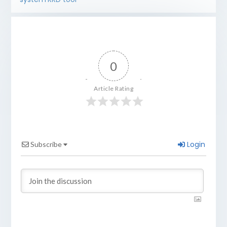
0
Article Rating
Login
Subscribe