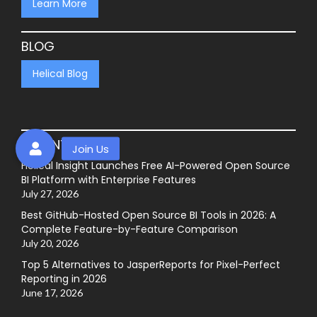
Learn More
BLOG
Helical Blog
RECENT POSTS
Helical Insight Launches Free AI-Powered Open Source
BI Platform with Enterprise Features
July 27, 2026
Best GitHub-Hosted Open Source BI Tools in 2026: A
Complete Feature-by-Feature Comparison
July 20, 2026
Top 5 Alternatives to JasperReports for Pixel-Perfect
Reporting in 2026
June 17, 2026