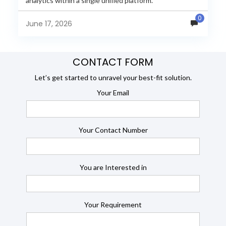
analytics within a single unified platform.
JasperReports remains a popular reporting engine, but
0
many organizations now...
June 17, 2026
CONTACT FORM
Let’s get started to unravel your best-fit solution.
Your Email
Your Contact Number
You are Interested in
Your Requirement