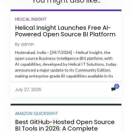
You might also like..
HELICAL INSIGHT
Helical Insight Launches Free AI-
Powered Open Source BI Platform
with Enterprise Features
By admin
Hyderabad, India – [24/7/2026] – Helical Insight, the
open source Business Intelligence (BI) platform, with
AI capabilities, developed by Helical IT Solutions, today
announced a major update to its Community Edition,
making enterprise-grade BI capabilities available in its
free and...
0
July 27, 2026
AMAZON QUICKSIGHT
Best GitHub-Hosted Open Source
BI Tools in 2026: A Complete