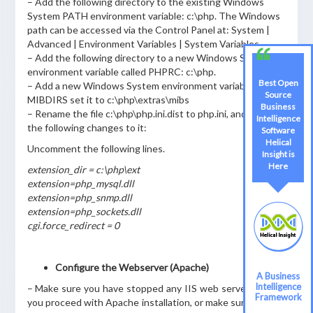
– Add the following directory to the existing Windows
System PATH environment variable: c:\php. The Windows
path can be accessed via the Control Panel at: System |
Advanced | Environment Variables | System Variables.
– Add the following directory to a new Windows System
environment variable called PHPRC: c:\php.
Best Open
– Add a new Windows System environment variable called
Source
MIBDIRS set it to c:\php\extras\mibs
Business
– Rename the file c:\php\php.ini.dist to php.ini, and make
Intelligence
the following changes to it:
Software
Helical
Uncomment the following lines.
Insight is
Here
extension_dir = c:\php\ext
extension=php_mysql.dll
extension=php_snmp.dll
extension=php_sockets.dll
cgi.force_redirect = 0
Configure the Webserver (Apache)
A Business
Intelligence
– Make sure you have stopped any IIS web servers before
Framework
you proceed with Apache installation, or make sure Apache