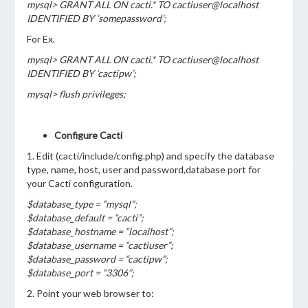
mysql> GRANT ALL ON cacti.* TO cactiuser@localhost
IDENTIFIED BY ‘somepassword’;
For Ex.
mysql> GRANT ALL ON cacti.* TO cactiuser@localhost
IDENTIFIED BY ‘cactipw’;
mysql> flush privileges;
Configure Cacti
1. Edit (cacti/include/config.php) and specify the database
type, name, host, user and password,database port for
your Cacti configuration.
$database_type = “mysql”;
$database_default = “cacti”;
$database_hostname = “localhost”;
$database_username = “cactiuser”;
$database_password = “cactipw”;
$database_port = “3306”;
2. Point your web browser to: