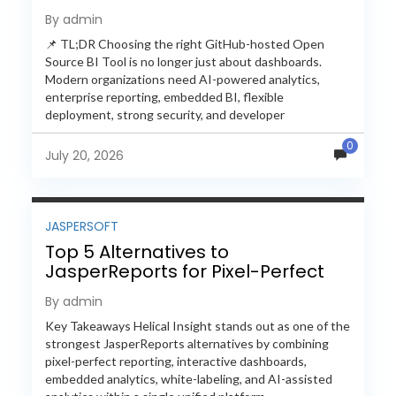
Feature-by-Feature Comparison
By admin
📌 TL;DR Choosing the right GitHub-hosted Open
Source BI Tool is no longer just about dashboards.
Modern organizations need AI-powered analytics,
enterprise reporting, embedded BI, flexible
deployment, strong security, and developer
extensibility. In this comprehensive comparison, we
0
evaluate Helical Insight,...
July 20, 2026
JASPERSOFT
Top 5 Alternatives to
JasperReports for Pixel-Perfect
Reporting in 2026
By admin
Key Takeaways Helical Insight stands out as one of the
strongest JasperReports alternatives by combining
pixel-perfect reporting, interactive dashboards,
embedded analytics, white-labeling, and AI-assisted