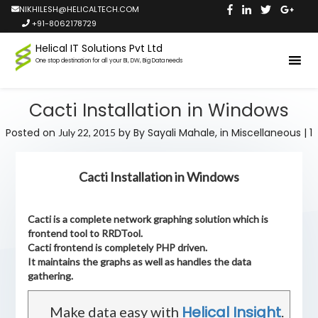
NIKHILESH@HELICALTECH.COM
+91-8062178729
Helical IT Solutions Pvt Ltd
One stop destination for all your BI, DW, Big Data needs
Cacti Installation in Windows
Posted on
by
By Sayali Mahale,
in
Miscellaneous
|
1
July 22, 2015
Cacti Installation in Windows
Cacti is a complete network graphing solution which is
frontend tool to RRDTool.
Cacti frontend is completely PHP driven.
It maintains the graphs as well as handles the data
gathering.
Helical Insight
Make data easy with
.