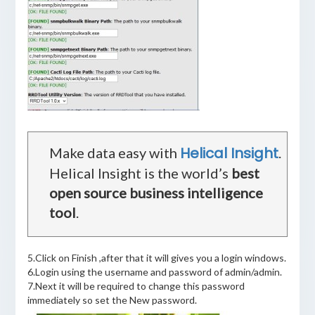
Helical Insight
Make data easy with
.
Helical Insight is the world’s
best
open source business intelligence
tool
.
5.Click on Finish ,after that it will gives you a login windows.
6.Login using the username and password of admin/admin.
7.Next it will be required to change this password
immediately so set the New password.