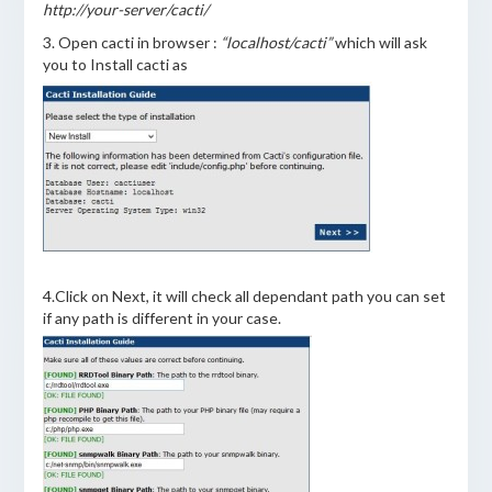
http://your-server/cacti/
3. Open cacti in browser :
“localhost/cacti”
which will ask
you to Install cacti as
4.Click on Next, it will check all dependant path you can set
if any path is different in your case.