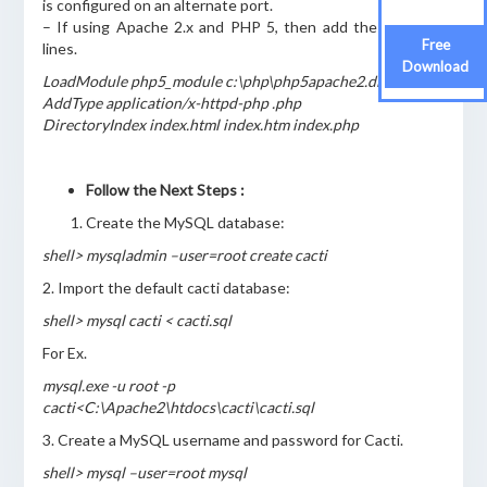
is configured on an alternate port.
– If using Apache 2.x and PHP 5, then add the following
Free
lines.
Download
LoadModule php5_module c:\php\php5apache2.dll
AddType application/x-httpd-php .php
DirectoryIndex index.html index.htm index.php
Follow the Next Steps :
Create the MySQL database:
shell> mysqladmin –user=root create cacti
2. Import the default cacti database:
shell> mysql cacti < cacti.sql
For Ex.
mysql.exe -u root -p
cacti<C:\Apache2\htdocs\cacti\cacti.sql
3. Create a MySQL username and password for Cacti.
shell> mysql –user=root mysql