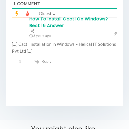
1
COMMENT
Oldest
How To Install Cacti On Windows?
Best 16 Answer
3 years ago
[…] Cacti Installation in Windows – Helical IT Solutions
Pvt Ltd […]
Reply
0