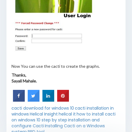
Now You can use the cacti to create the graphs.
Thanks,
Sayali Mahale.
cacti download for windows 10
cacti installation in
windows
Helical Insight
helical it
how to install cacti
on windows 10 step by step
installation and
configure Cacti
Installing Cacti on a Windows
system
RRD tool