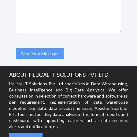
ABOUT HELICAL IT SOLUTIONS PVT LTD
Helical IT Solutions Pvt Ltd specializes in Data Warehousing,
Business Intelligence and Big Data Analytics. We offer
consultation in selection of correct hardware and software as
per requirement, implementation of data warehouse
modeling, big data, data processing using Apache Spark or
ETL tools and building data analysis in the form of reports and
dashboards with supporting features such as data security,
alerts and notification, etc.