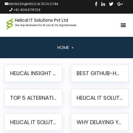
NIKHILESH@HELICALTECH.COM
+91-8062178729
Helical IT Solutions Pvt Ltd
One stop destination for all your BI, DW, Big Data needs
HOME
»
HELICAL INSIGHT LAUNCHES FREE AI-POWERED OPEN SOURCE BI PLATFORM WITH ENTERPRISE FEATURES
BEST GITHUB-HOSTED OPEN SOURCE BI TOOLS IN 2026: A COMPLETE FEATURE-BY-FEATURE COMPARISON
TOP 5 ALTERNATIVES TO JASPERREPORTS FOR PIXEL-PERFECT REPORTING IN 2026
HELICAL IT SOLUTIONS UNVEILS HELICAL INSIGHT 6.2: THE ULTIMATE UNIFIED, MODERN OPEN-SOURCE ALTERNATIVE TO LEGACY BI
HELICAL IT SOLUTIONS ANNOUNCES VERSION 6.1 OF OPEN SOURCE BI HELICAL INSIGHT – MAJOR ENHANCEMENTS ADVANCING TOWARD A UNIFIED BI PLATFORM
WHY DELAYING YOUR SSRS MIGRATION PUTS YOUR BUSINESS AT RISK