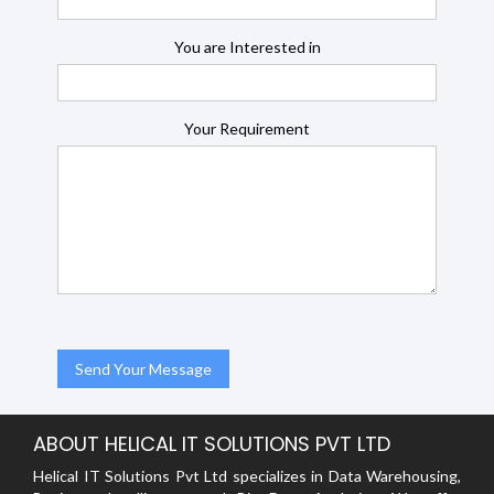
You are Interested in
Your Requirement
ABOUT HELICAL IT SOLUTIONS PVT LTD
Helical IT Solutions Pvt Ltd specializes in Data Warehousing,