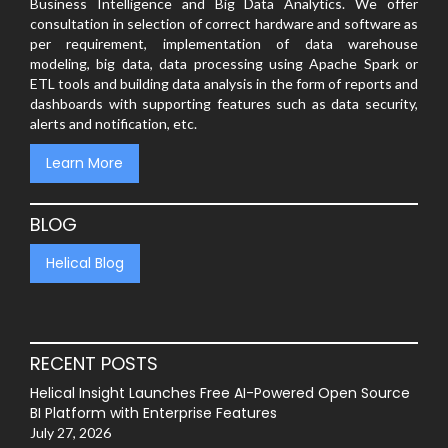
Business Intelligence and Big Data Analytics. We offer
consultation in selection of correct hardware and software as
per requirement, implementation of data warehouse
modeling, big data, data processing using Apache Spark or
ETL tools and building data analysis in the form of reports and
dashboards with supporting features such as data security,
alerts and notification, etc.
Learn More
BLOG
Helical Blog
RECENT POSTS
Helical Insight Launches Free AI-Powered Open Source
BI Platform with Enterprise Features
July 27, 2026