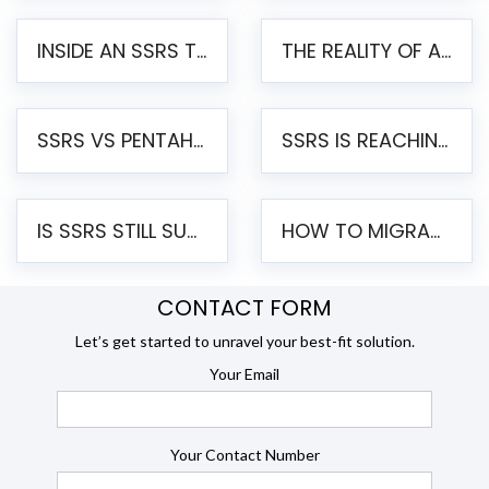
INSIDE AN SSRS TO PENTAHO MIGRATION – STEP-BY-STEP METHODOLOGY
THE REALITY OF AUTOMATED SSRS TO PENTAHO MIGRATION
SSRS VS PENTAHO REPORTS – AN ENTERPRISE COMPARISON
SSRS IS REACHING END OF LIFE: HOW TO MIGRATE SQL SERVER REPORTING SERVICES(SSRS) TO PENTAHO
IS SSRS STILL SUPPORTED? RISKS OF STAYING ON SSRS AND WHY MOVE TO JASPERSOFT
HOW TO MIGRATE FROM SSRS TO JASPERSOFT: A STEP-BY-STEP GUIDE
CONTACT FORM
Let’s get started to unravel your best-fit solution.
Your Email
Your Contact Number