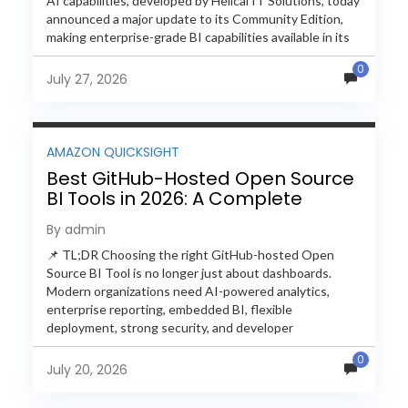
AI capabilities, developed by Helical IT Solutions, today
announced a major update to its Community Edition,
making enterprise-grade BI capabilities available in its
free and...
0
July 27, 2026
AMAZON QUICKSIGHT
Best GitHub-Hosted Open Source
BI Tools in 2026: A Complete
Feature-by-Feature Comparison
By admin
📌 TL;DR Choosing the right GitHub-hosted Open
Source BI Tool is no longer just about dashboards.
Modern organizations need AI-powered analytics,
enterprise reporting, embedded BI, flexible
deployment, strong security, and developer
extensibility. In this comprehensive comparison, we
0
evaluate Helical Insight,...
July 20, 2026