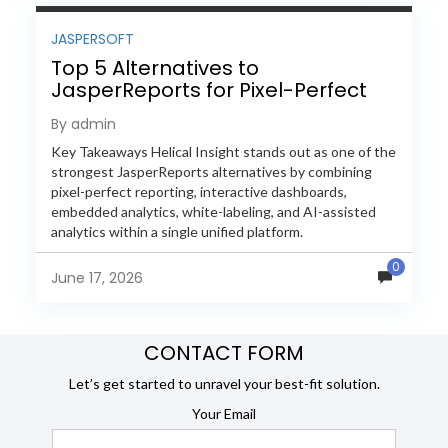
JASPERSOFT
Top 5 Alternatives to
JasperReports for Pixel-Perfect
Reporting in 2026
By admin
Key Takeaways Helical Insight stands out as one of the
strongest JasperReports alternatives by combining
pixel-perfect reporting, interactive dashboards,
embedded analytics, white-labeling, and AI-assisted
analytics within a single unified platform.
JasperReports remains a popular reporting engine, but
0
many organizations now...
June 17, 2026
CONTACT FORM
Let’s get started to unravel your best-fit solution.
Your Email