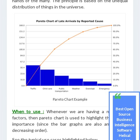
hands of the many. The principle is based on the unequal
distribution of things in the universe.
Pareto Chart Example
Best Open
When to use :
Whenever we are having a number of
Source
factors, then pareto chart is used to highlight the relative
Business
importance (since the bar graphs are also arranged in
Intelligence
decreasing order).
Software
Helical
See the typical use cases highlighted below