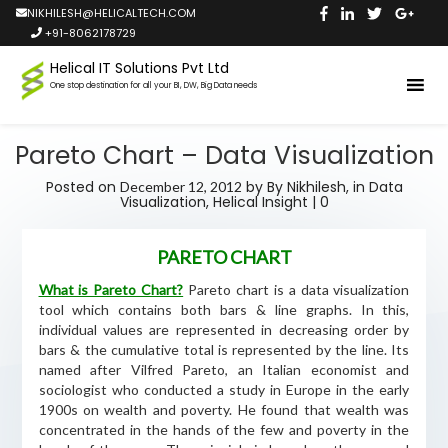
NIKHILESH@HELICALTECH.COM
+91-8062178729
Helical IT Solutions Pvt Ltd
One stop destination for all your BI, DW, Big Data needs
Pareto Chart – Data Visualization
Posted on
by
By Nikhilesh,
in
Data
December 12, 2012
Visualization
,
Helical Insight
|
0
PARETO CHART
What is Pareto Chart?
Pareto chart is a data visualization
tool which contains both bars & line graphs. In this,
individual values are represented in decreasing order by
bars & the cumulative total is represented by the line. Its
named after Vilfred Pareto, an Italian economist and
sociologist who conducted a study in Europe in the early
1900s on wealth and poverty. He found that wealth was
concentrated in the hands of the few and poverty in the