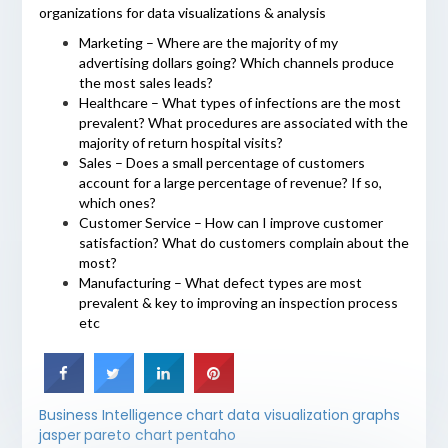
organizations for data visualizations & analysis
Marketing – Where are the majority of my
advertising dollars going? Which channels produce
the most sales leads?
Healthcare – What types of infections are the most
prevalent? What procedures are associated with the
majority of return hospital visits?
Sales – Does a small percentage of customers
account for a large percentage of revenue? If so,
which ones?
Customer Service – How can I improve customer
satisfaction? What do customers complain about the
most?
Manufacturing – What defect types are most
prevalent & key to improving an inspection process
etc
Business Intelligence
chart
data visualization
graphs
jasper
pareto chart
pentaho