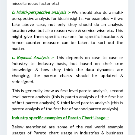
miscellaneous factor etc)
b. Multi-perspective analysis :-
We should also do a multi-
perspective analysis for ideal insights. For examples – if we
take above case, not only they should do an analysis
location wise but also reason wise & service wise etc. This
might give them specific reasons for specific locations &
hence counter measure can be taken to sort out the
matter.
c. Repeast Analysis :-
This depends on case to case or
industry to industry basis, but based on their true
knowledge & how they think the data dynamics are
changing, the pareto charts should be updated &
redesigned.
This is generally know as first level pareto analysis, second
level pareto analysis (this is pareto analysis of the first bar
of first pareto analysis) & third level pareto analysis (this is
pareto analysis of the first bar of second pareto analysis)
Industry specific examples of Pareto Chart Usage :-
Below mentioned are some of the real world example
usages of Pareto chart usage in industries & business