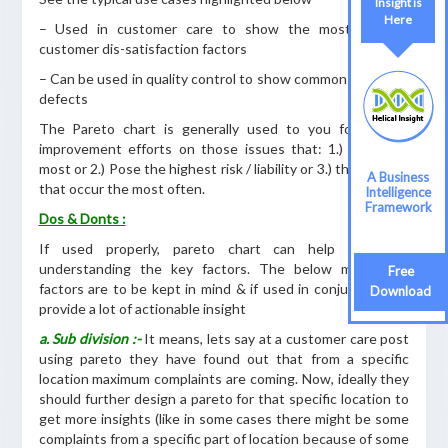
Insight is
Here
– Used in customer care to show the most coomon
customer dis-satisfaction factors
– Can be used in quality control to show common source of
defects
The Pareto chart is generally used to you focus your
improvement efforts on those issues that: 1.) Cost the
most or 2.) Pose the highest risk / liability or 3.) those areas
A Business
that occur the most often.
Intelligence
Framework
Dos & Donts :
If used properly, pareto chart can help a lot in
understanding the key factors. The below mentioned
Free
factors are to be kept in mind & if used in conjuction, can
Download
provide a lot of actionable insight
a. Sub division :-
It means, lets say at a customer care post
using pareto they have found out that from a specific
location maximum complaints are coming. Now, ideally they
should further design a pareto for that specific location to
get more insights (like in some cases there might be some
complaints from a specific part of location because of some