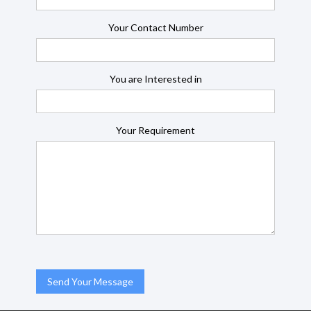
Your Contact Number
You are Interested in
Your Requirement