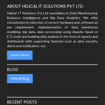
ABOUT HELICAL IT SOLUTIONS PVT LTD
Helical IT Solutions Pvt Ltd specializes in Data Warehousing,
Business Intelligence and Big Data Analytics. We offer
consultation in selection of correct hardware and software as
per requirement, implementation of data warehouse
modeling, big data, data processing using Apache Spark or
ETL tools and building data analysis in the form of reports and
dashboards with supporting features such as data security,
alerts and notification, etc.
Learn More
BLOG
Helical Blog
RECENT POSTS