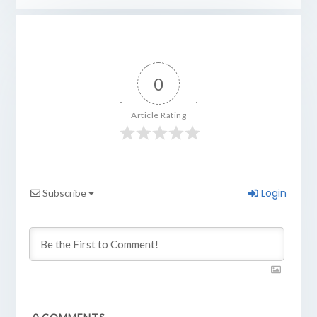
0
Article Rating
Login
Subscribe