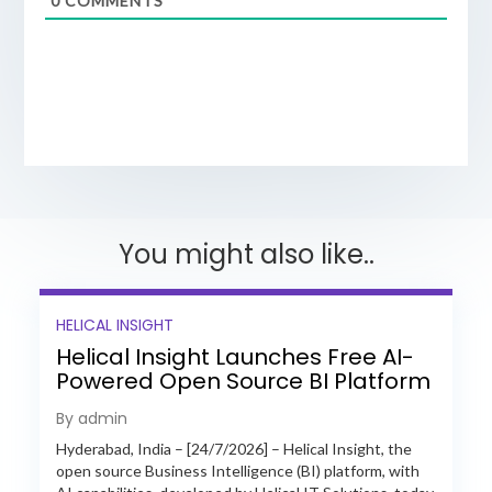
0
COMMENTS
You might also like..
HELICAL INSIGHT
Helical Insight Launches Free AI-
Powered Open Source BI Platform
with Enterprise Features
By admin
Hyderabad, India – [24/7/2026] – Helical Insight, the
open source Business Intelligence (BI) platform, with