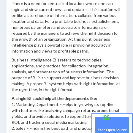
There is a need for centralized location, where one can
login and view current news and updates. This location will
be like a storehouse of information, collated from various
location and data. For a profitable business establishment,
numerous parameters and accurate information are
required by the managers to achieve the right decision for
the growth of an organization. At this point, business
intelligence plays a pivotal role in providing accuracy in
information and views to profitable paths.
Business Intelligence (BI) refers to technologies,
applications, and practices for collection, integration,
analysis, and presentation of business information. The
purpose of BI is to support and improve business decision-
making. A proper BI system helps with right information, at
the right time, in the right format.
A single BI could help all the departments like:
1. Marketing Department – Helps in growing its top-line
with features like analyzing campaign returns, promotional
yields, and provide solutions to expenditure for profitable
ROI, and tracking social media marketing
2. Sales – Finding the best path and practices, customer
Free Open Source