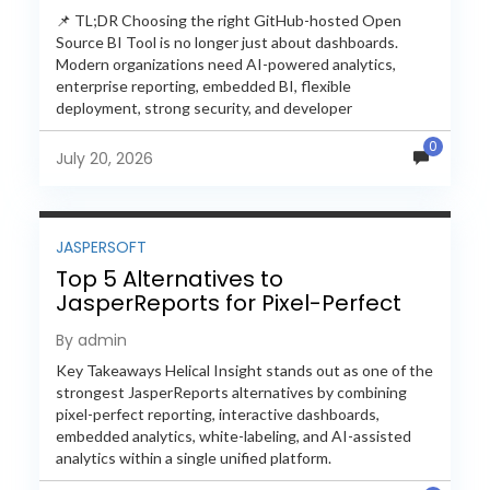
📌 TL;DR Choosing the right GitHub-hosted Open
Source BI Tool is no longer just about dashboards.
Modern organizations need AI-powered analytics,
enterprise reporting, embedded BI, flexible
deployment, strong security, and developer
extensibility. In this comprehensive comparison, we
0
evaluate Helical Insight,...
July 20, 2026
JASPERSOFT
Top 5 Alternatives to
JasperReports for Pixel-Perfect
Reporting in 2026
By admin
Key Takeaways Helical Insight stands out as one of the
strongest JasperReports alternatives by combining
pixel-perfect reporting, interactive dashboards,
embedded analytics, white-labeling, and AI-assisted
analytics within a single unified platform.
JasperReports remains a popular reporting engine, but