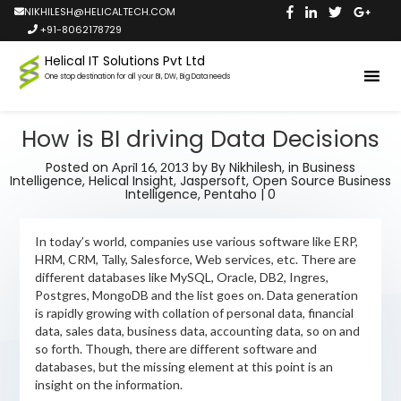
NIKHILESH@HELICALTECH.COM
+91-8062178729
Helical IT Solutions Pvt Ltd
One stop destination for all your BI, DW, Big Data needs
How is BI driving Data Decisions
Posted on
by
By Nikhilesh,
in
Business
April 16, 2013
Intelligence
,
Helical Insight
,
Jaspersoft
,
Open Source Business
Intelligence
,
Pentaho
|
0
In today’s world, companies use various software like ERP,
HRM, CRM, Tally, Salesforce, Web services, etc. There are
different databases like MySQL, Oracle, DB2, Ingres,
Postgres, MongoDB and the list goes on. Data generation
is rapidly growing with collation of personal data, financial
data, sales data, business data, accounting data, so on and
so forth. Though, there are different software and
databases, but the missing element at this point is an
insight on the information.