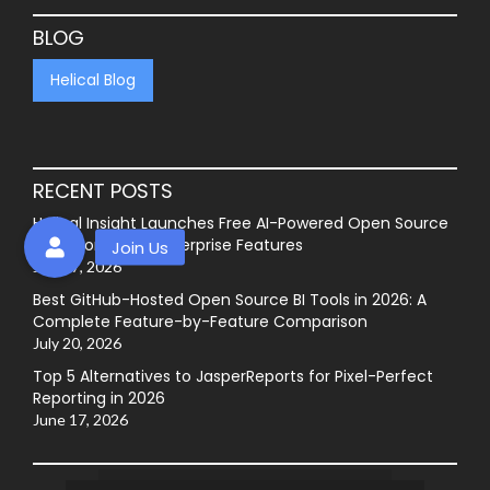
BLOG
Helical Blog
RECENT POSTS
Helical Insight Launches Free AI-Powered Open Source
BI Platform with Enterprise Features
July 27, 2026
Best GitHub-Hosted Open Source BI Tools in 2026: A
Complete Feature-by-Feature Comparison
July 20, 2026
Top 5 Alternatives to JasperReports for Pixel-Perfect
Reporting in 2026
June 17, 2026