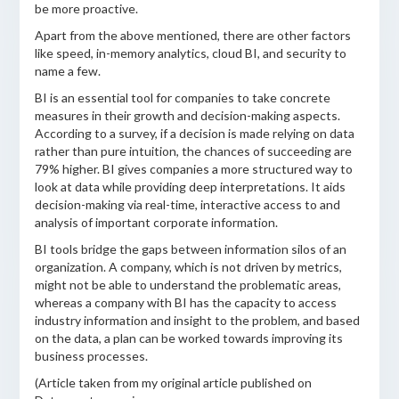
be more proactive.
Apart from the above mentioned, there are other factors
like speed, in-memory analytics, cloud BI, and security to
name a few.
BI is an essential tool for companies to take concrete
measures in their growth and decision-making aspects.
According to a survey, if a decision is made relying on data
rather than pure intuition, the chances of succeeding are
79% higher. BI gives companies a more structured way to
look at data while providing deep interpretations. It aids
decision-making via real-time, interactive access to and
analysis of important corporate information.
BI tools bridge the gaps between information silos of an
organization. A company, which is not driven by metrics,
might not be able to understand the problematic areas,
whereas a company with BI has the capacity to access
industry information and insight to the problem, and based
on the data, a plan can be worked towards improving its
business processes.
(Article taken from my original article published on