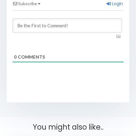
Login
Subscribe
0
COMMENTS
You might also like..