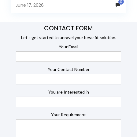
0
many organizations now...
June 17, 2026
CONTACT FORM
Let’s get started to unravel your best-fit solution.
Your Email
Your Contact Number
You are Interested in
Your Requirement