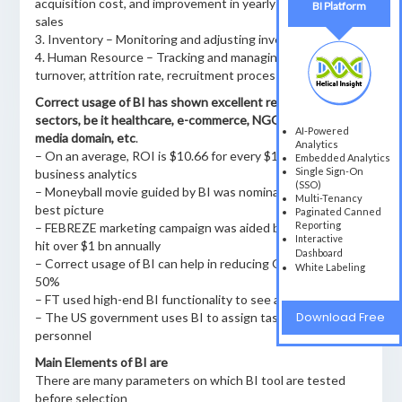
acquisition cost, and improvement in yearly turnover and
BI Platform
sales
3. Inventory – Monitoring and adjusting inventory levels
4. Human Resource – Tracking and managing employee
turnover, attrition rate, recruitment process, etc.
Correct usage of BI has shown excellent results in all the
sectors, be it healthcare, e-commerce, NGO, government,
AI-Powered
media domain, etc
.
Analytics
– On an average, ROI is $10.66 for every $1 spent on
Embedded Analytics
Single Sign-On
business analytics
(SSO)
– Moneyball movie guided by BI was nominated for the
Multi-Tenancy
best picture
Paginated Canned
Reporting
– FEBREZE marketing campaign was aided by BI, sales now
Interactive
hit over $1 bn annually
Dashboard
– Correct usage of BI can help in reducing OPEX by up to
White Labeling
50%
– FT used high-end BI functionality to see a growth of 20%
Download Free
– The US government uses BI to assign tasks to the police
personnel
Main Elements of BI are
There are many parameters on which BI tool are tested
before selection