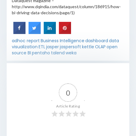
Dataquest magazine –
http://www.dqindia.com/dataquest/column/186915/how-
bi-driving-data-decisions/page/1)
adhoc report
Business Intelligence
dashboard
data
visualization
ETL
jasper
jaspersoft
kettle
OLAP
open
source BI
pentaho
talend
weka
0
Article Rating