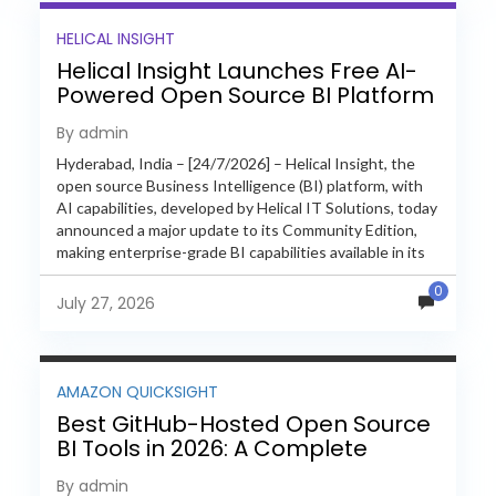
HELICAL INSIGHT
Helical Insight Launches Free AI-
Powered Open Source BI Platform
with Enterprise Features
By admin
Hyderabad, India – [24/7/2026] – Helical Insight, the
open source Business Intelligence (BI) platform, with
AI capabilities, developed by Helical IT Solutions, today
announced a major update to its Community Edition,
making enterprise-grade BI capabilities available in its
free and...
0
July 27, 2026
AMAZON QUICKSIGHT
Best GitHub-Hosted Open Source
BI Tools in 2026: A Complete
Feature-by-Feature Comparison
By admin