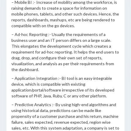
– Mobile BI :- Increase of mobility among the workforce, is
raising demands to create a space for information on
mobile phones, tablets, and other such devices. Hence, the
reports, dashboards, mashups, etc are being rendered to
compatible with on the go devices.
– Ad-hoc Reporting :- Usually the requirements of a
business user and an IT person differs on a large scale.
This elongates the development cycle which creates a
requirement for ad-hoc reporting. It helps the end users to
drag, drop, and configure their own set of reports,
visualization, and analysis as per their requirements from
the dashboard.
– Application Integration :- BI tool is an easy integrable
device, which is compatible with existing
application/portal/software irrespective of its developed
software of PHP, Java, Ruby, C or any other platform.
– Predictive Analytics :- By using high-end algorithms and
using historical data, predictions can be made like
propensity of a customer purchase and his return, machine
failure, sales expected, revenue expected, region wise
sales, etc. With this system adaptation, a company is set to