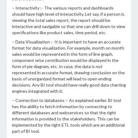
– Interactivity :- The various reports and dashboards
should have high level of interactivity. Let say, if a person is
viewing the total sales report, the report should be
interactive and navigable so that one can drill down to view
specifications like product sales, time period, etc.
– Data Visualization :- It is important to have an accurate
format for data visualization. For example, month on month
sales would be represented in the form of line graph,
component wise contribution would be displayed in the
form of pie diagram, etc. In case, the data is not
represented in accurate format, drawing conclusion on the
basis of unorganized format will lead to open ending
decisions. Any BI tool should have really good data charting
engines integrated with it.
– Connection to databases :- As explained earlier, BI tool
has the ability to fetch information by connecting to
different databases and webservices so that the right
information is provided to the stakeholders. This can be
implemented by the right ETL tools which are an additional
part of BI tool.