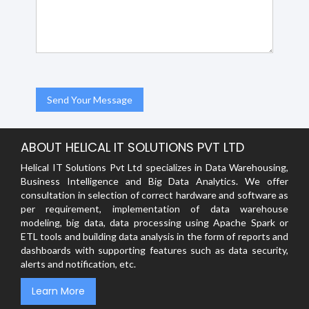
ABOUT HELICAL IT SOLUTIONS PVT LTD
Helical IT Solutions Pvt Ltd specializes in Data Warehousing,
Business Intelligence and Big Data Analytics. We offer
consultation in selection of correct hardware and software as
per requirement, implementation of data warehouse
modeling, big data, data processing using Apache Spark or
ETL tools and building data analysis in the form of reports and
dashboards with supporting features such as data security,
alerts and notification, etc.
Learn More