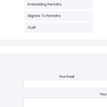
Embedding Pentaho
Migrate To Pentaho
OLAP
Your Email
Your