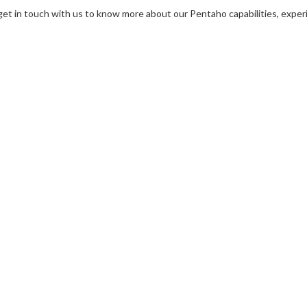
get in touch with us to know more about our Pentaho capabilities, expe