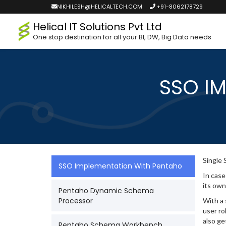
NIKHILESH@HELICALTECH.COM
+91-8062178729
Helical IT Solutions Pvt Ltd
One stop destination for all your BI, DW, Big Data needs
SSO I
Single 
SSO Implementation With Pentaho
In case
its own
Pentaho Dynamic Schema
Processor
With a 
user ro
also ge
Pentaho Schema Workbench