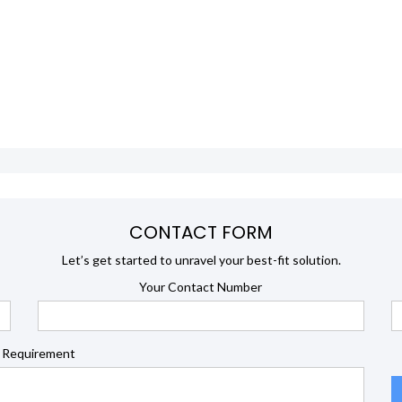
CONTACT FORM
Let’s get started to unravel your best-fit solution.
Your Contact Number
 Requirement