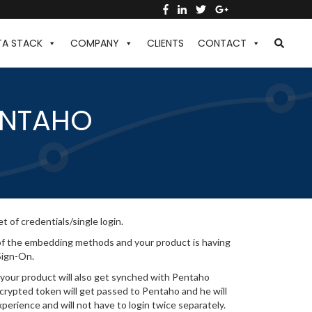
TA STACK
COMPANY
CLIENTS
CONTACT
ENTAHO
t of credentials/single login.
y of the embedding methods and your product is having
Sign-On.
 your product will also get synched with Pentaho
ncrypted token will get passed to Pentaho and he will
perience and will not have to login twice separately.