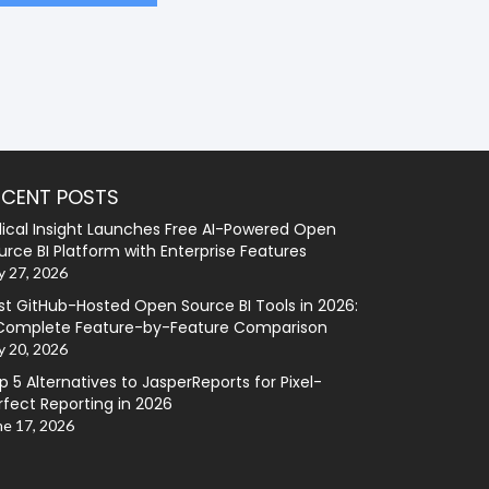
ECENT POSTS
lical Insight Launches Free AI-Powered Open
urce BI Platform with Enterprise Features
y 27, 2026
st GitHub-Hosted Open Source BI Tools in 2026:
Complete Feature-by-Feature Comparison
y 20, 2026
p 5 Alternatives to JasperReports for Pixel-
rfect Reporting in 2026
ne 17, 2026