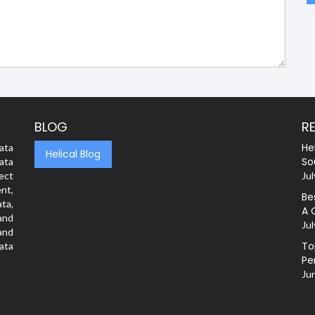
BLOG
R
He
ata
Helical Blog
So
ata
rect
Jul
nt,
Be
ta,
A 
and
Jul
and
To
ata
Pe
Ju