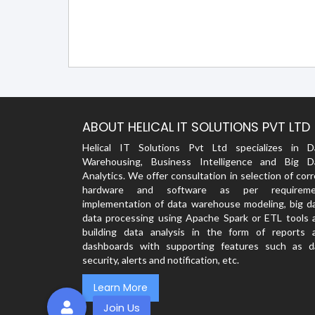
ABOUT HELICAL IT SOLUTIONS PVT LTD
Helical IT Solutions Pvt Ltd specializes in D
Warehousing, Business Intelligence and Big D
Analytics. We offer consultation in selection of cor
hardware and software as per requireme
implementation of data warehouse modeling, big da
data processing using Apache Spark or ETL tools 
building data analysis in the form of reports 
dashboards with supporting features such as d
security, alerts and notification, etc.
Learn More