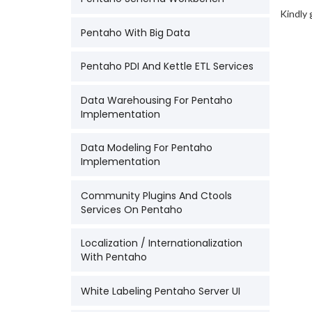
Kindly 
Pentaho With Big Data
Pentaho PDI And Kettle ETL Services
Data Warehousing For Pentaho
Implementation
Data Modeling For Pentaho
Implementation
Community Plugins And Ctools
Services On Pentaho
Localization / Internationalization
With Pentaho
White Labeling Pentaho Server UI