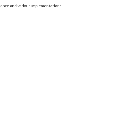
rience and various implementations.