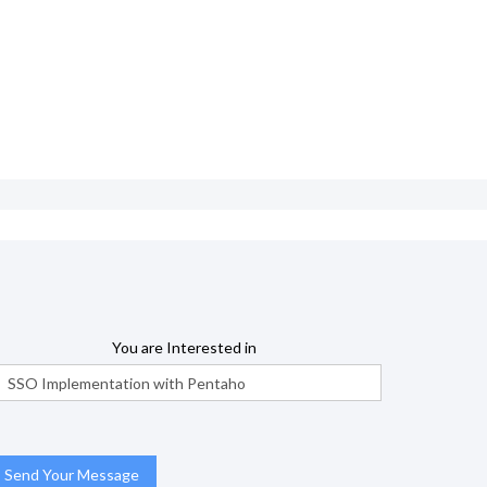
You are Interested in