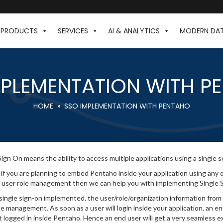
PRODUCTS
SERVICES
AI & ANALYTICS
MODERN DA
MPLEMENTATION WITH P
HOME
» SSO IMPLEMENTATION WITH PENTAHO
Sign On means the ability to access multiple applications using a single se
 if you are planning to embed Pentaho inside your application using an
 user role management then we can help you with implementing Single 
single sign-on implemented, the user/role/organization information from
le management. As soon as a user will login inside your application, an e
t logged in inside Pentaho. Hence an end user will get a very seamless ex