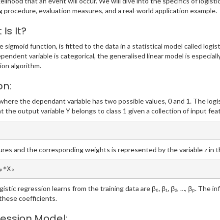
elihood that an event will occur. We will dive into the specifics of logistic
ng procedure, evaluation measures, and a real-world application example.
Is It?
he sigmoid function, is fitted to the data in a statistical model called log
ependent variable is categorical, the generalised linear model is especial
tion algorithm.
on:
where the dependant variable has two possible values, 0 and 1. The logist
at the output variable Y belongs to class 1 given a collection of input fea
ures and the corresponding weights is represented by the variable z in 
ₚ*Xₚ
istic regression learns from the training data are β₀, β₁, β₂, …, βₚ. The i
these coefficients.
ression Model: