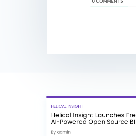
0
COMMENTS
HELICAL INSIGHT
Helical Insight Launches Fr
AI-Powered Open Source BI
Platform with Enterprise
By admin
Features