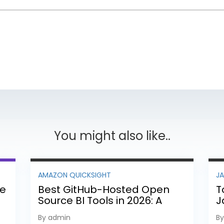
You might also like..
AMAZON QUICKSIGHT
J
ee
Best GitHub-Hosted Open
T
Source BI Tools in 2026: A
J
Complete Feature-by-
P
By admin
B
Feature Comparison