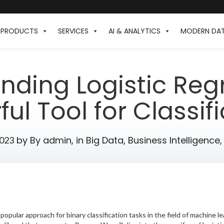
PRODUCTS
SERVICES
AI & ANALYTICS
MODERN DA
nding Logistic Regr
ul Tool for Classif
by
By admin,
in
Big Data
,
Business Intelligence
2023
popular approach for binary classification tasks in the field of machine le