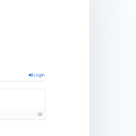
Login