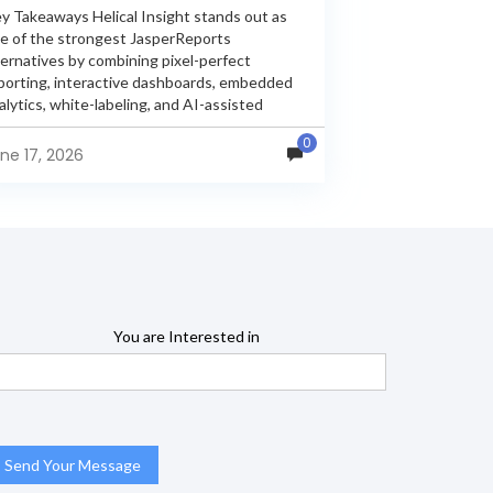
y Takeaways Helical Insight stands out as
e of the strongest JasperReports
ternatives by combining pixel-perfect
porting, interactive dashboards, embedded
alytics, white-labeling, and AI-assisted
alytics within a single unified platform.
0
sperReports remains a popular reporting
ne 17, 2026
gine, but many organizations now...
You are Interested in