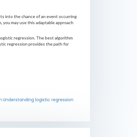
ghts into the chance of an event occurring
ion, you may use this adaptable approach
logistic regression. The best algorithm
istic regression provides the path for
n
Understanding logistic regression