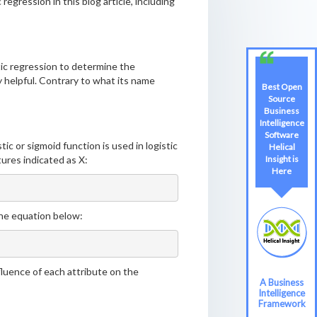
 regression in this blog article, including
istic regression to determine the
ly helpful. Contrary to what its name
Best Open
Source
Business
Intelligence
Software
ic or sigmoid function is used in logistic
Helical
tures indicated as X:
Insight is
Here
the equation below:
nfluence of each attribute on the
A Business
Intelligence
Framework