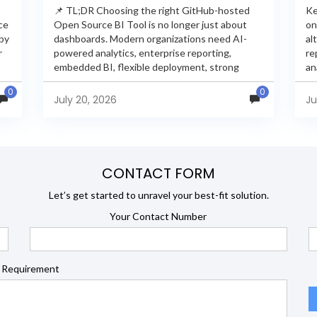
📌 TL;DR Choosing the right GitHub-hosted
Ke
ce
Open Source BI Tool is no longer just about
on
 by
dashboards. Modern organizations need AI-
al
r
powered analytics, enterprise reporting,
re
embedded BI, flexible deployment, strong
an
s
security, and developer extensibility. In this
an
0
0
comprehensive comparison, we evaluate
Ja
July 20, 2026
Ju
Helical Insight,...
en
CONTACT FORM
Let’s get started to unravel your best-fit solution.
Your Contact Number
 Requirement