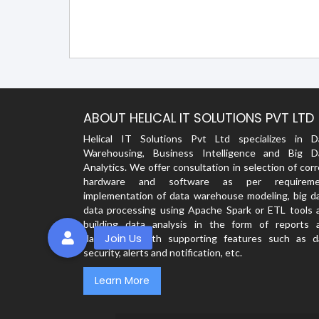
ABOUT HELICAL IT SOLUTIONS PVT LTD
Helical IT Solutions Pvt Ltd specializes in D
Warehousing, Business Intelligence and Big D
Analytics. We offer consultation in selection of cor
hardware and software as per requireme
implementation of data warehouse modeling, big da
data processing using Apache Spark or ETL tools 
building data analysis in the form of reports 
dashboards with supporting features such as d
security, alerts and notification, etc.
Learn More