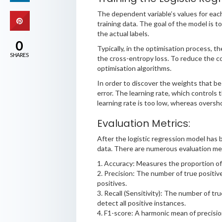
The dependent variable’s values for each
training data. The goal of the model is
the actual labels.
0
Typically, in the optimisation process, t
SHARES
the cross-entropy loss. To reduce the co
optimisation algorithms.
In order to discover the weights that bes
error. The learning rate, which controls 
learning rate is too low, whereas oversho
Evaluation Metrics:
After the logistic regression model has b
data. There are numerous evaluation metr
1. Accuracy: Measures the proportion of c
2. Precision: The number of true positive
positives.
3. Recall (Sensitivity): The number of tru
detect all positive instances.
4. F1-score: A harmonic mean of precisio