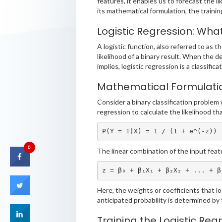
features, it enables us to forecast the lik
its mathematical formulation, the traini
Logistic Regression: What 
A logistic function, also referred to as t
likelihood of a binary result. When the d
implies, logistic regression is a classifica
Mathematical Formulati
Consider a binary classification problem 
regression to calculate the likelihood th
P(Y = 1|X) = 1 / (1 + e^(-z))
0
The linear combination of the input feat
z = β₀ + β₁X₁ + β₂X₂ + ... + β
Here, the weights or coefficients that log
anticipated probability is determined by 
Training the Logistic Reg