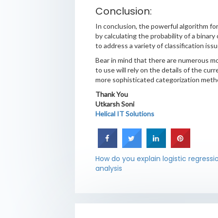
Conclusion:
In conclusion, the powerful algorithm for 
by calculating the probability of a binar
to address a variety of classification issu
Bear in mind that there are numerous more
to use will rely on the details of the cur
more sophisticated categorization meth
Thank You
Utkarsh Soni
Helical IT Solutions
How do you explain logistic regressi
analysis