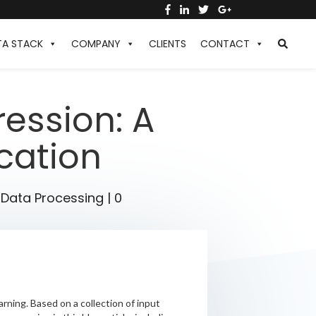
TA STACK
COMPANY
CLIENTS
CONTACT
ession: A
ication
,
Data Processing
|
0
arning. Based on a collection of input