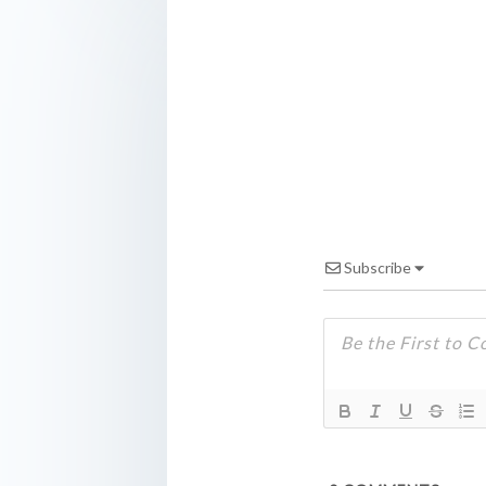
Subscribe