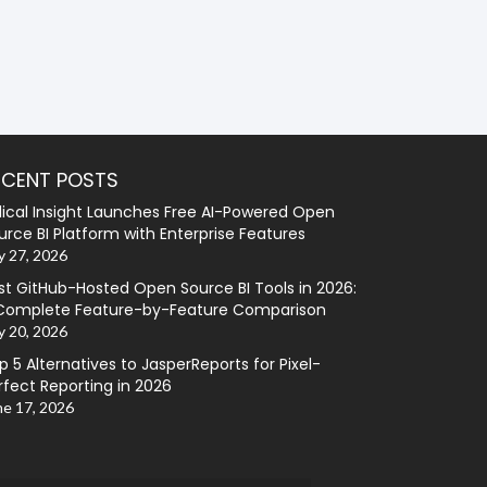
ECENT POSTS
lical Insight Launches Free AI-Powered Open
urce BI Platform with Enterprise Features
y 27, 2026
st GitHub-Hosted Open Source BI Tools in 2026:
Complete Feature-by-Feature Comparison
y 20, 2026
p 5 Alternatives to JasperReports for Pixel-
rfect Reporting in 2026
ne 17, 2026