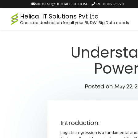
NIKHILESH@HELICALTECH.COM
+91-8062178729
Helical IT Solutions Pvt Ltd
One stop destination for all your BI, DW, Big Data needs
Understa
Powerf
Posted on
May 22, 
Introduction:
Logistic regression is a fundamental and 