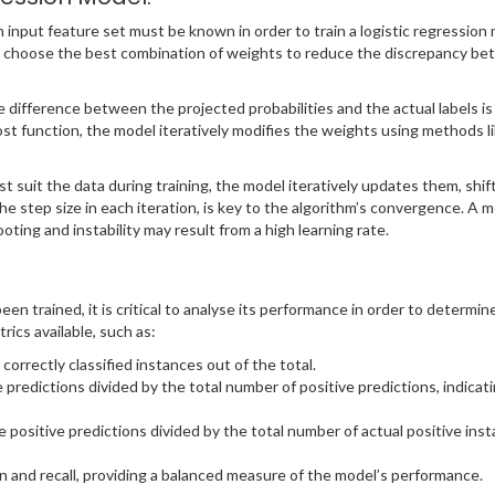
 input feature set must be known in order to train a logistic regression 
 to choose the best combination of weights to reduce the discrepancy be
he difference between the projected probabilities and the actual labels i
st function, the model iteratively modifies the weights using methods l
t suit the data during training, the model iteratively updates them, shif
the step size in each iteration, is key to the algorithm’s convergence. A 
oting and instability may result from a high learning rate.
een trained, it is critical to analyse its performance in order to determi
ics available, such as:
orrectly classified instances out of the total.
 predictions divided by the total number of positive predictions, indicatin
e positive predictions divided by the total number of actual positive inst
n and recall, providing a balanced measure of the model’s performance.