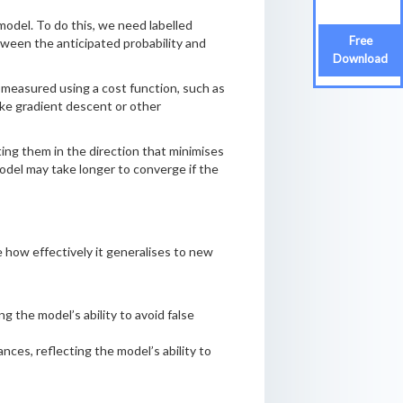
model. To do this, we need labelled
Free
tween the anticipated probability and
Download
s measured using a cost function, such as
ike gradient descent or other
ting them in the direction that minimises
model may take longer to converge if the
ne how effectively it generalises to new
g the model’s ability to avoid false
ances, reflecting the model’s ability to