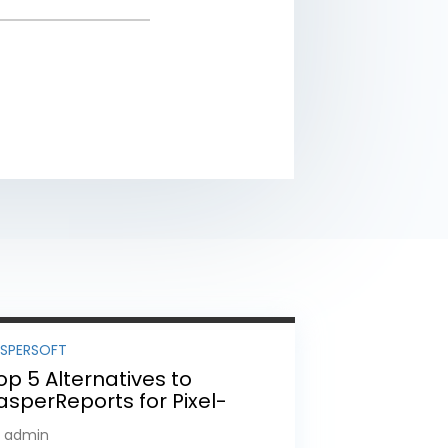
ASPERSOFT
op 5 Alternatives to
asperReports for Pixel-
erfect Reporting in 2026
y admin