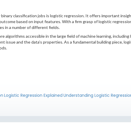
binary classification jobs is logistic regression. It offers important insi
y outcome based on input features. With a firm grasp of logistic regress
es in a number of different fields.
 algorithms accessible in the large field of machine learning, including 
rent issue and the data’s properties. As a fundamental building piece, log
ods.
on
Logistic Regression Explained
Understanding Logistic Regressio