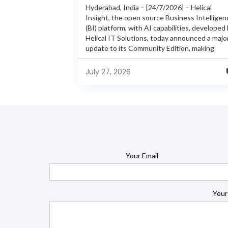
Hyderabad, India – [24/7/2026] – Helical
Insight, the open source Business Intelligen
(BI) platform, with AI capabilities, developed
Helical IT Solutions, today announced a majo
update to its Community Edition, making
enterprise-grade BI capabilities available in it
free and...
July 27, 2026
Your Email
Your