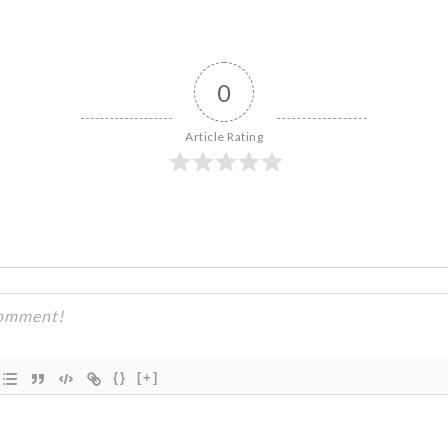
0
Article Rating
{}
[+]