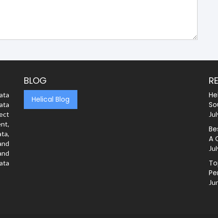
BLOG
R
He
ata
Helical Blog
So
ata
rect
Jul
nt,
Be
ta,
A 
and
Jul
and
To
ata
Pe
Ju