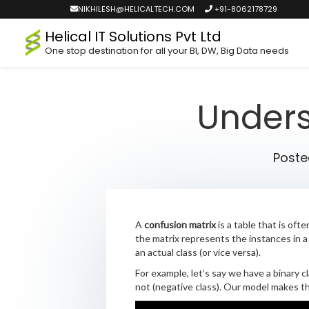
NIKHILESH@HELICALTECH.COM
+91-8062178729
Helical IT Solutions Pvt Ltd
One stop destination for all your BI, DW, Big Data needs
Unders
Post
A
confusion matrix
is a table that is oft
the matrix represents the instances in a
an actual class (or vice versa).
For example, let’s say we have a binary c
not (negative class). Our model makes th