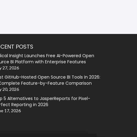
ECENT POSTS
lical Insight Launches Free AI-Powered Open
urce BI Platform with Enterprise Features
y 27, 2026
st GitHub-Hosted Open Source BI Tools in 2026:
Complete Feature-by-Feature Comparison
y 20, 2026
p 5 Alternatives to JasperReports for Pixel-
rfect Reporting in 2026
ne 17, 2026