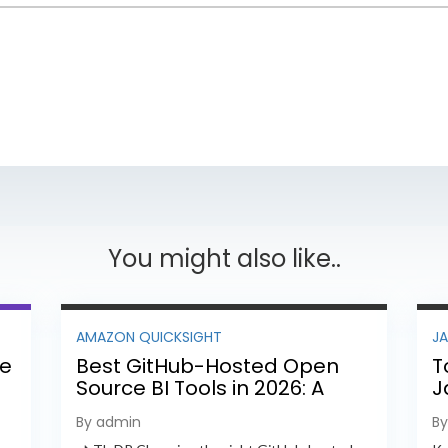
You might also like..
AMAZON QUICKSIGHT
J
ee
Best GitHub-Hosted Open
T
Source BI Tools in 2026: A
J
Complete Feature-by-
P
By admin
B
Feature Comparison