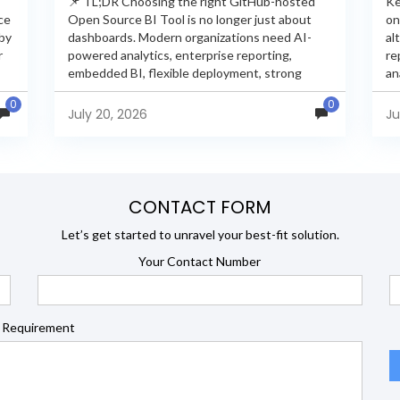
📌 TL;DR Choosing the right GitHub-hosted
Ke
ce
Open Source BI Tool is no longer just about
on
 by
dashboards. Modern organizations need AI-
al
r
powered analytics, enterprise reporting,
re
embedded BI, flexible deployment, strong
an
s
security, and developer extensibility. In this
an
0
0
comprehensive comparison, we evaluate
Ja
July 20, 2026
Ju
Helical Insight,...
en
CONTACT FORM
Let’s get started to unravel your best-fit solution.
Your Contact Number
 Requirement