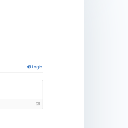
Login