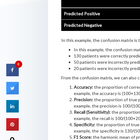
Predicted Positive
Predicted Negative
In this example, the confusion matrix is t
In this example, the confusion matr
130 patients were correctly predi
50 patients were incorrectly predi
0
20 patients were incorrectly pred
From the confusion matrix, we can also 
Accuracy:
the proportion of correct
example, the accuracy is (100+1
Precision:
the proportion of true po
example, the precision is 100/(10
Recall (Sensitivity):
the proportion o
example, the recall is 100/(100+20
Specificity:
the proportion of true 
example, the specificity is 130/(5
F1 Score:
the harmonic mean of pre