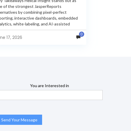
y Takeaways Helical Insight stands out as
e of the strongest JasperReports
ternatives by combining pixel-perfect
porting, interactive dashboards, embedded
alytics, white-labeling, and AI-assisted
alytics within a single unified platform.
0
sperReports remains a popular reporting
ne 17, 2026
gine, but many organizations now...
You are Interested in