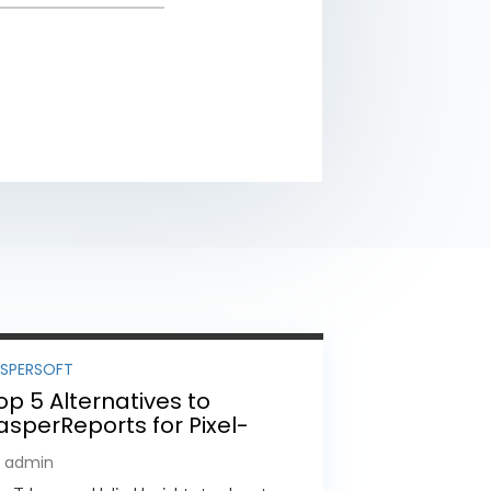
ASPERSOFT
op 5 Alternatives to
asperReports for Pixel-
erfect Reporting in 2026
y admin