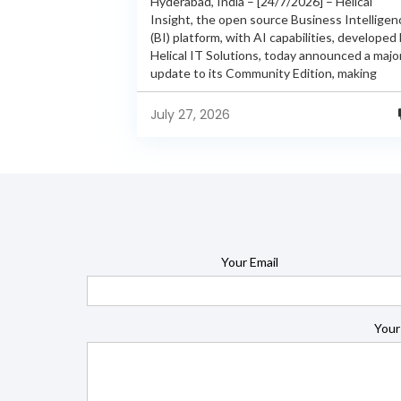
Hyderabad, India – [24/7/2026] – Helical
Insight, the open source Business Intelligen
(BI) platform, with AI capabilities, developed
Helical IT Solutions, today announced a majo
update to its Community Edition, making
enterprise-grade BI capabilities available in it
free and...
July 27, 2026
Your Email
Your