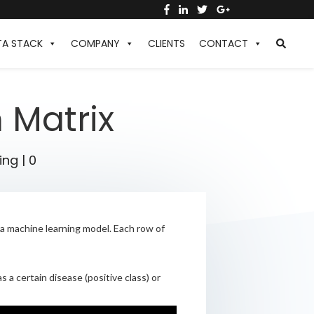
TA STACK
COMPANY
CLIENTS
CONTACT
 Matrix
ing
|
0
s a machine learning model. Each row of
 a certain disease (positive class) or