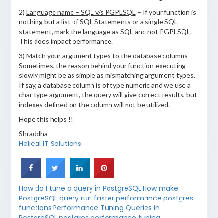
2)
Language name – SQL v/s PGPLSQL
– If your function is
nothing but a list of SQL Statements or a single SQL
statement, mark the language as SQL and not PGPLSQL.
This does impact performance.
3)
Match your argument types to the database columns
–
Sometimes, the reason behind your function executing
slowly might be as simple as mismatching argument types.
If say, a database column is of type numeric and we use a
char type argument, the query will give correct results, but
indexes defined on the column will not be utilized.
Hope this helps !!
Shraddha
Helical IT Solutions
How do I tune a query in PostgreSQL
How make
PostgreSQL query run faster
performance postgres
functions
Performance Tuning Queries in
PostgreSQL
postgres performance tuning