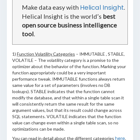
Helical Insight
Make data easy with
.
Helical Insight is the world’s
best
open source business intelligence
tool
.
1)
Function Volatility Categories
– IMMUTABLE , STABLE,
VOLATILE – The volatility category is a promise to the
optimizer about the behavior of the function. Marking your
function appropriately could be a very important
performance tweak. IMMUTABLE functions always return
same value for a set of parameters (involves no DB
lookups). STABLE indicates that the function cannot
modify the database, and that within a single table scan it
will consistently return the same result for the same
argument values, but that its result could change across
SQL statements. VOLATILE indicates that the function
value can change even within a single table scan, so no
optimizations can be made.
here
You can read in detail about the different categories
.