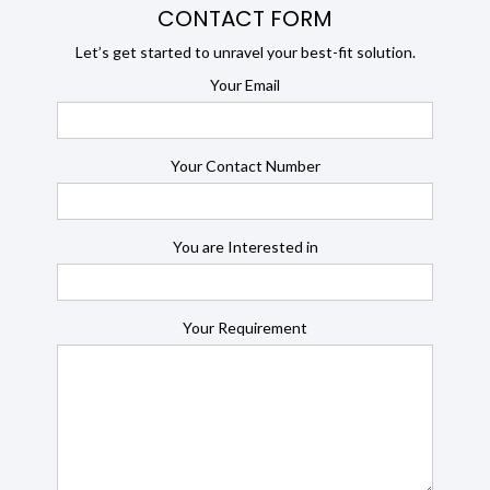
CONTACT FORM
Let’s get started to unravel your best-fit solution.
Your Email
Your Contact Number
You are Interested in
Your Requirement