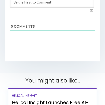
0
COMMENTS
You might also like..
HELICAL INSIGHT
Helical Insight Launches Free AI-