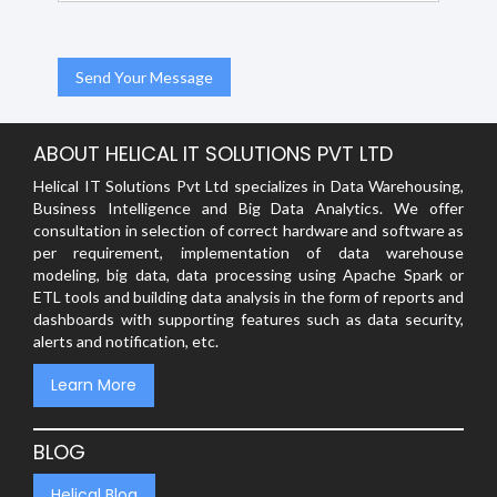
ABOUT HELICAL IT SOLUTIONS PVT LTD
Helical IT Solutions Pvt Ltd specializes in Data Warehousing,
Business Intelligence and Big Data Analytics. We offer
consultation in selection of correct hardware and software as
per requirement, implementation of data warehouse
modeling, big data, data processing using Apache Spark or
ETL tools and building data analysis in the form of reports and
dashboards with supporting features such as data security,
alerts and notification, etc.
Learn More
BLOG
Helical Blog