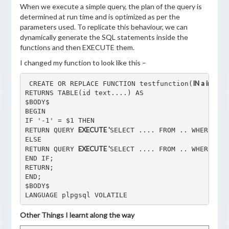
When we execute a simple query, the plan of the query is
determined at run time and is optimized as per the
parameters used. To replicate this behaviour, we can
dynamically generate the SQL statements inside the
functions and then EXECUTE them.
I changed my function to look like this –
IN a integer,
 CREATE OR REPLACE FUNCTION testfunction(
RETURNS TABLE(id text....) AS

$BODY$

BEGIN

IF '-1' = $1 THEN

EXECUTE '
RETURN QUERY 
SELECT .... FROM .. WHERE abc
ELSE

EXECUTE '
RETURN QUERY 
SELECT .... FROM .. WHERE abc
END IF;

RETURN;

END;

$BODY$

LANGUAGE plpgsql VOLATILE
Other Things I learnt along the way