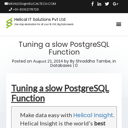
NIKHILESH@HELICALTECH.COM
+91-8062178729
Helical IT Solutions Pvt Ltd
One stop destination for all your BI, DW, Big Data needs
Tuning a slow PostgreSQL
Function
Posted on
by
By Shraddha Tambe,
in
August 21, 2014
Databases
|
0
Tuning a slow PostgreSQL
Function
Helical Insight
Make data easy with
.
Helical Insight is the world’s
best