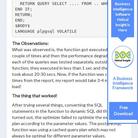
  RETURN QUERY SELECT .... FROM .. WHERE abc = ANY
Business
END IF;

Intelligence
Software
RETURN;

Helical
END;

Insight is
$BODY$

Here
LANGUAGE plpgsql VOLATILE
The Observations:
What was observed is, the function got executed fast a
couple of times and then the performance degraded. If
each of the queries was tested separately, outside the
function, they executed in less than 1 sec and the function
took about 20-30 secs. Now, if the function was called 10
A Business
times from the report, my report would take 3-4 minutes to
Intelligence
load!
Framework
The thing that worked!
After trying several things, converting the SQL
Free
statements in the function to dynamic SQL did the trick. It
Download
turned out, the optimizer failed to optimize the execution
plan according to the parameter values. The postgreSQL
function was using a cached query plan which may not
always be optimal for different parameter values.