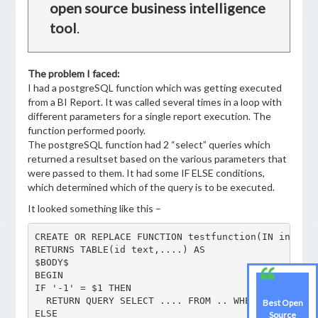
open source business intelligence
tool
.
The problem I faced:
I had a postgreSQL function which was getting executed
from a BI Report. It was called several times in a loop with
different parameters for a single report execution. The
function performed poorly.
The postgreSQL function had 2 “select” queries which
returned a resultset based on the various parameters that
were passed to them. It had some IF ELSE conditions,
which determined which of the query is to be executed.
It looked something like this –
CREATE OR REPLACE FUNCTION testfunction(IN integer
RETURNS TABLE(id text,....) AS

$BODY$

BEGIN

IF '-1' = $1 THEN

  RETURN QUERY SELECT .... FROM .. WHERE abc = ANY
Best Open
ELSE

Source