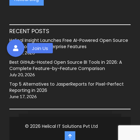
RECENT POSTS
Helical Insight Launches Free AI-Powered Open Source
BI Platform with Enterprise Features
July 27, 2026
Best GitHub-Hosted Open Source BI Tools in 2026: A
Complete Feature-by-Feature Comparison
July 20, 2026
Top 5 Alternatives to JasperReports for Pixel-Perfect
Reporting in 2026
June 17, 2026
© 2026
Helical IT Solutions Pvt Ltd