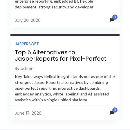
enterprise reporting, embedded BI, flexible
deployment, strong security, and developer
extensibility. In this comprehensive comparison, we
0
evaluate Helical Insight,...
July 20, 2026
JASPERSOFT
Top 5 Alternatives to
JasperReports for Pixel-Perfect
Reporting in 2026
By admin
Key Takeaways Helical Insight stands out as one of the
strongest JasperReports alternatives by combining
pixel-perfect reporting, interactive dashboards,
embedded analytics, white-labeling, and AI-assisted
analytics within a single unified platform.
JasperReports remains a popular reporting engine, but
0
many organizations now...
June 17, 2026