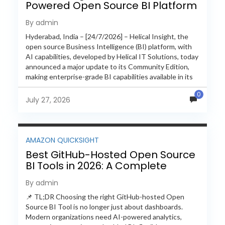
Powered Open Source BI Platform
with Enterprise Features
By admin
Hyderabad, India – [24/7/2026] – Helical Insight, the
open source Business Intelligence (BI) platform, with
AI capabilities, developed by Helical IT Solutions, today
announced a major update to its Community Edition,
making enterprise-grade BI capabilities available in its
free and...
0
July 27, 2026
AMAZON QUICKSIGHT
Best GitHub-Hosted Open Source
BI Tools in 2026: A Complete
Feature-by-Feature Comparison
By admin
📌 TL;DR Choosing the right GitHub-hosted Open
Source BI Tool is no longer just about dashboards.
Modern organizations need AI-powered analytics,