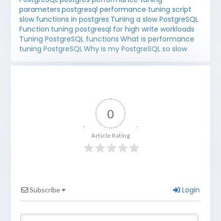
parameters
postgresql performance tuning script
slow functions in postgres
Tuning a slow PostgreSQL
Function
tuning postgresql for high write workloads
Tuning PostgreSQL functions
What is performance
tuning PostgreSQL
Why is my PostgreSQL so slow
0
Article Rating
Login
Subscribe