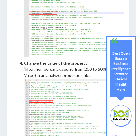
Best Open
Source
Change the value of the property
Business
Intelligence
‘filter.members.max.count’ from 200 to 500(Required
Software
Value) in an analyzer.properties file.
Helical
Insight
Here