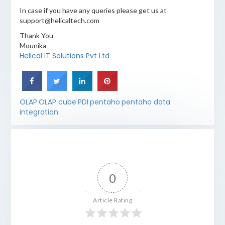
In case if you have any queries please get us at
support@helicaltech.com
Thank You
Mounika
Helical IT Solutions Pvt Ltd
OLAP
OLAP cube
PDI
pentaho
pentaho data
integration
0
Article Rating