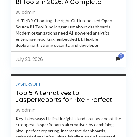
BI Tools in 2026: A Complete
Feature-by-Feature Comparison
By admin
📌 TL;DR Choosing the right GitHub-hosted Open
Source BI Tool is no longer just about dashboards.
Modern organizations need AI-powered analytics,
enterprise reporting, embedded BI, flexible
deployment, strong security, and developer
extensibility. In this comprehensive comparison, we
0
evaluate Helical Insight,...
July 20, 2026
JASPERSOFT
Top 5 Alternatives to
JasperReports for Pixel-Perfect
Reporting in 2026
By admin
Key Takeaways Helical Insight stands out as one of the
strongest JasperReports alternatives by combining
pixel-perfect reporting, interactive dashboards,
embedded analytics, white-labeling, and AI-assisted