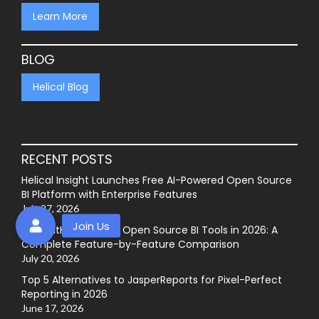
Learn More
BLOG
Helical Blog
RECENT POSTS
Helical Insight Launches Free AI-Powered Open Source
BI Platform with Enterprise Features
July 27, 2026
Best GitHub-Hosted Open Source BI Tools in 2026: A
Complete Feature-by-Feature Comparison
July 20, 2026
Top 5 Alternatives to JasperReports for Pixel-Perfect
Reporting in 2026
June 17, 2026