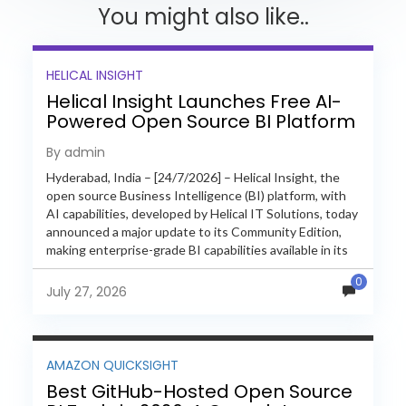
You might also like..
HELICAL INSIGHT
Helical Insight Launches Free AI-
Powered Open Source BI Platform
with Enterprise Features
By admin
Hyderabad, India – [24/7/2026] – Helical Insight, the
open source Business Intelligence (BI) platform, with
AI capabilities, developed by Helical IT Solutions, today
announced a major update to its Community Edition,
making enterprise-grade BI capabilities available in its
free and...
0
July 27, 2026
AMAZON QUICKSIGHT
Best GitHub-Hosted Open Source