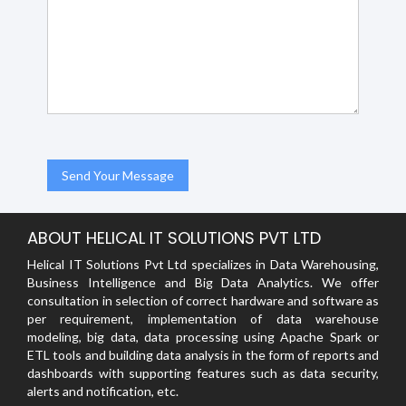
ABOUT HELICAL IT SOLUTIONS PVT LTD
Helical IT Solutions Pvt Ltd specializes in Data Warehousing,
Business Intelligence and Big Data Analytics. We offer
consultation in selection of correct hardware and software as
per requirement, implementation of data warehouse
modeling, big data, data processing using Apache Spark or
ETL tools and building data analysis in the form of reports and
dashboards with supporting features such as data security,
alerts and notification, etc.