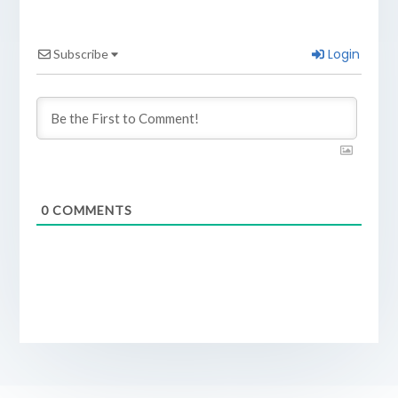
Login
Subscribe
0
COMMENTS