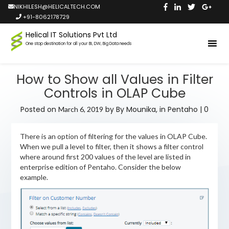
NIKHILESH@HELICALTECH.COM
+91-8062178729
Helical IT Solutions Pvt Ltd
One stop destination for all your BI, DW, Big Data needs
How to Show all Values in Filter
Controls in OLAP Cube
Posted on
by
By Mounika,
in
Pentaho
|
0
March 6, 2019
There is an option of filtering for the values in OLAP Cube.
When we pull a level to filter, then it shows a filter control
where around first 200 values of the level are listed in
enterprise edition of Pentaho. Consider the below
example.