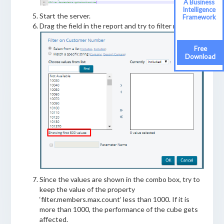
A Business
Intelligence
Start the server.
Framework
Drag the field in the report and try to filter now.
Free
Download
Since the values are shown in the combo box, try to
keep the value of the property
‘filter.members.max.count’ less than 1000. If it is
more than 1000, the performance of the cube gets
affected.