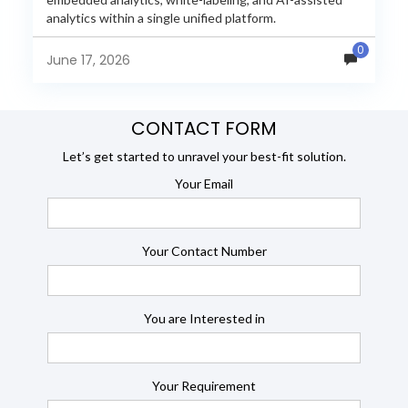
analytics within a single unified platform.
JasperReports remains a popular reporting engine, but
0
many organizations now...
June 17, 2026
CONTACT FORM
Let’s get started to unravel your best-fit solution.
Your Email
Your Contact Number
You are Interested in
Your Requirement