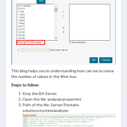
This blog helps you in understanding how can we increase
the number of values in the filter box.
Steps to follow:
Stop the BA Server.
Open the file ‘analyzer.properties’
Path of the file: Server/Pentaho
solutions/system/analyzer