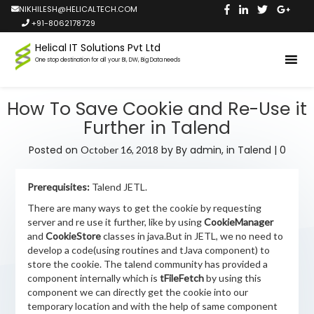
NIKHILESH@HELICALTECH.COM
+91-8062178729
Helical IT Solutions Pvt Ltd
One stop destination for all your BI, DW, Big Data needs
How To Save Cookie and Re-Use it
Further in Talend
Posted on
by
By admin,
in
Talend
|
0
October 16, 2018
Prerequisites:
Talend JETL.
There are many ways to get the cookie by requesting
server and re use it further, like by using
CookieManager
and
CookieStore
classes in java.But in JETL, we no need to
develop a code(using routines and tJava component) to
store the cookie. The talend community has provided a
component internally which is
tFileFetch
by using this
component we can directly get the cookie into our
temporary location and with the help of same component