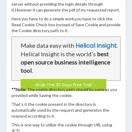
server without providing the login details through
it.However it can generate the pdf of my requested report.
Here you have to do a simple work,you have to click the
Read Cookie Check box instead of Save Cookie and provide
the Cookie directory path to it.
Helical Insight
Make data easy with
.
Helical Insight is the world’s
best
open source business intelligence
tool
.
Grab The 30 Days Free Trail
**Note:
The cookie directory path should be same as you
provided while Saving the cookie.
That’s it the cookie present in the directory is
automatically used by the request and generates the
respond according to it.
This is one way to utilize the cookie through URL using
JETL.