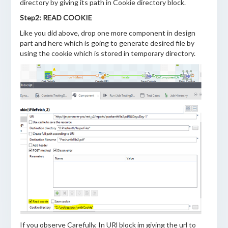
directory by giving its path in Cookie directory block.
Step2: READ COOKIE
Like you did above, drop one more component in design
part and here which is going to generate desired file by
using the cookie which is stored in temporary directory.
If you observe Carefully, In URl block im giving the url to