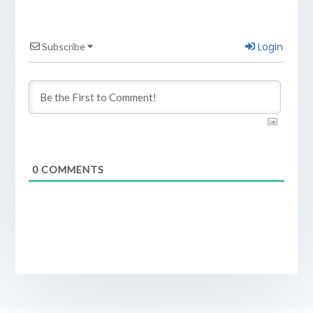
Login
Subscribe
0
COMMENTS