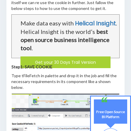
itself we can re use the cookie in further. Just fallow the
below steps to how to use the component to get it.
Helical Insight
Make data easy with
.
Helical Insight is the world’s
best
open source business intelligence
tool
.
Get your 30 Days Trail Version
Step1: SAVE COOKIE
Type tFileFetch in palette and drop it in the job and fill the
necessary requirements in its component like a shown
below.
Free Open Source
BI Platform