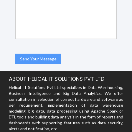
ABOUT HELICAL IT SOLUTIONS PVT LTD
Helical IT Solutions Pvt Ltd specializes in Data Warehousing,
Business Intelligence and Big Data Analytics. We offer
consultation in selection of correct hardware and software as
per requirement, implementation of data warehouse
modeling, big data, data processing using Apache Spark or
ETL tools and building data analysis in the form of reports and
dashboards with supporting features such as data security,
alerts and notification, etc.