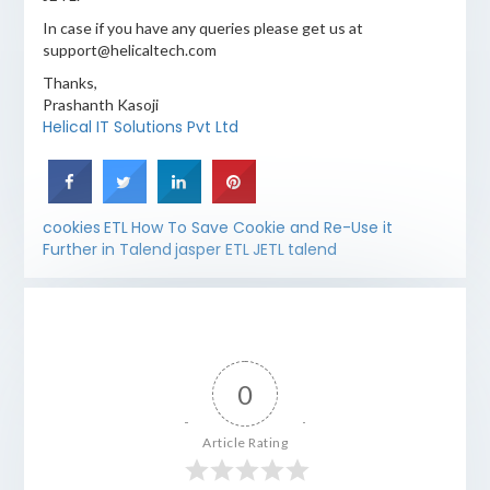
In case if you have any queries please get us at
support@helicaltech.com
Thanks,
Prashanth Kasoji
Helical IT Solutions Pvt Ltd
cookies
ETL
How To Save Cookie and Re-Use it
Further in Talend
jasper ETL
JETL
talend
0
Article Rating