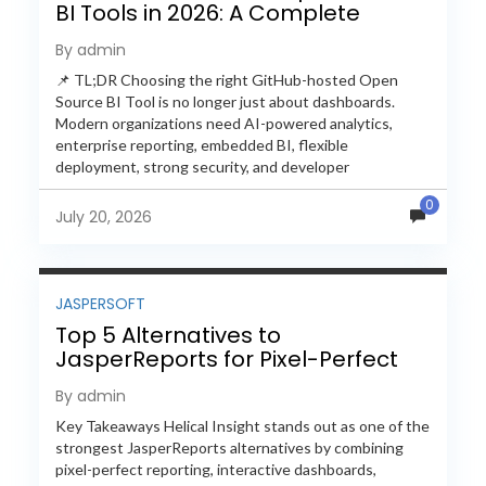
BI Tools in 2026: A Complete
Feature-by-Feature Comparison
By admin
📌 TL;DR Choosing the right GitHub-hosted Open
Source BI Tool is no longer just about dashboards.
Modern organizations need AI-powered analytics,
enterprise reporting, embedded BI, flexible
deployment, strong security, and developer
extensibility. In this comprehensive comparison, we
0
evaluate Helical Insight,...
July 20, 2026
JASPERSOFT
Top 5 Alternatives to
JasperReports for Pixel-Perfect
Reporting in 2026
By admin
Key Takeaways Helical Insight stands out as one of the
strongest JasperReports alternatives by combining
pixel-perfect reporting, interactive dashboards,