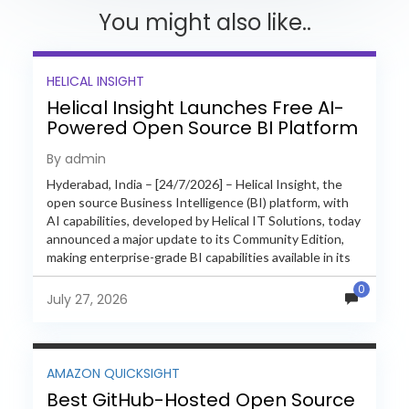
You might also like..
HELICAL INSIGHT
Helical Insight Launches Free AI-
Powered Open Source BI Platform
with Enterprise Features
By admin
Hyderabad, India – [24/7/2026] – Helical Insight, the
open source Business Intelligence (BI) platform, with
AI capabilities, developed by Helical IT Solutions, today
announced a major update to its Community Edition,
making enterprise-grade BI capabilities available in its
free and...
0
July 27, 2026
AMAZON QUICKSIGHT
Best GitHub-Hosted Open Source