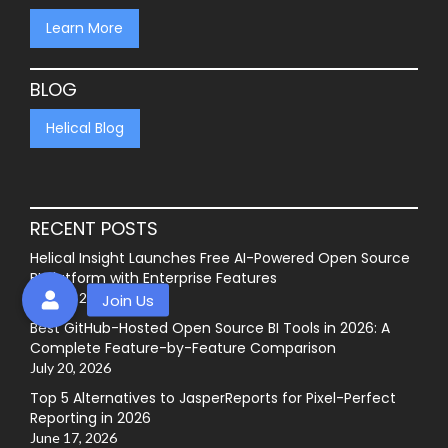
Learn More
BLOG
Helical Blog
RECENT POSTS
Helical Insight Launches Free AI-Powered Open Source
BI Platform with Enterprise Features
July 27, 2026
Best GitHub-Hosted Open Source BI Tools in 2026: A
Complete Feature-by-Feature Comparison
July 20, 2026
Top 5 Alternatives to JasperReports for Pixel-Perfect
Reporting in 2026
June 17, 2026