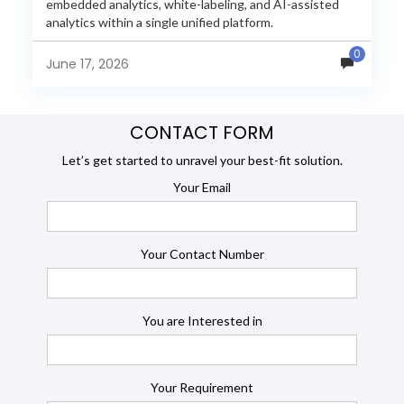
embedded analytics, white-labeling, and AI-assisted
analytics within a single unified platform.
JasperReports remains a popular reporting engine, but
0
many organizations now...
June 17, 2026
CONTACT FORM
Let’s get started to unravel your best-fit solution.
Your Email
Your Contact Number
You are Interested in
Your Requirement