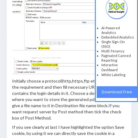
AI-Powered
Analytics
Embedded Analytics
Single Sign-On
(SSO)
Multi-Tenancy
Paginated Canned
Reporting
Interactive
Dashboard
White Labeling
Initially choose a protocol(http,https,ftp etc) type as per
the requirement and then fill necessary URI which contains
Download Free
contains the login details in it. Choose a destination folder
where you want to store the generated pdf file and also
give a file name to it in Destination file name block.If you
want request server by Post method then tick the check
box of Post Method.
If you see clearly at last I have highlighted the option Save
cookie, by using it we can directly save the cookie in a