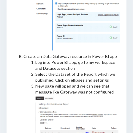
Create an Data Gateway resource in Power BI app
Log into Power BI app, go to my workspace
and Datasets section
Select the Dataset of the Report which we
published. Click on ellipses and settings
New page will open and we can see that
message like Gateway was not configured