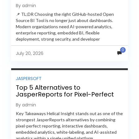
Feature-by-Feature Comparison
By admin
📌 TL;DR Choosing the right GitHub-hosted Open
Source BI Tool is no longer just about dashboards.
Modern organizations need AI-powered analytics,
enterprise reporting, embedded BI, flexible
deployment, strong security, and developer
extensibility. In this comprehensive comparison, we
0
evaluate Helical Insight,...
July 20, 2026
JASPERSOFT
Top 5 Alternatives to
JasperReports for Pixel-Perfect
Reporting in 2026
By admin
Key Takeaways Helical Insight stands out as one of the
strongest JasperReports alternatives by combining
pixel-perfect reporting, interactive dashboards,
embedded analytics, white-labeling, and AI-assisted
analytics within a single unified platform.