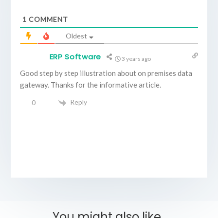
1
COMMENT
Oldest
ERP Software
3 years ago
Good step by step illustration about on premises data
gateway. Thanks for the informative article.
Reply
0
You might also like..