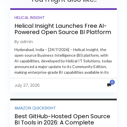
HELICAL INSIGHT
Helical Insight Launches Free AI-
Powered Open Source BI Platform
with Enterprise Features
By admin
Hyderabad, India – [24/7/2026] – Helical Insight, the
open source Business Intelligence (BI) platform, with
AI capabilities, developed by Helical IT Solutions, today
announced a major update to its Community Edition,
making enterprise-grade BI capabilities available in its
free and...
0
July 27, 2026
AMAZON QUICKSIGHT
Best GitHub-Hosted Open Source
BI Tools in 2026: A Complete