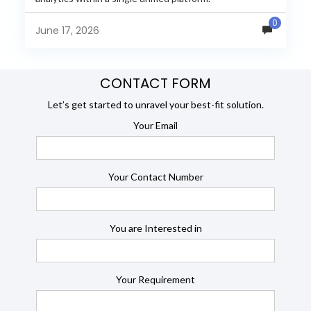
JasperReports remains a popular reporting engine, but
0
many organizations now...
June 17, 2026
CONTACT FORM
Let’s get started to unravel your best-fit solution.
Your Email
Your Contact Number
You are Interested in
Your Requirement