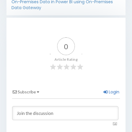
On-Premises Data in Power BI using On-Premises
Data Gateway
0
Article Rating
Login
Subscribe