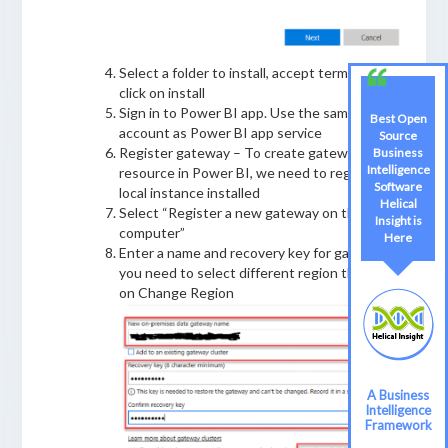
Select a folder to install, accept terms and
click on install
Sign in to Power BI app. Use the same
Best Open
Best Open
account as Power BI app service
Source
Source
Register gateway – To create gateway
Business
Business
Intelligence
Intelligence
resource in Power BI, we need to register the
Software
Software
local instance installed
Helical
Helical
Select “Register a new gateway on this
Insight is
Insight
computer”
Here
Here
Enter a name and recovery key for gateway. If
you need to select different region then click
on Change Region
A Business
A Business
Intelligence
Intelligence
Framework
Framework