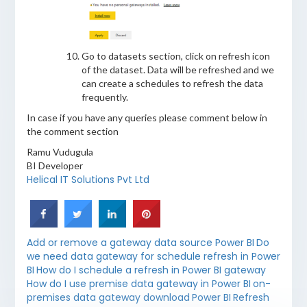
Go to datasets section, click on refresh icon
of the dataset. Data will be refreshed and we
can create a schedules to refresh the data
frequently.
In case if you have any queries please comment below in
the comment section
Ramu Vudugula
BI Developer
Helical IT Solutions Pvt Ltd
Add or remove a gateway data source Power BI
Do
we need data gateway for schedule refresh in Power
BI
How do I schedule a refresh in Power BI gateway
How do I use premise data gateway in Power BI
on-
premises data gateway download
Power BI
Refresh