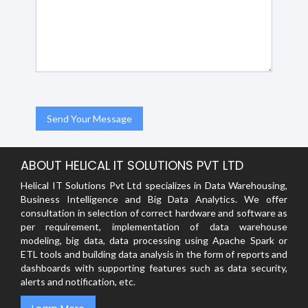
ABOUT HELICAL IT SOLUTIONS PVT LTD
Helical IT Solutions Pvt Ltd specializes in Data Warehousing,
Business Intelligence and Big Data Analytics. We offer
consultation in selection of correct hardware and software as
per requirement, implementation of data warehouse
modeling, big data, data processing using Apache Spark or
ETL tools and building data analysis in the form of reports and
dashboards with supporting features such as data security,
alerts and notification, etc.