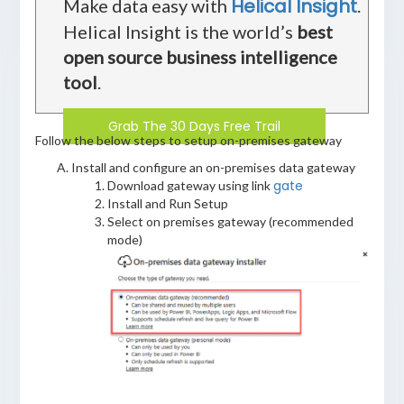
Helical Insight
Make data easy with
.
Helical Insight is the world’s
best
open source business intelligence
tool
.
Grab The 30 Days Free Trail
Follow the below steps to setup on-premises gateway
Install and configure an on-premises data gateway
gate
Download gateway using link
Install and Run Setup
Select on premises gateway (recommended
mode)