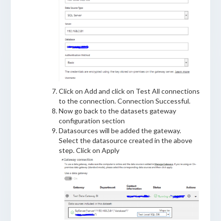
Click on Add and click on Test All connections
to the connection. Connection Successful.
Now go back to the datasets gateway
configuration section
Datasources will be added the gateway.
Select the datasource created in the above
step. Click on Apply