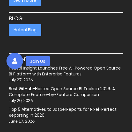
Learn More
BLOG
Helical Blog
RECENT POSTS
Helical Insight Launches Free AI-Powered Open Source
BI Platform with Enterprise Features
July 27, 2026
Best GitHub-Hosted Open Source BI Tools in 2026: A
Complete Feature-by-Feature Comparison
July 20, 2026
Top 5 Alternatives to JasperReports for Pixel-Perfect
Reporting in 2026
June 17, 2026