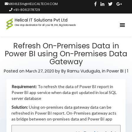
NIKHILESH@HELICALTECH.COM
+91-8062178729
Helical IT Solutions Pvt Ltd
One stop destination for all your BI, DW, Big Data needs
Refresh On-Premises Data in
Power BI using On-Premises Data
Gateway
Posted on
by
By Ramu Vudugula,
in
Power BI
|
1
March 27, 2020
Requirement:
To refresh the data of Power BI report in
Power BI app service when data got updated in local SQL
server database
Solution:
Using on-premises data gateway data can be
refreshed in Power BI report. On-Premises gateway acts
as bridge between on-premises data and Power BI app