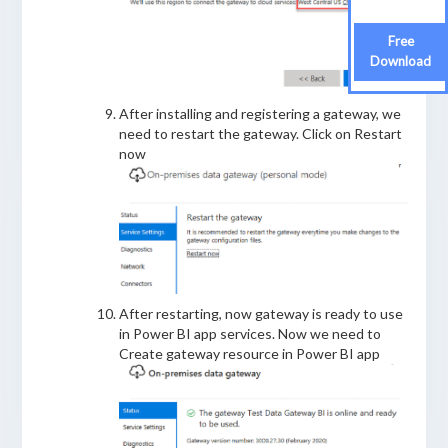
Free
Free
Download
Download
After installing and registering a gateway, we
need to restart the gateway. Click on Restart
now
After restarting, now gateway is ready to use
in Power BI app services. Now we need to
Create gateway resource in Power BI app