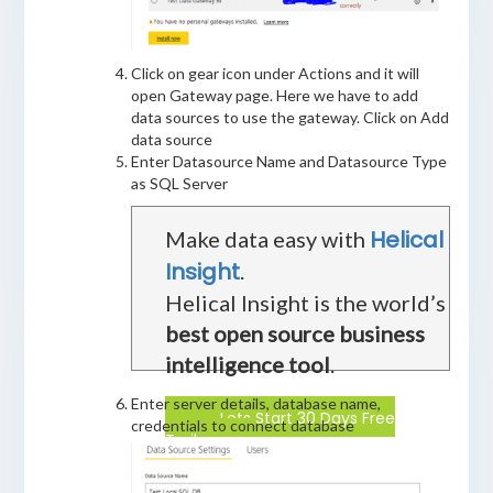
Click on gear icon under Actions and it will
open Gateway page. Here we have to add
data sources to use the gateway. Click on Add
data source
Enter Datasource Name and Datasource Type
as SQL Server
Helical
Make data easy with
Insight
.
Helical Insight is the world’s
best open source business
intelligence tool
.
Enter server details, database name,
Lets Start 30 Days Free
credentials to connect database
Trail