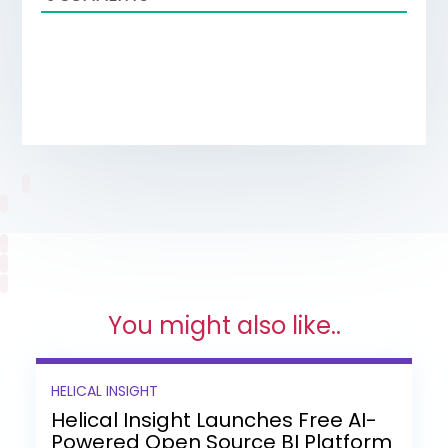
You might also like..
HELICAL INSIGHT
Helical Insight Launches Free AI-
Powered Open Source BI Platform