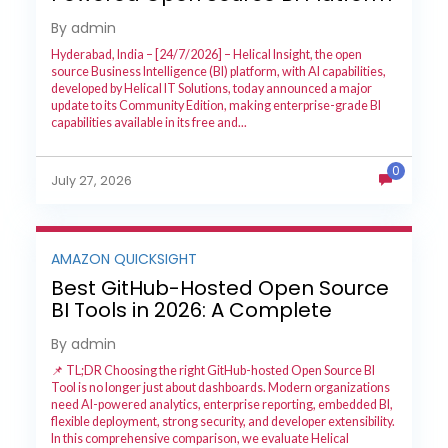
with Enterprise Features
By admin
Hyderabad, India – [24/7/2026] – Helical Insight, the open
source Business Intelligence (BI) platform, with AI capabilities,
developed by Helical IT Solutions, today announced a major
update to its Community Edition, making enterprise-grade BI
capabilities available in its free and...
0
July 27, 2026
AMAZON QUICKSIGHT
Best GitHub-Hosted Open Source
BI Tools in 2026: A Complete
Feature-by-Feature Comparison
By admin
📌 TL;DR Choosing the right GitHub-hosted Open Source BI
Tool is no longer just about dashboards. Modern organizations
need AI-powered analytics, enterprise reporting, embedded BI,
flexible deployment, strong security, and developer extensibility.
In this comprehensive comparison, we evaluate Helical