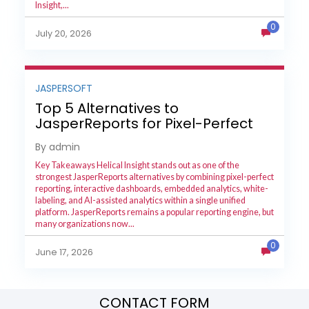
Insight,...
0
July 20, 2026
JASPERSOFT
Top 5 Alternatives to
JasperReports for Pixel-Perfect
Reporting in 2026
By admin
Key Takeaways Helical Insight stands out as one of the
strongest JasperReports alternatives by combining pixel-perfect
reporting, interactive dashboards, embedded analytics, white-
labeling, and AI-assisted analytics within a single unified
platform. JasperReports remains a popular reporting engine, but
many organizations now...
0
June 17, 2026
CONTACT FORM