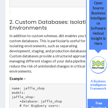
Open
Source
Business
Intelligen
2. Custom Databases: Isolating
ce
Environments
Software
Helical
In addition to custom schemas, dbt enables you to use
Insight is
custom databases. This is particularly useful for
Here
isolating environments, such as separating
development, staging, and production databases.
Custom databases provide a structured approach to
managing different stages of your data pipeline and
reduce the risk of unintended changes in critical
environments.
Example –
A Business
Intelligence
name: jaffle_shop

Framework
models:

jaffle_shop:

    +database: jaffle_shop

Free
    # For BigQuery users:
