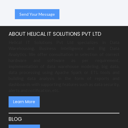
ABOUT HELICAL IT SOLUTIONS PVT LTD
Helical IT Solutions Pvt Ltd specializes in Data
Warehousing, Business Intelligence and Big Data
Analytics. We offer consultation in selection of correct
hardware and software as per requirement,
implementation of data warehouse modeling, big data,
data processing using Apache Spark or ETL tools and
building data analysis in the form of reports and
dashboards with supporting features such as data security,
alerts and notification, etc.
Learn More
BLOG