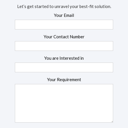
Let’s get started to unravel your best-fit solution.
Your Email
Your Contact Number
You are Interested in
Your Requirement