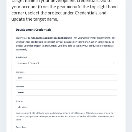
target name in your development credentials. Go to
your account (from the gear menu in the top right hand
corner), select the project under Credentials, and
update the target name.