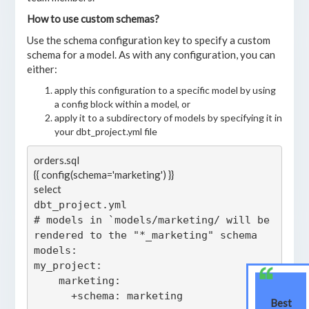
How to use custom schemas?
Use the schema configuration key to specify a custom
schema for a model. As with any configuration, you can
either:
apply this configuration to a specific model by using
a config block within a model, or
apply it to a subdirectory of models by specifying it in
your dbt_project.yml file
orders.sql

{{ config(schema='marketing') }}

select 
dbt_project.yml

# models in `models/marketing/ will be 
rendered to the "*_marketing" schema

models:

my_project:

    marketing:

Best