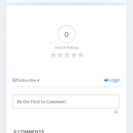
0
Article Rating
Login
Subscribe
0
COMMENTS