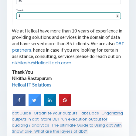
We at Helical have more than 10 years of experience in
providing solutions and services in the domain of data
DBT
and have served more than 85+ clients. We are also
partners
, hence in case if you are looking for certain
assistance, consulting, services please do reach out on
nikhilesh@Helicaltech.com
Thank You
Nikitha Rastapuram
Helical IT Solutions
dbt Guide
Organize your outputs - dbt Docs
Organizing
outputs in dbt
Store DBT run execution output for
auditing / analytics
The Ultimate Guide to Using dbt With
Snowflake
What are the layers of dbt?