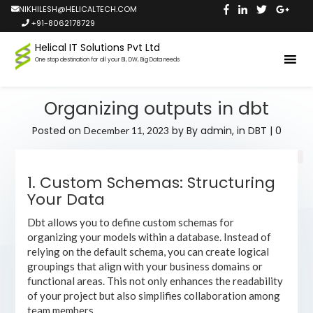
NIKHILESH@HELICALTECH.COM
+91-8062178729
Helical IT Solutions Pvt Ltd
One stop destination for all your BI, DW, Big Data needs
Organizing outputs in dbt
Posted on
by
By admin,
in
DBT
|
0
December 11, 2023
1. Custom Schemas: Structuring
Your Data
Dbt allows you to define custom schemas for
organizing your models within a database. Instead of
relying on the default schema, you can create logical
groupings that align with your business domains or
functional areas. This not only enhances the readability
of your project but also simplifies collaboration among
team members.