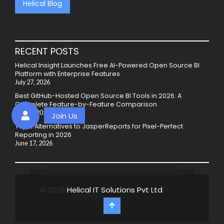
Helical Blog
RECENT POSTS
Helical Insight Launches Free AI-Powered Open Source BI
Platform with Enterprise Features
July 27, 2026
Best GitHub-Hosted Open Source BI Tools in 2026: A
Complete Feature-by-Feature Comparison
July 20, 2026
Top 5 Alternatives to JasperReports for Pixel-Perfect
Reporting in 2026
June 17, 2026
© 2026
Helical IT Solutions Pvt Ltd