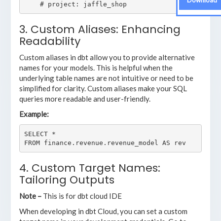
Download
3. Custom Aliases: Enhancing
Readability
Custom aliases in dbt allow you to provide alternative
names for your models. This is helpful when the
underlying table names are not intuitive or need to be
simplified for clarity. Custom aliases make your SQL
queries more readable and user-friendly.
Example:
SELECT *

4. Custom Target Names:
Tailoring Outputs
Note –
This is for dbt cloud IDE
When developing in dbt Cloud, you can set a custom