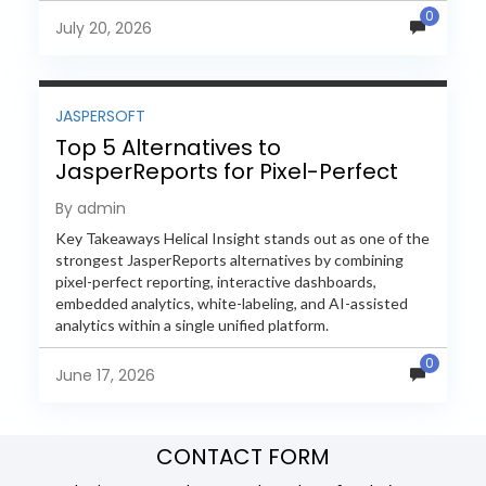
0
evaluate Helical Insight,...
July 20, 2026
JASPERSOFT
Top 5 Alternatives to
JasperReports for Pixel-Perfect
Reporting in 2026
By admin
Key Takeaways Helical Insight stands out as one of the
strongest JasperReports alternatives by combining
pixel-perfect reporting, interactive dashboards,
embedded analytics, white-labeling, and AI-assisted
analytics within a single unified platform.
JasperReports remains a popular reporting engine, but
0
many organizations now...
June 17, 2026
CONTACT FORM