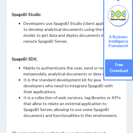
SpagoBI Studio
:
Developers use SpagoBI Studio (client application)
to develop analytical documents using the business
model, to get data and deploy documents into a
A Business
remote SpagoBI Server.
Intelligence
Framework
SpagoBI SDK
:
Free
Mainly to authenticate the user, send or receive
Download
metamodels, analytical documents or data sets.
It is the standard development kit for java
developers who need to integrate SpagoBI with
their applications.
It is a collection of web services, tag libraries or APIs
that allow to relate an external application to
SpagoBI Server, allowing to use some SpagoBI
documents and functionalities in this environment.