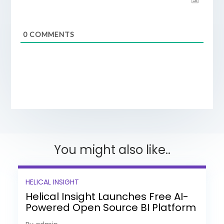
0
COMMENTS
You might also like..
HELICAL INSIGHT
Helical Insight Launches Free AI-
Powered Open Source BI Platform
with Enterprise Features