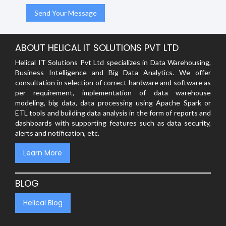
ABOUT HELICAL IT SOLUTIONS PVT LTD
Helical IT Solutions Pvt Ltd specializes in Data Warehousing,
Business Intelligence and Big Data Analytics. We offer
consultation in selection of correct hardware and software as
per requirement, implementation of data warehouse
modeling, big data, data processing using Apache Spark or
ETL tools and building data analysis in the form of reports and
dashboards with supporting features such as data security,
alerts and notification, etc.
Learn More
BLOG
Helical Blog