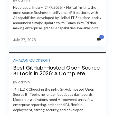
By admin
Hyderabad, India – [24/7/2026] – Helical Insight, the
open source Business Intelligence (BI) platform, with
AI capabilities, developed by Helical IT Solutions, today
announced a major update to its Community Edition,
making enterprise-grade BI capabilities available in its
free and...
0
July 27, 2026
AMAZON QUICKSIGHT
Best GitHub-Hosted Open Source
BI Tools in 2026: A Complete
Feature-by-Feature Comparison
By admin
📌 TL;DR Choosing the right GitHub-hosted Open
Source BI Tool is no longer just about dashboards.
Modern organizations need AI-powered analytics,
enterprise reporting, embedded BI, flexible
deployment, strong security, and developer
extensibility. In this comprehensive comparison, we