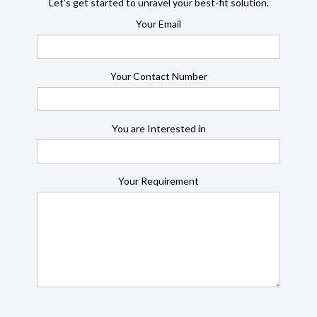
Let’s get started to unravel your best-fit solution.
Your Email
Your Contact Number
You are Interested in
Your Requirement