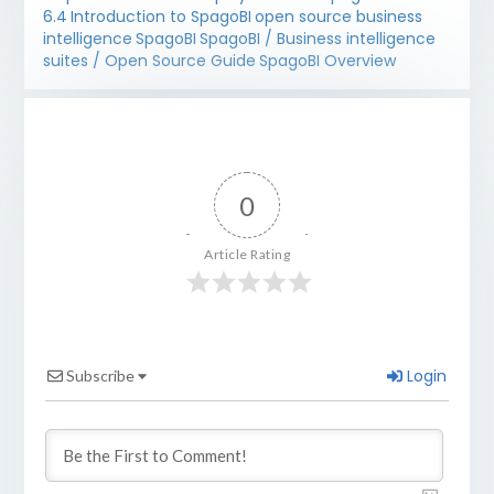
6.4
Introduction to SpagoBI
open source business
intelligence
SpagoBI
SpagoBI / Business intelligence
suites / Open Source Guide
SpagoBI Overview
0
Article Rating
Login
Subscribe