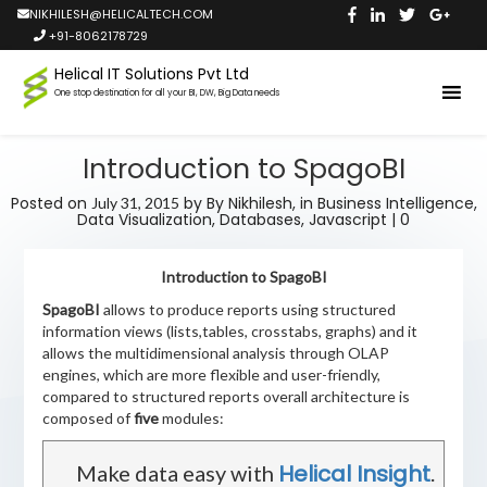
NIKHILESH@HELICALTECH.COM
+91-8062178729
Helical IT Solutions Pvt Ltd
One stop destination for all your BI, DW, Big Data needs
Introduction to SpagoBI
Posted on
by
By Nikhilesh,
in
Business Intelligence
,
July 31, 2015
Data Visualization
,
Databases
,
Javascript
|
0
Introduction to SpagoBI
SpagoBI
allows to produce reports using structured
information views (lists,tables, crosstabs, graphs) and it
allows the multidimensional analysis through OLAP
engines, which are more flexible and user-friendly,
compared to structured reports overall architecture is
composed of
five
modules:
Helical Insight
Make data easy with
.