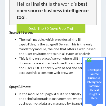
Helical Insight is the world’s
best
open source business intelligence
tool
.
Grab The 30 Days Free Trail
SpagoBI Server
:
The main module, which provides all the BI
capabilities, is the SpagoBI Server. This is the only
mandatory module, the one that offers a web-based
end-user environment to run all types of analysis.
This is the only place / server where all BI
documents are stored and used by end users. The
end-user GUI is entirely web based and can be
Best Open
accessed via a common web browser
Source
Business
Intelligence
Software
SpagoBI Meta
:
Helical
Is the module of SpagoBI suite specifically focused
Insight is
Here
on technical metadata management, whereas
business metadata are managed by SpagoBI Server.