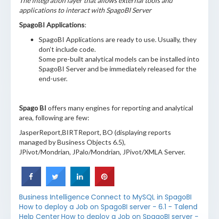
The integration layer that allows external tools and
applications to interact with SpagoBI Server
SpagoBI Applications
:
SpagoBI Applications are ready to use. Usually, they
don’t include code.
Some pre-built analytical models can be installed into
SpagoBI Server and be immediately released for the
end-user.
Spago BI
offers many engines for reporting and analytical
area, following are few:
JasperReport,BIRTReport, BO (displaying reports
managed by Business Objects 6.5),
JPivot/Mondrian, JPalo/Mondrian, JPivot/XMLA Server.
Business Intelligence
Connect to MySQL in SpagoBI
How to deploy a Job on SpagoBI server - 6.1 - Talend
Help Center
How to deploy a Job on SpagoBI server -