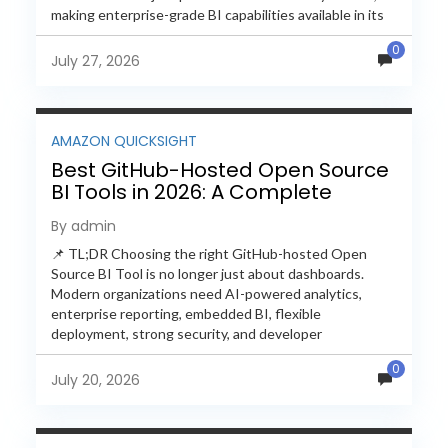
making enterprise-grade BI capabilities available in its
free and...
0
July 27, 2026
AMAZON QUICKSIGHT
Best GitHub-Hosted Open Source
BI Tools in 2026: A Complete
Feature-by-Feature Comparison
By admin
📌 TL;DR Choosing the right GitHub-hosted Open
Source BI Tool is no longer just about dashboards.
Modern organizations need AI-powered analytics,
enterprise reporting, embedded BI, flexible
deployment, strong security, and developer
extensibility. In this comprehensive comparison, we
0
evaluate Helical Insight,...
July 20, 2026