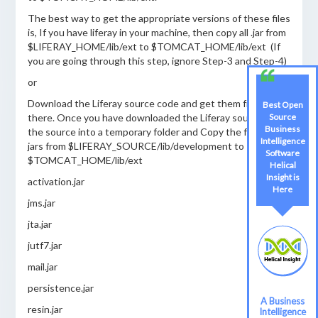
The best way to get the appropriate versions of these files
is, If you have liferay in your machine, then copy all .jar from
$LIFERAY_HOME/lib/ext to $TOMCAT_HOME/lib/ext (If
you are going through this step, ignore Step-3 and Step-4)
or
Download the Liferay source code and get them from
Best Open
Source
there. Once you have downloaded the Liferay source, unzip
Business
the source into a temporary folder and Copy the following
Intelligence
jars from $LIFERAY_SOURCE/lib/development to
Software
$TOMCAT_HOME/lib/ext
Helical
Insight is
activation.jar
Here
jms.jar
jta.jar
jutf7.jar
mail.jar
persistence.jar
A Business
resin.jar
Intelligence