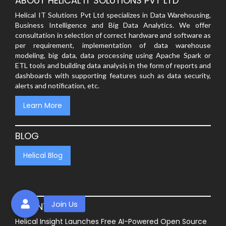
ABOUT HELICAL IT SOLUTIONS PVT LTD
Helical IT Solutions Pvt Ltd specializes in Data Warehousing,
Business Intelligence and Big Data Analytics. We offer
consultation in selection of correct hardware and software as
per requirement, implementation of data warehouse
modeling, big data, data processing using Apache Spark or
ETL tools and building data analysis in the form of reports and
dashboards with supporting features such as data security,
alerts and notification, etc.
Learn More
BLOG
Helical Blog
RECENT POSTS
Helical Insight Launches Free AI-Powered Open Source