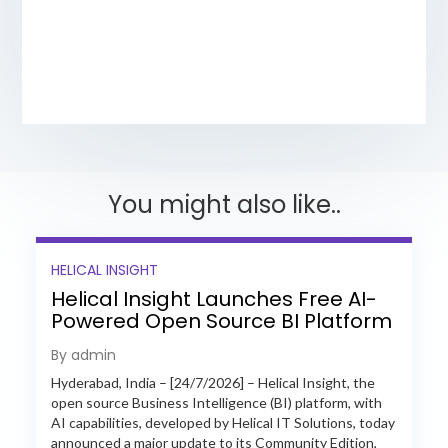
You might also like..
HELICAL INSIGHT
Helical Insight Launches Free AI-
Powered Open Source BI Platform
with Enterprise Features
By admin
Hyderabad, India – [24/7/2026] – Helical Insight, the
open source Business Intelligence (BI) platform, with
AI capabilities, developed by Helical IT Solutions, today
announced a major update to its Community Edition,