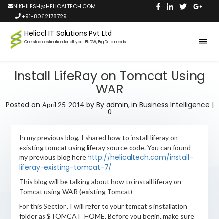
NIKHILESH@HELICALTECH.COM
+91-8062178729
Helical IT Solutions Pvt Ltd
One stop destination for all your BI, DW, Big Data needs
Install LifeRay on Tomcat Using
WAR
Posted on
by
By admin,
in
Business Intelligence
|
April 25, 2014
0
In my previous blog, I shared how to install liferay on
existing tomcat using liferay source code. You can found
http://helicaltech.com/install-
my previous blog here
liferay-existing-tomcat-7/
This blog will be talking about how to install liferay on
Tomcat using WAR (existing Tomcat)
For this Section, I will refer to your tomcat’s installation
folder as $TOMCAT_HOME. Before you begin, make sure