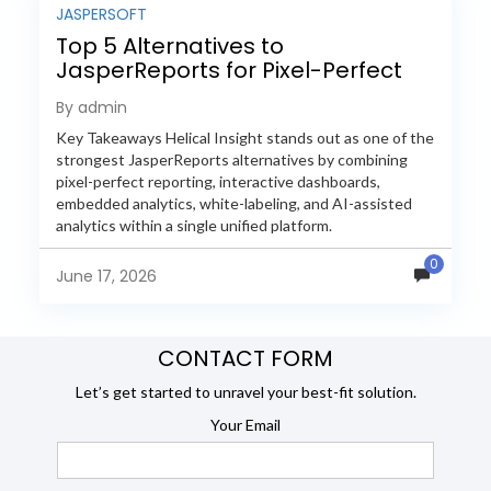
JASPERSOFT
Top 5 Alternatives to
JasperReports for Pixel-Perfect
Reporting in 2026
By admin
Key Takeaways Helical Insight stands out as one of the
strongest JasperReports alternatives by combining
pixel-perfect reporting, interactive dashboards,
embedded analytics, white-labeling, and AI-assisted
analytics within a single unified platform.
JasperReports remains a popular reporting engine, but
0
many organizations now...
June 17, 2026
CONTACT FORM
Let’s get started to unravel your best-fit solution.
Your Email