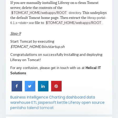
If you are manually installing Liferay on a clean Tomcat
server, delete the contents of the
$TOMCAT_HOME/webapps/ROOT
This undeploys
directory.
the default Tomcat home page. Then extract the
liferay-portal-
file to
$TOMCAT_HOME/webapps/ROOT
6.1.x-<date>.war
.
Step-9
Start Tomcat by executing
$TOMCAT_HOME/bin/startup.sh
Congratulations on successfully installing and deploying
Liferay on Tomcat!
For any confusion, please get in touch with us at
Helical IT
Solutions
Business Intelligence
Charting
dashboard
data
warehouse
ETL
jaspersoft
kettle
Liferay
open source
pentaho
talend
tomcat