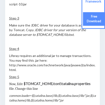
Framework
script-10.jar
Free
Step-3
Download
Make sure the JDBC driver for your database is accessible
by Tomcat. Copy
JDBC driver for your version of the
database server to $TOMCAT_HOME/lib/ext.
Step-4
Liferay requires an additional jar to manage transactions.
You may find this .jar here:
http://www.oracle.com/technetwork/java/javaee/jta/index.
html.
Step-5
$TOMCAT_HOME/conf/catalina.properties
Now, Edit
file. Change this line
common.loader=${catalina.base}/lib,${catalina.base}/lib/*.jar,${ca
talina.home}/lib,${catalina.home}/lib/*.jar