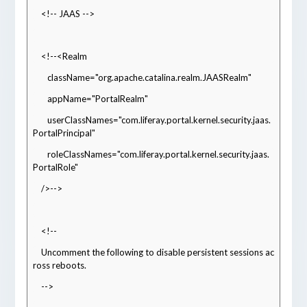
    <!-- JAAS -->
    <!--<Realm
       className="org.apache.catalina.realm.JAASRealm"
       appName="PortalRealm"
       userClassNames="com.liferay.portal.kernel.security.jaas.
PortalPrincipal"
       roleClassNames="com.liferay.portal.kernel.security.jaas.
PortalRole"
    />-->
    <!--
    Uncomment the following to disable persistent sessions ac
ross reboots.
    -->