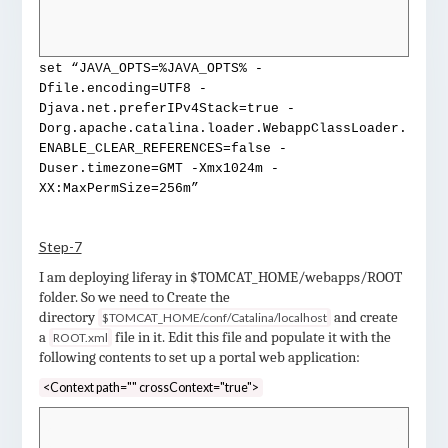
set “JAVA_OPTS=%JAVA_OPTS% -
Dfile.encoding=UTF8 -
Djava.net.preferIPv4Stack=true -
Dorg.apache.catalina.loader.WebappClassLoader.
ENABLE_CLEAR_REFERENCES=false -
Duser.timezone=GMT -Xmx1024m -
XX:MaxPermSize=256m”
Step-7
I am deploying liferay in $TOMCAT_HOME/webapps/ROOT
folder. So we need to
Create the
directory
and create
$TOMCAT_HOME/conf/Catalina/localhost
a
file in it. Edit this file and populate it with the
ROOT.xml
following contents to set up a portal web application:
<Context path="" crossContext="true">