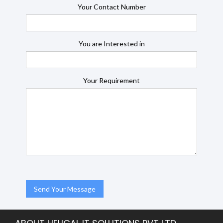
Your Contact Number
You are Interested in
Your Requirement