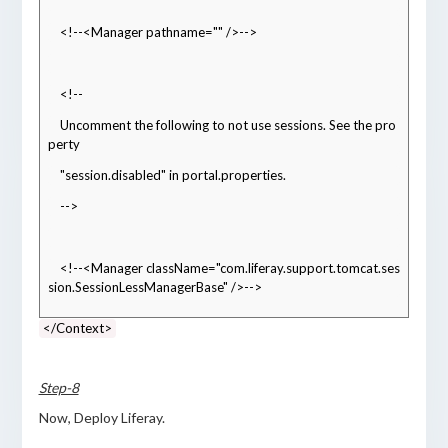
    <!--<Manager pathname="" />-->
    <!--
    Uncomment the following to not use sessions. See the pro
perty
    "session.disabled" in portal.properties.
    -->
    <!--<Manager className="com.liferay.support.tomcat.ses
sion.SessionLessManagerBase" />-->
</Context>
Step-8
Now, Deploy Liferay.