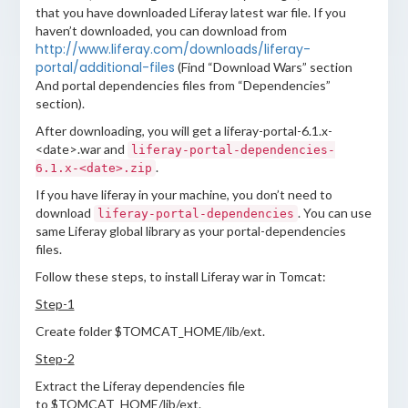
that you have downloaded Liferay latest war file. If you
haven’t downloaded, you can download from
http://www.liferay.com/downloads/liferay-
portal/additional-files
(Find “Download Wars” section
And portal dependencies files from “Dependencies”
section).
After downloading, you will get a liferay-portal-6.1.x-
<date>.war and
liferay-portal-dependencies-
.
6.1.x-<date>.zip
If you have liferay in your machine, you don’t need to
download
. You can use
liferay-portal-dependencies
same Liferay global library as your portal-dependencies
files.
Follow these steps, to install Liferay war in Tomcat:
Step-1
Create folder $TOMCAT_HOME/lib/ext.
Step-2
Extract the Liferay dependencies file
to $TOMCAT_HOME/lib/ext.