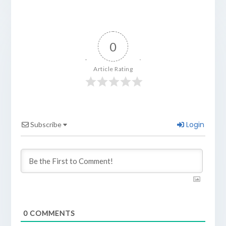
0
Article Rating
Login
Subscribe
0
COMMENTS