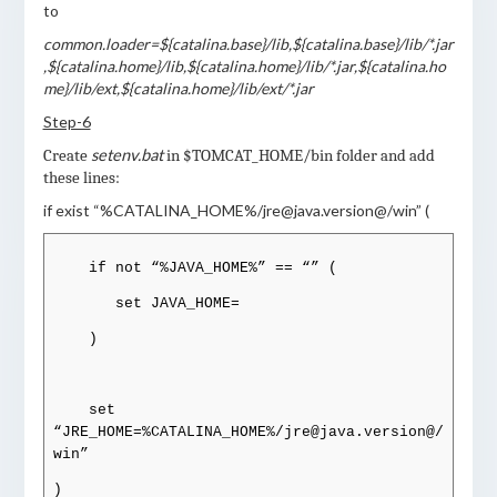
to
common.loader=${catalina.base}/lib,${catalina.base}/lib/*.jar
,${catalina.home}/lib,${catalina.home}/lib/*.jar,${catalina.ho
me}/lib/ext,${catalina.home}/lib/ext/*.jar
Step-6
setenv.bat
Create
in $TOMCAT_HOME/bin folder and add
these lines:
if exist “%CATALINA_HOME%/jre@java.version@/win” (
if not “%JAVA_HOME%” == “” (
set JAVA_HOME=
)
set
“JRE_HOME=%CATALINA_HOME%/jre@java.version@/
win”
)