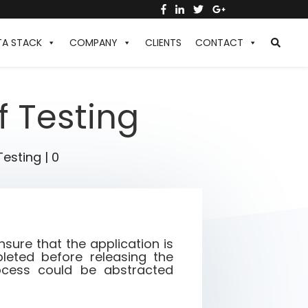
TA STACK
COMPANY
CLIENTS
CONTACT
f Testing
Testing
|
0
sure that the application is
eted before releasing the
rocess could be abstracted