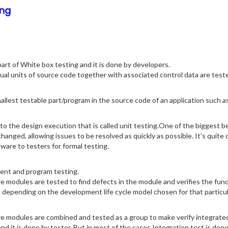
ng
art of White box testing and it is done by developers.
dual units of source code together with associated control data are tes
mallest testable part/program in the source code of an application such 
 to the design execution that is called unit testing.One of the biggest ben
 changed, allowing issues to be resolved as quickly as possible. It’s qui
ware to testers for formal testing.
ent and program testing.
ware modules are tested to find defects in the module and verifies the fu
m depending on the development life cycle model chosen for that particula
ware modules are combined and tested as a group to make verify integrated
d it is done by tester. But in most of the cases Integration test is don