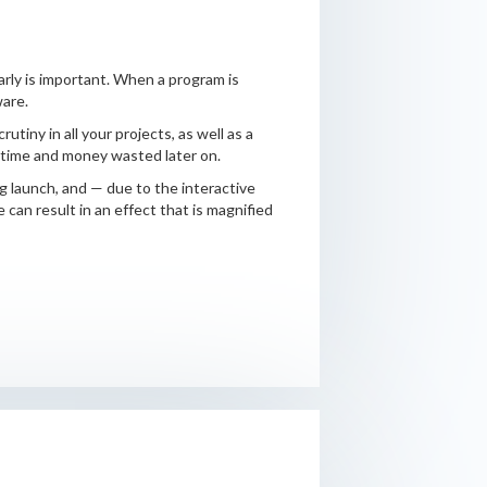
arly is important. When a program is
ware.
tiny in all your projects, as well as a
s time and money wasted later on.
g launch, and — due to the interactive
can result in an effect that is magnified