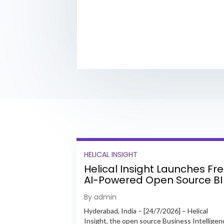
HELICAL INSIGHT
Helical Insight Launches Fr
AI-Powered Open Source BI
Platform with Enterprise
By admin
Features
Hyderabad, India – [24/7/2026] – Helical
Insight, the open source Business Intelligen