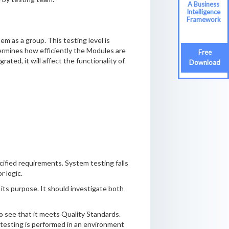
A Business
Intelligence
Framework
m as a group. This testing level is
termines how efficiently the Modules are
Free
ated, it will affect the functionality of
Download
ified requirements. System testing falls
r logic.
 its purpose. It should investigate both
to see that it meets Quality Standards.
 testing is performed in an environment