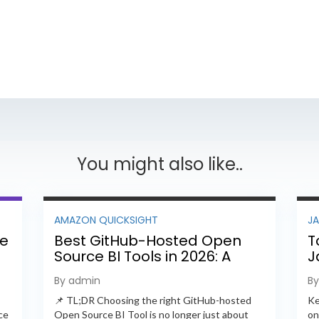
You might also like..
AMAZON QUICKSIGHT
J
ee
Best GitHub-Hosted Open
T
Source BI Tools in 2026: A
J
Complete Feature-by-
P
By admin
B
Feature Comparison
📌 TL;DR Choosing the right GitHub-hosted
Ke
ce
Open Source BI Tool is no longer just about
on