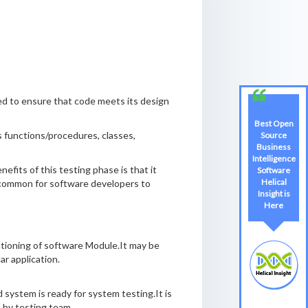
ted to ensure that code meets its design
Best Open
as functions/procedures, classes,
Source
Business
Intelligence
efits of this testing phase is that it
Software
Helical
te common for software developers to
Insight is
Here
nctioning of software Module.It may be
r application.
 system is ready for system testing.It is
e by testing team.