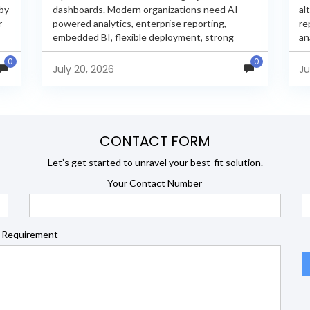
 by
dashboards. Modern organizations need AI-
al
r
powered analytics, enterprise reporting,
re
embedded BI, flexible deployment, strong
an
s
security, and developer extensibility. In this
an
0
0
comprehensive comparison, we evaluate
Ja
July 20, 2026
Ju
Helical Insight,...
en
CONTACT FORM
Let’s get started to unravel your best-fit solution.
Your Contact Number
 Requirement