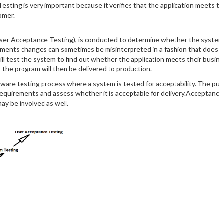
esting is very important because it verifies that the application meets t
omer.
 User Acceptance Testing), is conducted to determine whether the system
rements changes can sometimes be misinterpreted in a fashion that does
 will test the system to find out whether the application meets their bu
the program will then be delivered to production.
tware testing process where a system is tested for acceptability. The pur
quirements and assess whether it is acceptable for delivery.Acceptance 
y be involved as well.