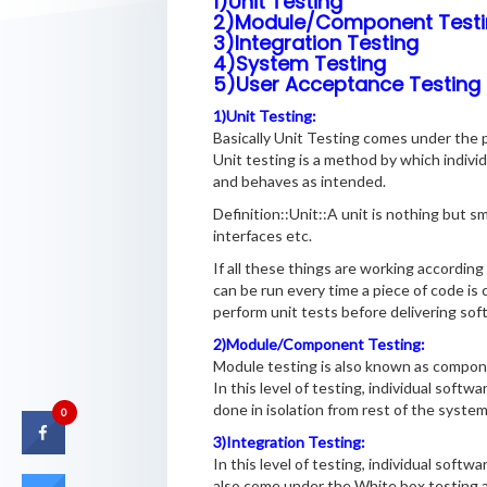
1)Unit Testing
2)Module/Component Testi
3)Integration Testing
4)System Testing
5)User Acceptance Testing
1)Unit Testing:
Basically Unit Testing comes under the p
Unit testing is a method by which indivi
and behaves as intended.
Definition::Unit::A unit is nothing but s
interfaces etc.
If all these things are working according
can be run every time a piece of code is
perform unit tests before delivering soft
2)Module/Component Testing:
Module testing is also known as compon
In this level of testing, individual soft
done in isolation from rest of the syste
0
3)Integration Testing:
In this level of testing, individual soft
also come under the White box testing an