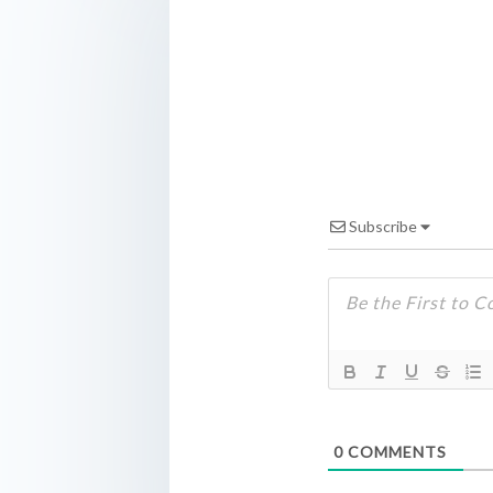
Subscribe
0
COMMENTS