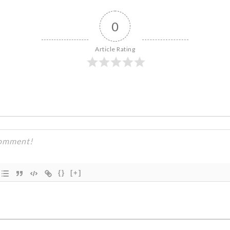
0
Article Rating
{}
[+]