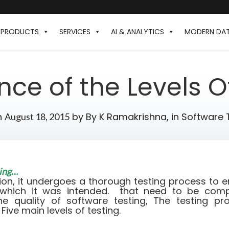
PRODUCTS
SERVICES
AI & ANALYTICS
MODERN DA
ce of the Levels O
n
by
By K Ramakrishna,
in
Software 
August 18, 2015
ting…
ion, it undergoes a thorough testing process to en
 which it was intended. that need to be compl
he quality of software testing, The testing p
 Five main levels of testing.