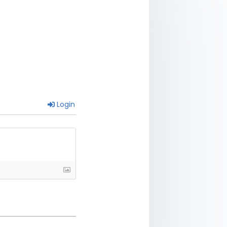
Login