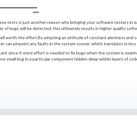
se tests is just another reason why bringing your software testers in e
of bugs will be detected; this ultimately results in higher quality soft
ell worth the effort.By adopting an attitude of constant alertness and scru
er can pinpoint any faults in the system sooner, which translates in les
tant since it more effort is needed to fix bugs when the system is nearin
 small bug in a particular component hidden deep within layers of code 