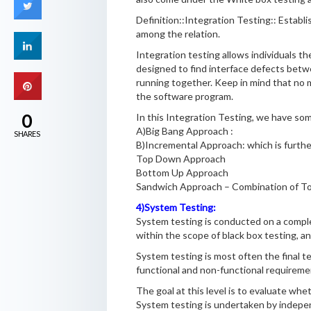
Definition::Integration Testing:: Esta
among the relation.
Integration testing allows individuals th
designed to find interface defects betwe
running together. Keep in mind that no ma
the software program.
0
In this Integration Testing, we have so
A)Big Bang Approach :
SHARES
B)Incremental Approach: which is further
Top Down Approach
Bottom Up Approach
Sandwich Approach – Combination of 
4)System Testing:
System testing is conducted on a comple
within the scope of black box testing, an
System testing is most often the final t
functional and non-functional requiremen
The goal at this level is to evaluate wh
System testing is undertaken by indepen