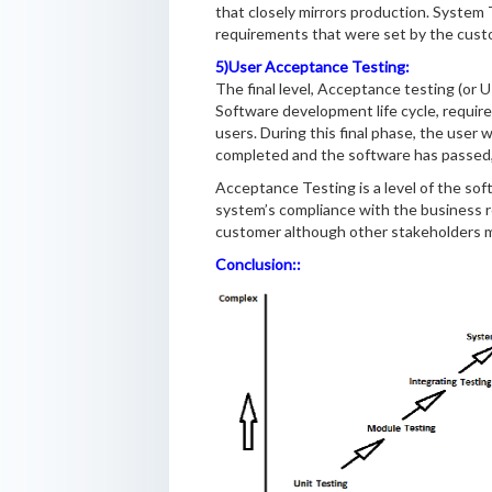
that closely mirrors production. System T
requirements that were set by the cust
5)User Acceptance Testing:
The final level, Acceptance testing (or
Software development life cycle, requi
users. During this final phase, the user
completed and the software has passed, 
Acceptance Testing is a level of the sof
system’s compliance with the business re
customer although other stakeholders ma
Conclusion::