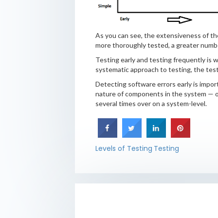
As you can see, the extensiveness of the
more thoroughly tested, a greater number 
Testing early and testing frequently is w
systematic approach to testing, the test
Detecting software errors early is impor
nature of components in the system — one
several times over on a system-level.
Levels of Testing
Testing