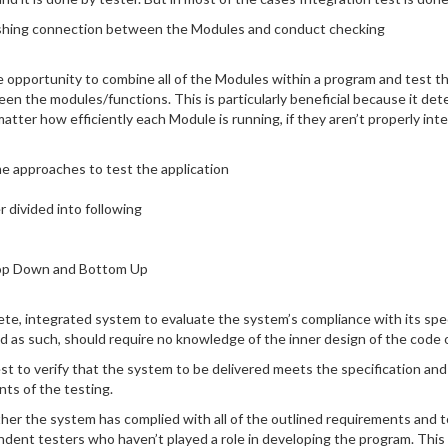
blishing connection between the Modules and conduct checking
e opportunity to combine all of the Modules within a program and test the
en the modules/functions. This is particularly beneficial because it de
tter how efficiently each Module is running, if they aren’t properly integr
me approaches to test the application
 divided into following
Top Down and Bottom Up
te, integrated system to evaluate the system’s compliance with its spec
d as such, should require no knowledge of the inner design of the code o
est to verify that the system to be delivered meets the specification and
ts of the testing.
ether the system has complied with all of the outlined requirements and 
dent testers who haven’t played a role in developing the program. This