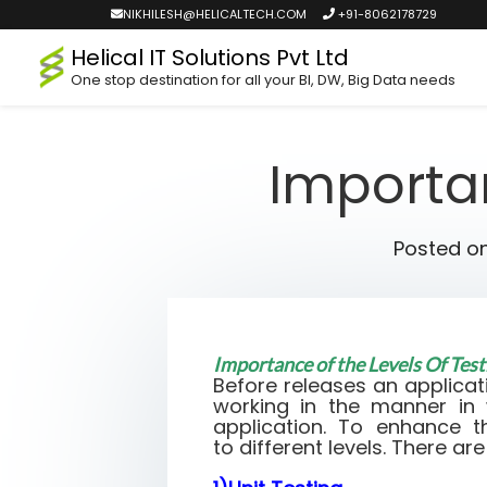
NIKHILESH@HELICALTECH.COM
+91-8062178729
Helical IT Solutions Pvt Ltd
One stop destination for all your BI, DW, Big Data needs
Importan
Posted o
Importance of the Levels Of Tes
Before releases an applicat
working in the manner in
application. To enhance t
to different levels. There are