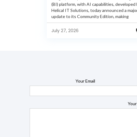
(BI) platform, with AI capabilities, developed
Helical IT Solutions, today announced a majo
update to its Community Edition, making
enterprise-grade BI capabilities available in it
free and...
July 27, 2026
Your Email
Your