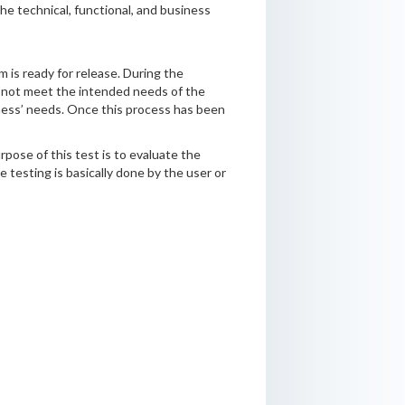
he technical, functional, and business
 is ready for release. During the
 not meet the intended needs of the
siness’ needs. Once this process has been
pose of this test is to evaluate the
testing is basically done by the user or