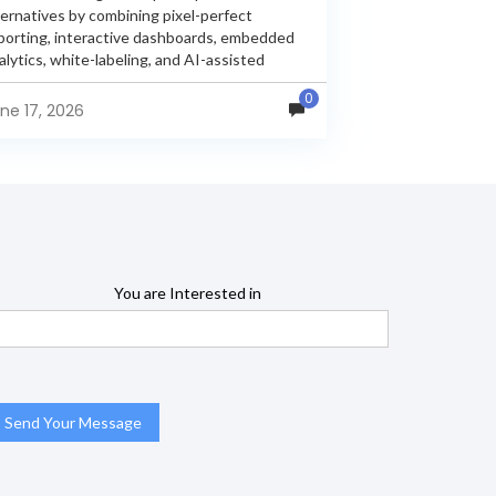
ternatives by combining pixel-perfect
porting, interactive dashboards, embedded
alytics, white-labeling, and AI-assisted
alytics within a single unified platform.
0
sperReports remains a popular reporting
ne 17, 2026
gine, but many organizations now...
You are Interested in