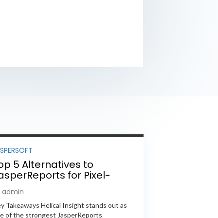
ASPERSOFT
op 5 Alternatives to
asperReports for Pixel-
erfect Reporting in 2026
y admin
y Takeaways Helical Insight stands out as
e of the strongest JasperReports