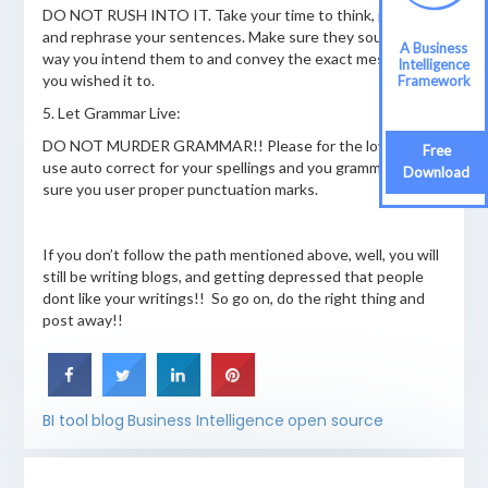
DO NOT RUSH INTO IT. Take your time to think, phrase
and rephrase your sentences. Make sure they sound the
A Business
way you intend them to and convey the exact message as
Intelligence
you wished it to.
Framework
5. Let Grammar Live:
DO NOT MURDER GRAMMAR!! Please for the love of god
Free
use auto correct for your spellings and you grammar! Make
Download
sure you user proper punctuation marks.
If you don’t follow the path mentioned above, well, you will
still be writing blogs, and getting depressed that people
dont like your writings!! So go on, do the right thing and
post away!!
BI tool
blog
Business Intelligence
open source