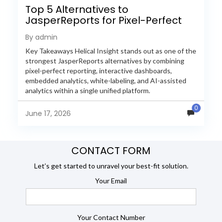
Top 5 Alternatives to
JasperReports for Pixel-Perfect
Reporting in 2026
By admin
Key Takeaways Helical Insight stands out as one of the
strongest JasperReports alternatives by combining
pixel-perfect reporting, interactive dashboards,
embedded analytics, white-labeling, and AI-assisted
analytics within a single unified platform.
JasperReports remains a popular reporting engine, but
0
many organizations now...
June 17, 2026
CONTACT FORM
Let’s get started to unravel your best-fit solution.
Your Email
Your Contact Number