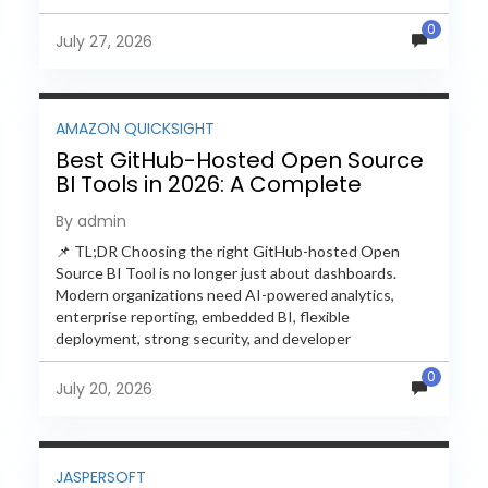
free and...
0
July 27, 2026
AMAZON QUICKSIGHT
Best GitHub-Hosted Open Source
BI Tools in 2026: A Complete
Feature-by-Feature Comparison
By admin
📌 TL;DR Choosing the right GitHub-hosted Open
Source BI Tool is no longer just about dashboards.
Modern organizations need AI-powered analytics,
enterprise reporting, embedded BI, flexible
deployment, strong security, and developer
extensibility. In this comprehensive comparison, we
0
evaluate Helical Insight,...
July 20, 2026
JASPERSOFT