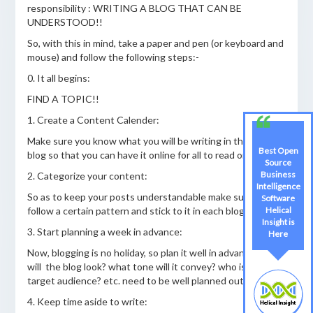
responsibility : WRITING A BLOG THAT CAN BE
UNDERSTOOD!!
So, with this in mind, take a paper and pen (or keyboard and
mouse) and follow the following steps:-
0. It all begins:
FIND A TOPIC!!
1. Create a Content Calender:
Make sure you know what you will be writing in the next
Best Open
blog so that you can have it online for all to read on time.
Source
Business
2. Categorize your content:
Intelligence
So as to keep your posts understandable make sure you
Software
follow a certain pattern and stick to it in each blog article.
Helical
Insight is
3. Start planning a week in advance:
Here
Now, blogging is no holiday, so plan it well in advance. How
will the blog look? what tone will it convey? who is the
target audience? etc. need to be well planned out.
4. Keep time aside to write: