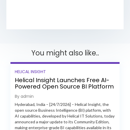
You might also like..
HELICAL INSIGHT
Helical Insight Launches Free AI-
Powered Open Source BI Platform
with Enterprise Features
By admin
Hyderabad, India – [24/7/2026] – Helical Insight, the
open source Business Intelligence (BI) platform, with
AI capabilities, developed by Helical IT Solutions, today
announced a major update to its Community Edition,
making enterprise-grade BI capabilities available in its