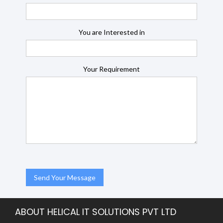
You are Interested in
Your Requirement
ABOUT HELICAL IT SOLUTIONS PVT LTD