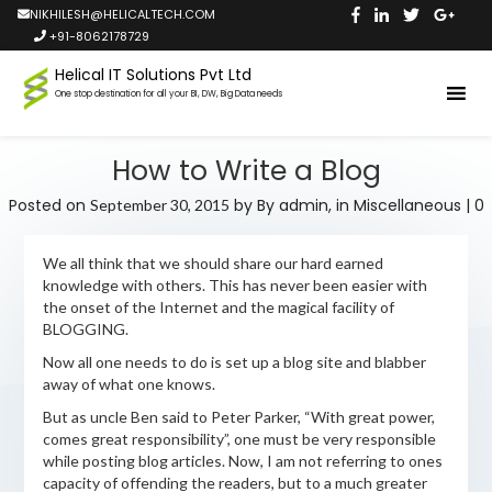
NIKHILESH@HELICALTECH.COM
+91-8062178729
Helical IT Solutions Pvt Ltd
One stop destination for all your BI, DW, Big Data needs
How to Write a Blog
Posted on
by
By admin,
in
Miscellaneous
|
0
September 30, 2015
We all think that we should share our hard earned
knowledge with others. This has never been easier with
the onset of the Internet and the magical facility of
BLOGGING.
Now all one needs to do is set up a blog site and blabber
away of what one knows.
But as uncle Ben said to Peter Parker, “With great power,
comes great responsibility”, one must be very responsible
while posting blog articles. Now, I am not referring to ones
capacity of offending the readers, but to a much greater