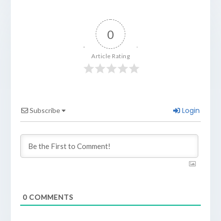
0
Article Rating
Login
Subscribe
0
COMMENTS