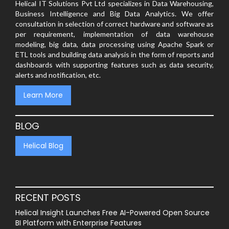
Helical IT Solutions Pvt Ltd specializes in Data Warehousing,
Business Intelligence and Big Data Analytics. We offer
consultation in selection of correct hardware and software as
per requirement, implementation of data warehouse
modeling, big data, data processing using Apache Spark or
ETL tools and building data analysis in the form of reports and
dashboards with supporting features such as data security,
alerts and notification, etc.
Learn More
BLOG
Helical Blog
RECENT POSTS
Helical Insight Launches Free AI-Powered Open Source
BI Platform with Enterprise Features