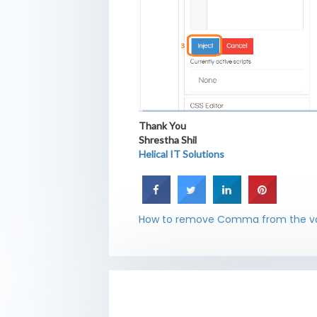
Thank You
Shrestha Shil
Helical IT Solutions
How to remove Comma from the va