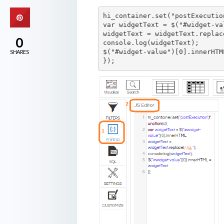
hi_container.set("postExecutio
var widgetText = $("#widget-va
widgetText = widgetText.replac
0
console.log(widgetText);

$("#widget-value")[0].innerHTM
SHARES