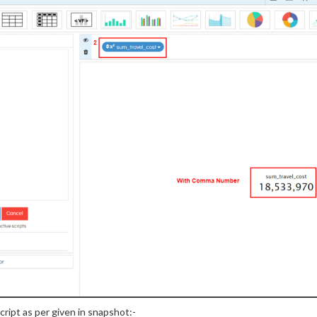
cript as per given in snapshot:-