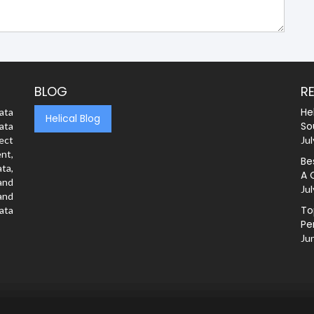
BLOG
R
He
ata
Helical Blog
So
ata
rect
Jul
nt,
Be
ta,
A 
and
Jul
and
To
ata
Pe
Ju