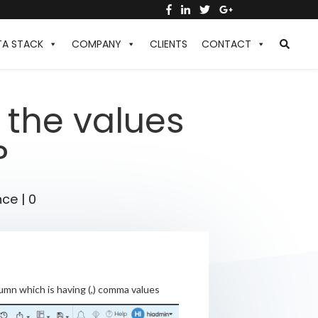
TA STACK
COMPANY
CLIENTS
CONTACT
the values
?
nce
|
0
umn which is having (,) comma values