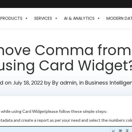
PRODUCTS
SERVICES
AI & ANALYTICS
MODERN DA
move Comma from 
using Card Widget
ed on
by
By admin,
in
Business Intellige
July 18, 2022
hile using Card Widgetplease follow these simple steps:
etadata and create a report as per your need and select the numbers col