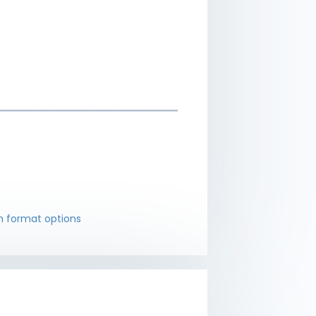
 format options