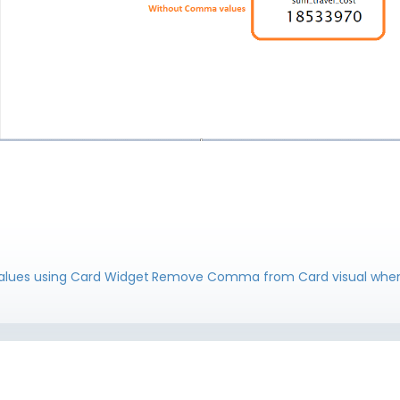
lues using Card Widget
Remove Comma from Card visual when