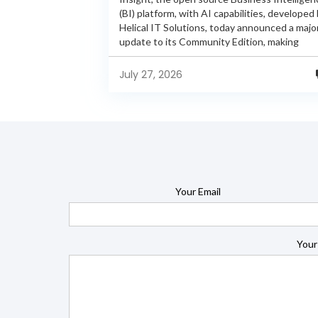
(BI) platform, with AI capabilities, developed
Helical IT Solutions, today announced a majo
update to its Community Edition, making
enterprise-grade BI capabilities available in it
free and...
July 27, 2026
Your Email
Your