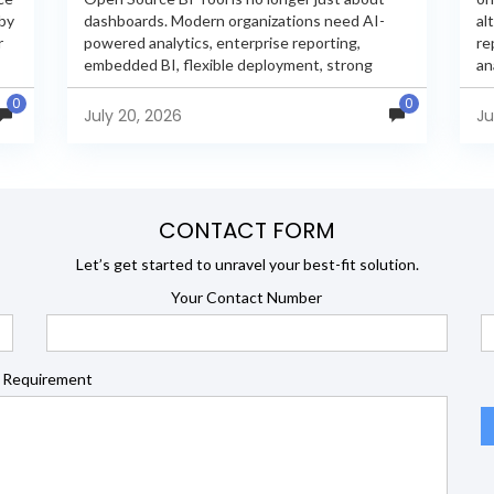
 by
dashboards. Modern organizations need AI-
al
r
powered analytics, enterprise reporting,
re
embedded BI, flexible deployment, strong
an
s
security, and developer extensibility. In this
an
0
0
comprehensive comparison, we evaluate
Ja
July 20, 2026
Ju
Helical Insight,...
en
CONTACT FORM
Let’s get started to unravel your best-fit solution.
Your Contact Number
 Requirement