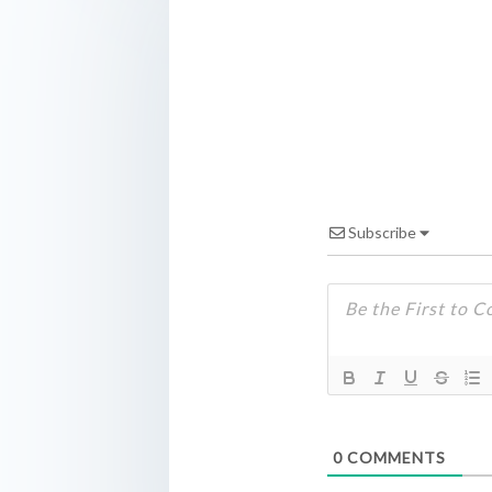
Subscribe
0
COMMENTS