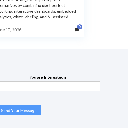
ternatives by combining pixel-perfect
porting, interactive dashboards, embedded
alytics, white-labeling, and AI-assisted
alytics within a single unified platform.
0
sperReports remains a popular reporting
ne 17, 2026
gine, but many organizations now...
You are Interested in