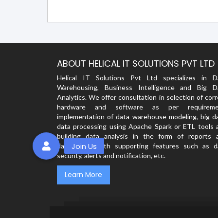
ABOUT HELICAL IT SOLUTIONS PVT LTD
Helical IT Solutions Pvt Ltd specializes in D
Warehousing, Business Intelligence and Big D
Analytics. We offer consultation in selection of cor
hardware and software as per requireme
implementation of data warehouse modeling, big da
data processing using Apache Spark or ETL tools 
building data analysis in the form of reports 
dashboards with supporting features such as d
security, alerts and notification, etc.
Learn More