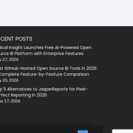
ECENT POSTS
lical Insight Launches Free AI-Powered Open
urce BI Platform with Enterprise Features
y 27, 2026
st GitHub-Hosted Open Source BI Tools in 2026:
Complete Feature-by-Feature Comparison
y 20, 2026
p 5 Alternatives to JasperReports for Pixel-
rfect Reporting in 2026
ne 17, 2026