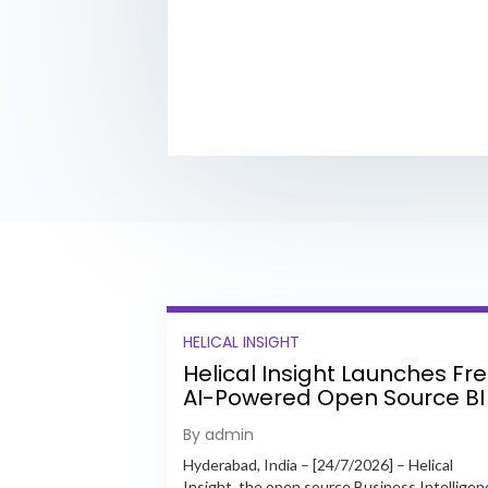
HELICAL INSIGHT
Helical Insight Launches Fr
AI-Powered Open Source BI
Platform with Enterprise
By admin
Features
Hyderabad, India – [24/7/2026] – Helical
Insight, the open source Business Intelligen