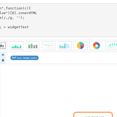
n",function(c){

lue")[0].innerHTML

e(/,/g, '');

L = widgetText
