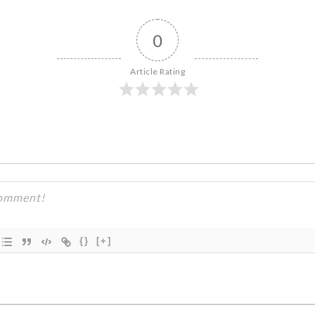
0
Article Rating
{}
[+]