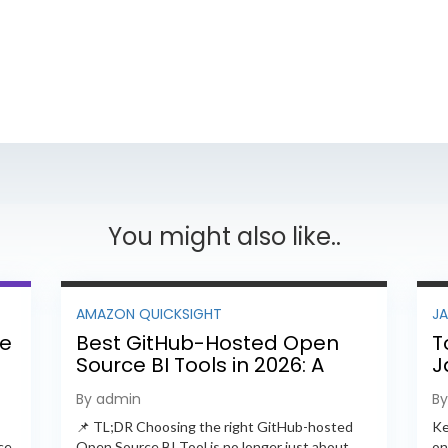
You might also like..
AMAZON QUICKSIGHT
J
ee
Best GitHub-Hosted Open
T
Source BI Tools in 2026: A
J
Complete Feature-by-
P
By admin
B
Feature Comparison
📌 TL;DR Choosing the right GitHub-hosted
Ke
ce
Open Source BI Tool is no longer just about
on