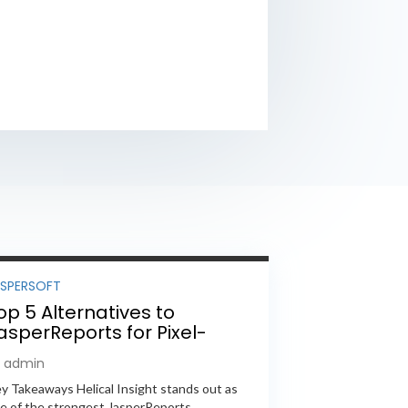
ASPERSOFT
op 5 Alternatives to
asperReports for Pixel-
erfect Reporting in 2026
y admin
y Takeaways Helical Insight stands out as
e of the strongest JasperReports