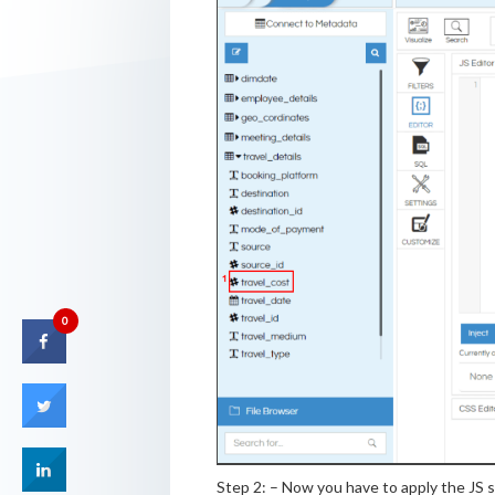
0
Step 2: – Now you have to apply the JS s