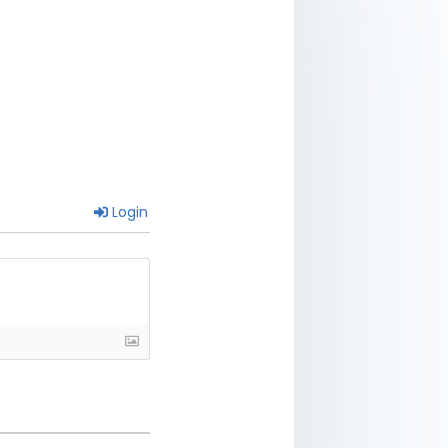
Login