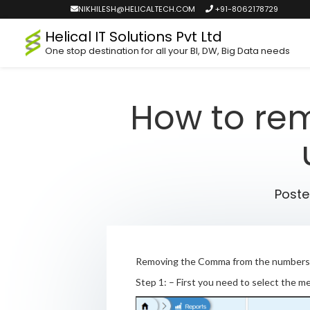
NIKHILESH@HELICALTECH.COM
+91-8062178729
Helical IT Solutions Pvt Ltd
One stop destination for all your BI, DW, Big Data needs
How to re
Post
Removing the Comma from the numbers w
Step 1: – First you need to select the m