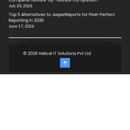
July 20, 2026
Top 5 Alternatives to JasperReports for Pixel-Perfect
Reporting in 2026
June 17, 2026
© 2026
Helical IT Solutions Pvt Ltd