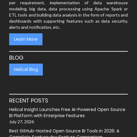
per requirement, implementation of data warehouse
modeling, big data, data processing using Apache Spark or
ETL tools and building data analysis in the form of reports and
dashboards with supporting features such as data security,
alerts and notification, etc.
Learn More
BLOG
Helical Blog
RECENT POSTS
Helical Insight Launches Free AI-Powered Open Source
BI Platform with Enterprise Features
July 27, 2026
Best GitHub-Hosted Open Source BI Tools in 2026: A
Complete Feature-by-Feature Comparison