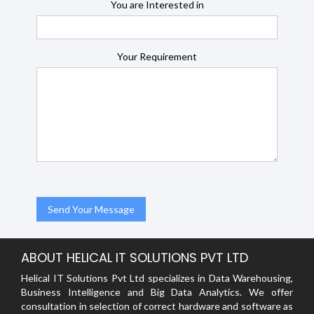
You are Interested in
Your Requirement
ABOUT HELICAL IT SOLUTIONS PVT LTD
Helical IT Solutions Pvt Ltd specializes in Data Warehousing,
Business Intelligence and Big Data Analytics. We offer
consultation in selection of correct hardware and software as