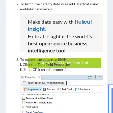
To fetch the data by date wise add ‘startdate and
enddate’ parameters
Helical
Make data easy with
Insight
.
Helical Insight is the world’s
best open source business
intelligence tool
.
To export the data into JSON
Grab The 30 Days Free Trail
I. Click the Text Field Properties
II. Next Click on edit properties