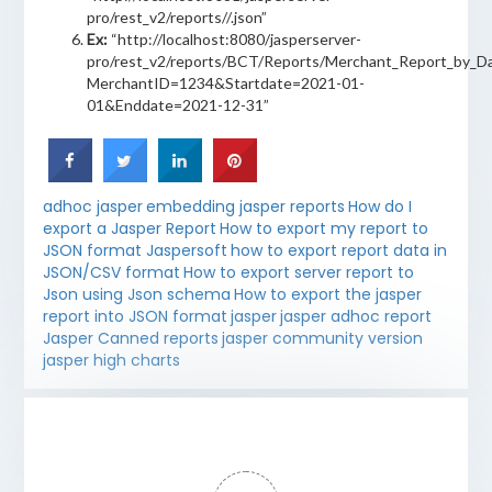
pro/rest_v2/reports/
/
.json”
Ex:
“http://localhost:8080/jasperserver-
pro/rest_v2/reports/BCT/Reports/Merchant_Report_by_Da
MerchantID=1234&Startdate=2021-01-
01&Enddate=2021-12-31”
adhoc jasper
embedding jasper reports
How do I
export a Jasper Report
How to export my report to
JSON format Jaspersoft
how to export report data in
JSON/CSV format
How to export server report to
Json using Json schema
How to export the jasper
report into JSON format
jasper
jasper adhoc report
Jasper Canned reports
jasper community version
jasper high charts