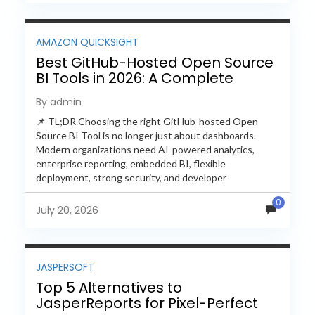
AMAZON QUICKSIGHT
Best GitHub-Hosted Open Source
BI Tools in 2026: A Complete
Feature-by-Feature Comparison
By admin
📌 TL;DR Choosing the right GitHub-hosted Open
Source BI Tool is no longer just about dashboards.
Modern organizations need AI-powered analytics,
enterprise reporting, embedded BI, flexible
deployment, strong security, and developer
extensibility. In this comprehensive comparison, we
0
evaluate Helical Insight,...
July 20, 2026
JASPERSOFT
Top 5 Alternatives to
JasperReports for Pixel-Perfect