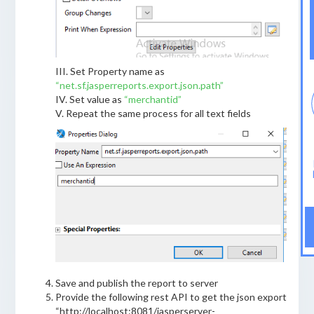
III. Set Property name as
“net.sf.jasperreports.export.json.path”
IV. Set value as
“merchantid”
V. Repeat the same process for all text fields
Save and publish the report to server
Provide the following rest API to get the json export
“http://localhost:8081/jasperserver-