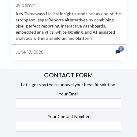
Reporting in 2026
By admin
Key Takeaways Helical Insight stands out as one of the
strongest JasperReports alternatives by combining
pixel-perfect reporting, interactive dashboards,
embedded analytics, white-labeling, and AI-assisted
analytics within a single unified platform.
JasperReports remains a popular reporting engine, but
0
many organizations now...
June 17, 2026
CONTACT FORM
Let’s get started to unravel your best-fit solution.
Your Email
Your Contact Number