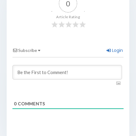
0
Article Rating
Login
Subscribe
0
COMMENTS