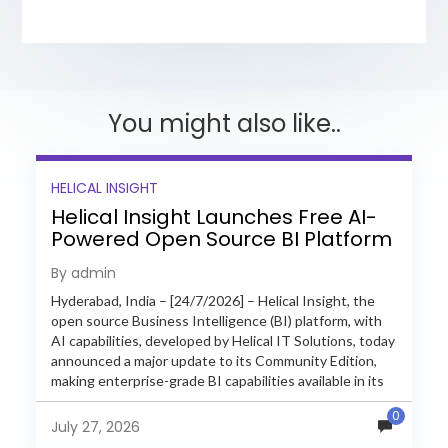
You might also like..
HELICAL INSIGHT
Helical Insight Launches Free AI-
Powered Open Source BI Platform
with Enterprise Features
By admin
Hyderabad, India – [24/7/2026] – Helical Insight, the
open source Business Intelligence (BI) platform, with
AI capabilities, developed by Helical IT Solutions, today
announced a major update to its Community Edition,
making enterprise-grade BI capabilities available in its
free and...
0
July 27, 2026