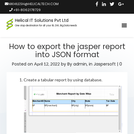
NIKHILESH@HELICALTECH.COM
+91-8062178729
Helical IT Solutions Pvt Ltd
One stop destination for all your BI, DW, Big Data needs
How to export the jasper report
into JSON format
Posted on
by
By admin,
in
Jaspersoft
|
0
April 12, 2022
Create a tabular report by using database.