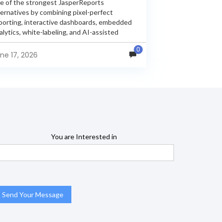
e of the strongest JasperReports
ternatives by combining pixel-perfect
porting, interactive dashboards, embedded
alytics, white-labeling, and AI-assisted
alytics within a single unified platform.
0
sperReports remains a popular reporting
ne 17, 2026
gine, but many organizations now...
You are Interested in