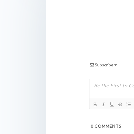
Subscribe
0
COMMENTS