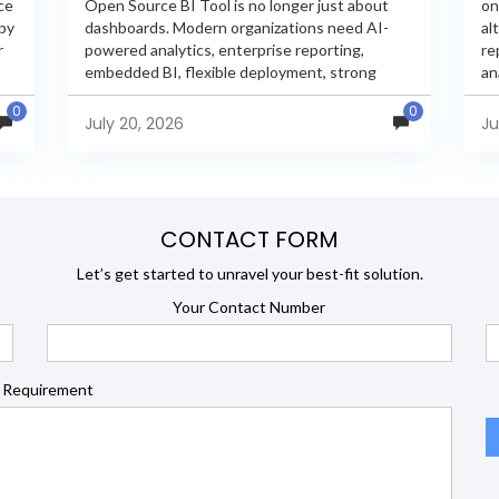
ce
Open Source BI Tool is no longer just about
on
 by
dashboards. Modern organizations need AI-
al
r
powered analytics, enterprise reporting,
re
embedded BI, flexible deployment, strong
an
s
security, and developer extensibility. In this
an
0
0
comprehensive comparison, we evaluate
Ja
July 20, 2026
Ju
Helical Insight,...
en
CONTACT FORM
Let’s get started to unravel your best-fit solution.
Your Contact Number
 Requirement