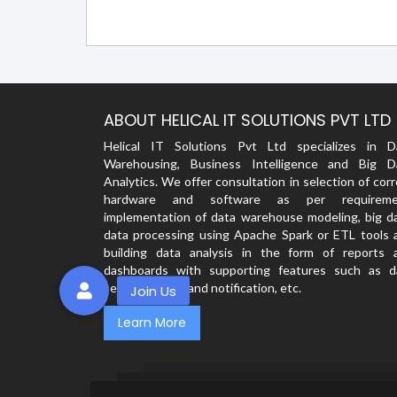
ABOUT HELICAL IT SOLUTIONS PVT LTD
Helical IT Solutions Pvt Ltd specializes in D
Warehousing, Business Intelligence and Big D
Analytics. We offer consultation in selection of cor
hardware and software as per requireme
implementation of data warehouse modeling, big da
data processing using Apache Spark or ETL tools 
building data analysis in the form of reports 
dashboards with supporting features such as d
security, alerts and notification, etc.
Learn More