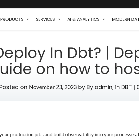
PRODUCTS
SERVICES
AI & ANALYTICS
MODERN DA
eploy In Dbt? | Dep
uide on how to ho
Posted on
by
By admin,
in
DBT
|
November 23, 2023
your production jobs and build observability into your processes. 