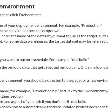
 environment
y, then click Environments.
ame of your deployment environment. For example, “Production.”
 the latest version from the dropdown.
nter the name of the dataset you want to use as the target, such as
t. For some data warehouses, the target dataset may be referred to
ou want to run on a schedule. For example, “dbt build”
 the periodic data that gets injected periodically. Once the job is p
environment, you should be directed to the page for a new environm
name, for example, “Production run”, and link to the Environment yo
ttings section.
nd as part of your job if you don’t see it: dbt build
n checkbox to automatically generate updated project docs each ti