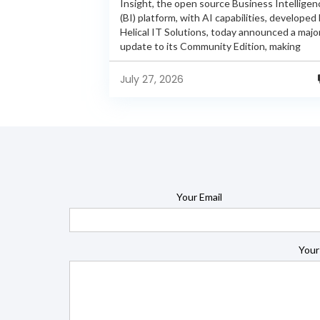
Insight, the open source Business Intelligen
(BI) platform, with AI capabilities, developed
Helical IT Solutions, today announced a majo
update to its Community Edition, making
enterprise-grade BI capabilities available in it
free and...
July 27, 2026
Your Email
Your