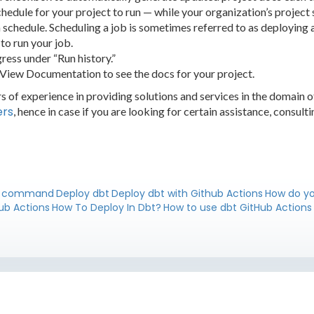
schedule for your project to run — while your organization’s project 
a schedule. Scheduling a job is sometimes referred to as deploying a
to run your job.
ress under “Run history.”
 View Documentation to see the docs for your project.
 of experience in providing solutions and services in the domain 
ers
, hence in case if you are looking for certain assistance, consult
y command
Deploy dbt
Deploy dbt with Github Actions
How do yo
ub Actions
How To Deploy In Dbt?
How to use dbt GitHub Actions