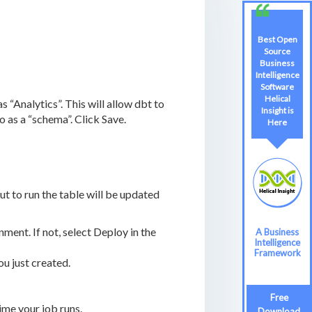
Best Open
Source
Business
Intelligence
Software
Helical
 “Analytics”. This will allow dbt to
Insight is
 as a “schema”. Click Save.
Here
ut to run the table will be updated
ent. If not, select Deploy in the
A Business
Intelligence
Framework
u just created.
Free
me your job runs.
Download