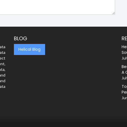
BLOG
R
He
ata
Helical Blog
So
ata
rect
Jul
nt,
Be
ta,
A 
and
Jul
and
To
ata
Pe
Ju