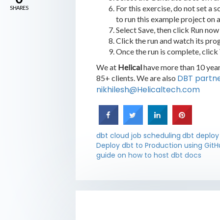
For this exercise, do not set a 
SHARES
to run this example project on 
Select Save, then click Run now 
Click the run and watch its prog
Once the run is complete, click
We at
Helical
have more than 10 years
DBT partn
85+ clients. We are also
nikhilesh@Helicaltech.com
dbt cloud job scheduling
dbt deplo
Deploy dbt to Production using GitH
guide on how to host dbt docs