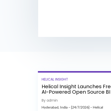
HELICAL INSIGHT
Helical Insight Launches Fr
AI-Powered Open Source BI
Platform with Enterprise
By admin
Features
Hyderabad, India – [24/7/2026] – Helical