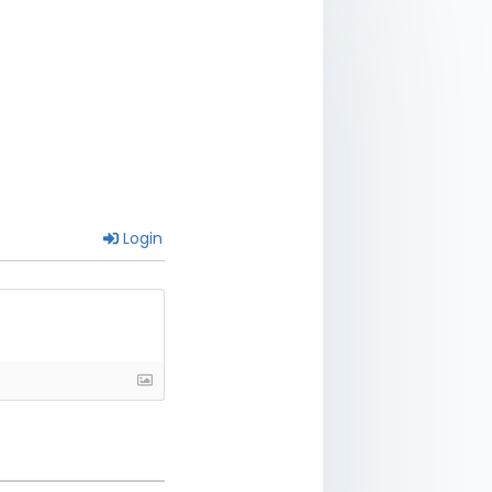
Login