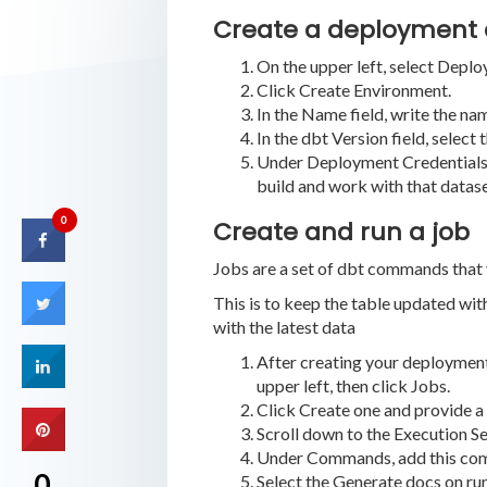
Create a deployment
On the upper left, select Deplo
Click Create Environment.
In the Name field, write the n
In the dbt Version field, select
Under Deployment Credentials, e
build and work with that datase
0
Create and run a job
Jobs are a set of dbt commands that y
This is to keep the table updated with
with the latest data
After creating your deployment 
upper left, then click Jobs.
Click Create one and provide a 
Scroll down to the Execution Se
Under Commands, add this comma
0
Select the Generate docs on ru