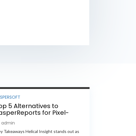
ASPERSOFT
op 5 Alternatives to
asperReports for Pixel-
erfect Reporting in 2026
y admin
y Takeaways Helical Insight stands out as