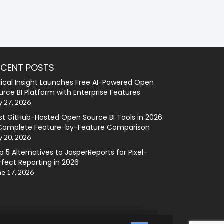
ECENT POSTS
lical Insight Launches Free AI-Powered Open
urce BI Platform with Enterprise Features
y 27, 2026
st GitHub-Hosted Open Source BI Tools in 2026:
Complete Feature-by-Feature Comparison
y 20, 2026
p 5 Alternatives to JasperReports for Pixel-
rfect Reporting in 2026
ne 17, 2026