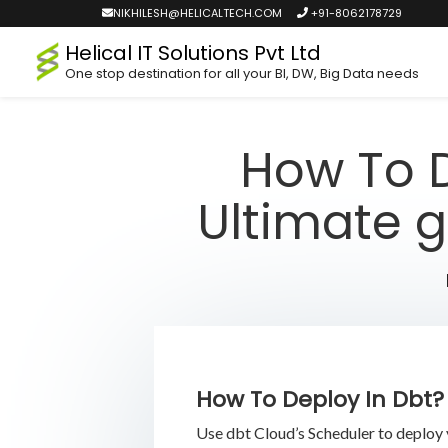
NIKHILESH@HELICALTECH.COM
+91-8062178729
Helical IT Solutions Pvt Ltd
One stop destination for all your BI, DW, Big Data needs
How To D
Ultimate g
How To Deploy In Dbt?
Use dbt Cloud’s Scheduler to deploy 