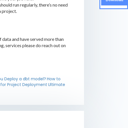
should run regularly, there’s no need
 project.
of data and have served more than
ing, services please do reach out on
u Deploy a dbt model?
How to
 for Project Deployment
Ultimate