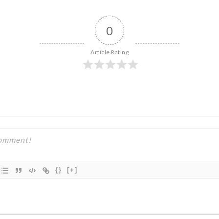
0
Article Rating
{}
[+]