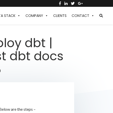
TA STACK
COMPANY
CLIENTS
CONTACT
loy dbt |
st dbt docs
0
Below are the steps –