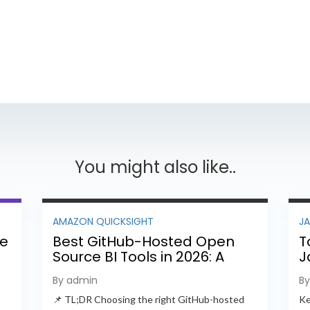
You might also like..
AMAZON QUICKSIGHT
J
ee
Best GitHub-Hosted Open
T
Source BI Tools in 2026: A
J
Complete Feature-by-
P
By admin
B
Feature Comparison
📌 TL;DR Choosing the right GitHub-hosted
Ke