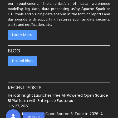
per requirement, implementation of data warehouse
modeling, big data, data processing using Apache Spark or
ETL tools and building data analysis in the form of reports and
dashboards with supporting features such as data security,
alerts and notification, etc.
Learn More
BLOG
Helical Blog
RECENT POSTS
Helical Insight Launches Free AI-Powered Open Source
BI Platform with Enterprise Features
July 27, 2026
Best GitHub-Hosted Open Source BI Tools in 2026: A