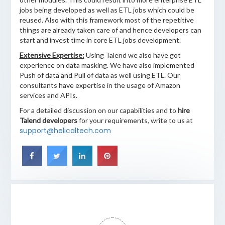
jobs being developed as well as ETL jobs which could be
reused. Also with this framework most of the repetitive
things are already taken care of and hence developers can
start and invest time in core ETL jobs development.
Extensive Expertise:
Using Talend we also have got
experience on data masking. We have also implemented
Push of data and Pull of data as well using ETL. Our
consultants have expertise in the usage of Amazon
services and APIs.
For a detailed discussion on our capabilities and to
hire
Talend developers
for your requirements, write to us at
support@helicaltech.com