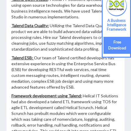
using open source technologies for data warehousing and
business intelligence needs. We have used Talend Open
Studio in numerous implementations.
A Business
Intelligence
Talend Data Quality:
Utilizing the Talend Data Quality
Framework
product we are able to build advanced data validation and
processing rules. Hire our Talend developers to create data
Free
cleansing jobs, use fuzzy matching algorithms, implement
Download
standardization and sophisticated data profiling.
Talend ESB:
Our team of Talend certified developers has
extensive experience in using the Enterprise Service Bus
(ESB) for developing RESTful web services, real time
custom messaging routes, intelligent routing, dynamic
mediation, complex ESB job design and using many more
advanced features offered by ESB.
Framework development using Talend:
Helical IT Solutions
had also developed a talend ETL framework using TOS for
agile ETL development called Helical Scrunch. Helical
Scrunch has prebuilt modules which were configurable
which was taking care of nomenclature, logging, auditing,
rollback, error handling, null handling, notifications and
other modules. This could result into more enterprise ETL