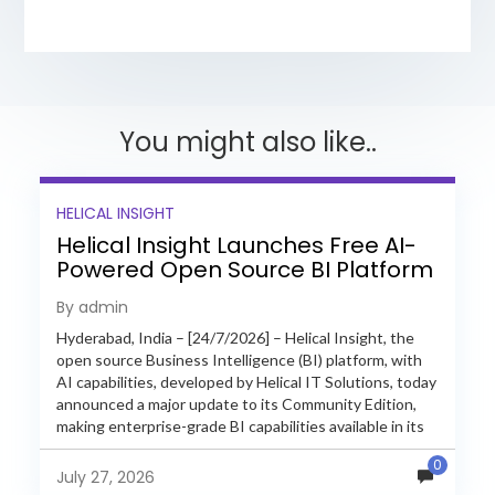
You might also like..
HELICAL INSIGHT
Helical Insight Launches Free AI-
Powered Open Source BI Platform
with Enterprise Features
By admin
Hyderabad, India – [24/7/2026] – Helical Insight, the
open source Business Intelligence (BI) platform, with
AI capabilities, developed by Helical IT Solutions, today
announced a major update to its Community Edition,
making enterprise-grade BI capabilities available in its
free and...
0
July 27, 2026