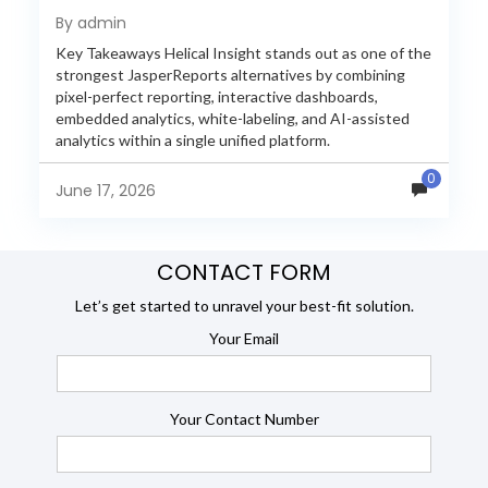
Reporting in 2026
By admin
Key Takeaways Helical Insight stands out as one of the
strongest JasperReports alternatives by combining
pixel-perfect reporting, interactive dashboards,
embedded analytics, white-labeling, and AI-assisted
analytics within a single unified platform.
JasperReports remains a popular reporting engine, but
0
many organizations now...
June 17, 2026
CONTACT FORM
Let’s get started to unravel your best-fit solution.
Your Email
Your Contact Number