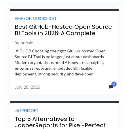
AMAZON QUICKSIGHT
Best GitHub-Hosted Open Source
BI Tools in 2026: A Complete
Feature-by-Feature Comparison
By admin
📌 TL;DR Choosing the right GitHub-hosted Open
Source BI Tool is no longer just about dashboards.
Modern organizations need AI-powered analytics,
enterprise reporting, embedded BI, flexible
deployment, strong security, and developer
extensibility. In this comprehensive comparison, we
0
evaluate Helical Insight,...
July 20, 2026
JASPERSOFT
Top 5 Alternatives to
JasperReports for Pixel-Perfect