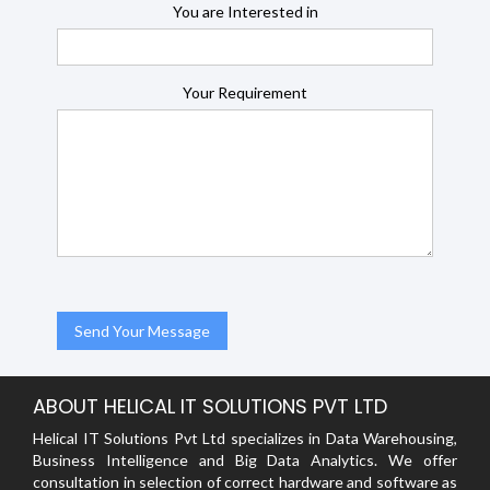
You are Interested in
Your Requirement
ABOUT HELICAL IT SOLUTIONS PVT LTD
Helical IT Solutions Pvt Ltd specializes in Data Warehousing,
Business Intelligence and Big Data Analytics. We offer
consultation in selection of correct hardware and software as