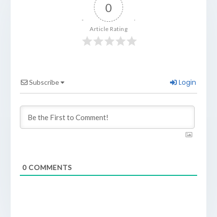
0
Article Rating
Login
Subscribe
0
COMMENTS