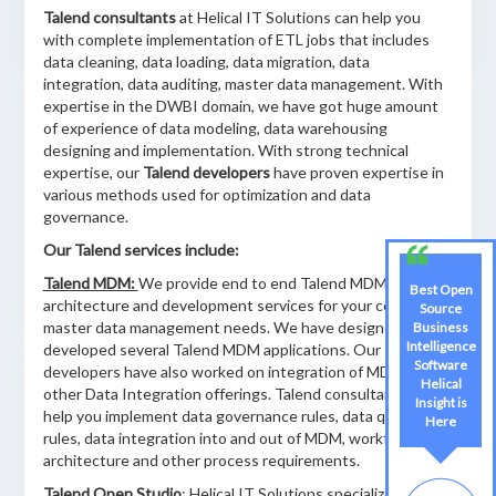
Talend consultants
at Helical IT Solutions can help you
with complete implementation of ETL jobs that includes
data cleaning, data loading, data migration, data
integration, data auditing, master data management. With
expertise in the DWBI domain, we have got huge amount
of experience of data modeling, data warehousing
designing and implementation. With strong technical
expertise, our
Talend developers
have proven expertise in
various methods used for optimization and data
governance.
Our Talend services include:
Talend MDM:
We provide end to end Talend MDM
Best Open
architecture and development services for your complex
Source
master data management needs. We have designed and
Business
Intelligence
developed several Talend MDM applications. Our
Software
developers have also worked on integration of MDM with
Helical
other Data Integration offerings. Talend consultants will
Insight is
help you implement data governance rules, data quality
Here
rules, data integration into and out of MDM, workflow
architecture and other process requirements.
Talend Open Studio
: Helical IT Solutions specializes in