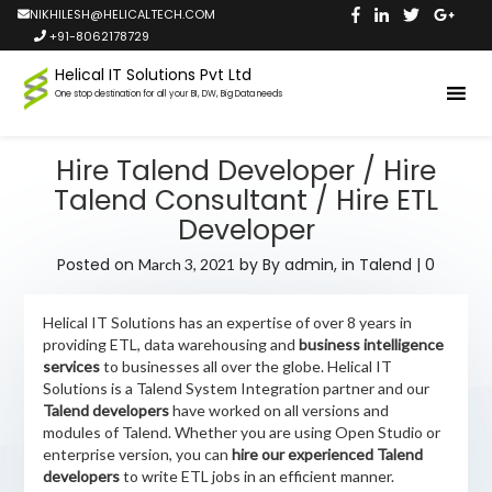
NIKHILESH@HELICALTECH.COM
+91-8062178729
Helical IT Solutions Pvt Ltd
One stop destination for all your BI, DW, Big Data needs
Hire Talend Developer / Hire
Talend Consultant / Hire ETL
Developer
Posted on
by
By admin,
in
Talend
|
0
March 3, 2021
Helical IT Solutions has an expertise of over 8 years in
providing ETL, data warehousing and
business intelligence
services
to businesses all over the globe. Helical IT
Solutions is a Talend System Integration partner and our
Talend developers
have worked on all versions and
modules of Talend. Whether you are using Open Studio or
enterprise version, you can
hire our experienced Talend
developers
to write ETL jobs in an efficient manner.