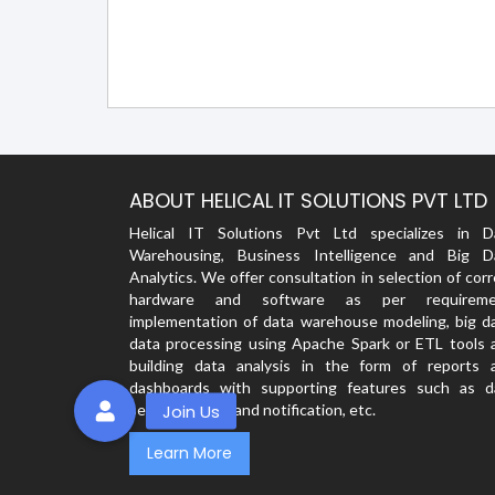
ABOUT HELICAL IT SOLUTIONS PVT LTD
Helical IT Solutions Pvt Ltd specializes in D
Warehousing, Business Intelligence and Big D
Analytics. We offer consultation in selection of cor
hardware and software as per requireme
implementation of data warehouse modeling, big da
data processing using Apache Spark or ETL tools 
building data analysis in the form of reports 
dashboards with supporting features such as d
security, alerts and notification, etc.
Learn More