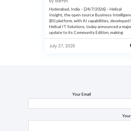
By admin
Features
Hyderabad, India – [24/7/2026] – Helical
Insight, the open source Business Intelligen
(BI) platform, with AI capabilities, developed
Helical IT Solutions, today announced a majo
update to its Community Edition, making
enterprise-grade BI capabilities available in it
free and...
July 27, 2026
Your Email
Your