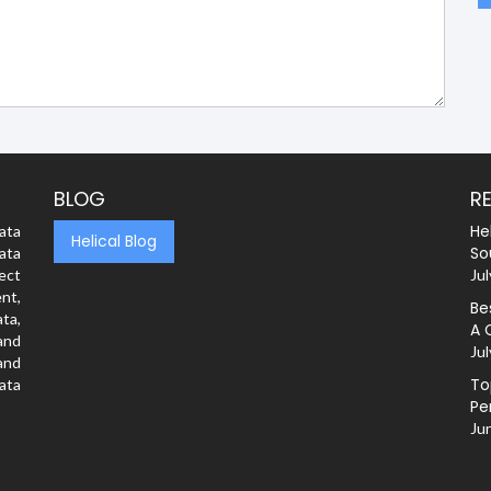
BLOG
R
He
ata
Helical Blog
So
ata
rect
Jul
nt,
Be
ta,
A 
and
Jul
and
To
ata
Pe
Ju