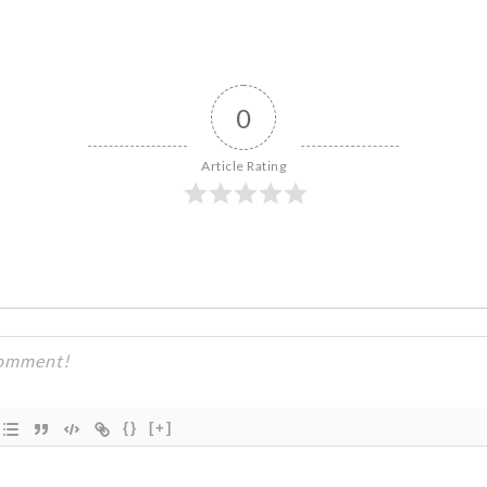
0
Article Rating
{}
[+]