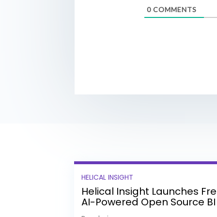
0
COMMENTS
HELICAL INSIGHT
Helical Insight Launches Fr
AI-Powered Open Source BI
Platform with Enterprise