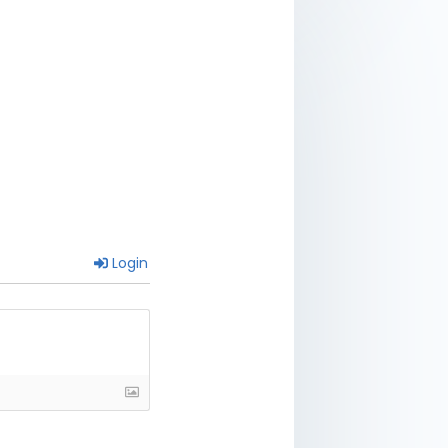
Login