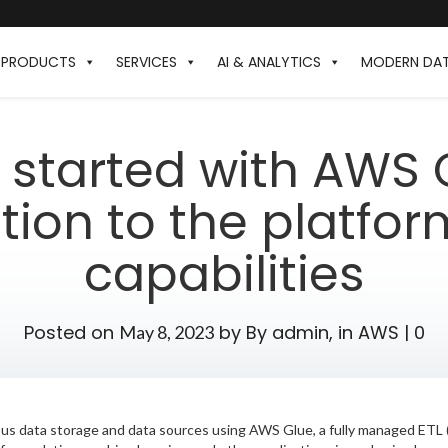
PRODUCTS
SERVICES
AI & ANALYTICS
MODERN DA
 started with AWS 
tion to the platfor
capabilities
Posted on
by
By admin,
in
AWS
|
0
May 8, 2023
ous data storage and data sources using AWS Glue, a fully managed ETL (