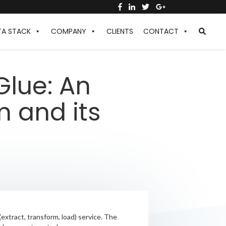
TA STACK
COMPANY
CLIENTS
CONTACT
Glue: An
m and its
extract, transform, load) service. The