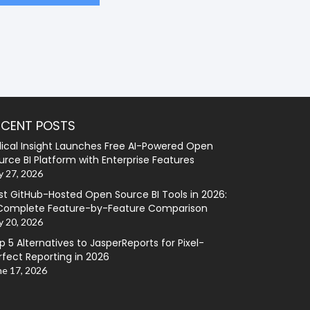
ECENT POSTS
lical Insight Launches Free AI-Powered Open
urce BI Platform with Enterprise Features
y 27, 2026
st GitHub-Hosted Open Source BI Tools in 2026:
Complete Feature-by-Feature Comparison
y 20, 2026
p 5 Alternatives to JasperReports for Pixel-
rfect Reporting in 2026
ne 17, 2026