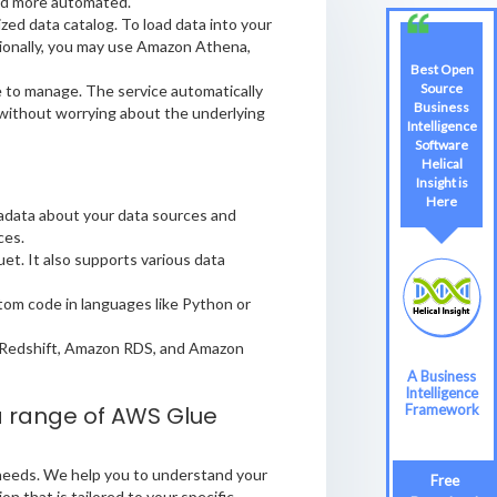
and more automated.
zed data catalog. To load data into your
itionally, you may use Amazon Athena,
Best Open
Source
e to manage. The service automatically
Business
 without worrying about the underlying
Intelligence
Software
Helical
Insight is
Here
tadata about your data sources and
ces.
et. It also supports various data
stom code in languages like Python or
 Redshift, Amazon RDS, and Amazon
A Business
Intelligence
 a range of AWS Glue
Framework
 needs. We help you to understand your
Free
n that is tailored to your specific