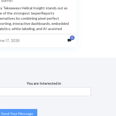
y admin
y Takeaways Helical Insight stands out as
e of the strongest JasperReports
ternatives by combining pixel-perfect
porting, interactive dashboards, embedded
alytics, white-labeling, and AI-assisted
alytics within a single unified platform.
0
sperReports remains a popular reporting
ne 17, 2026
gine, but many organizations now...
You are Interested in