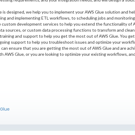
 is designed, we help you to implement your AWS Glue solution and hel
ning and implementing ETL workflows, to scheduling jobs and monitoring
custom development services to help you extend the functionality of 
ta sources, or custom data processing functions to transform and clean 
 training and support to help you get the most out of AWS Glue. You get
going support to help you troubleshoot issues and optimize your workfl
u can ensure that you are getting the most out of AWS Glue and are achi
th AWS Glue, or you are looking to optimize your existing workflows, an
 Glue