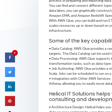
process of preparing and importing data 
You can find and connect different types
data lakes, you can graphically construc
Amazon EMR, and Amazon Redshift Spectr
With AWS Glue, you can build and run ET
scales resources up or down based on yo
infrastructure.
Some of the key capabili
• Data Catalog: AWS Glue provides a cen
targets. The Data Catalog can be used t
0
• Data Processing: AWS Glue supports th
transformation tasks, such as data type 
• Job Authoring: AWS Glue provides a vis
Scala. Jobs can be scheduled to run on a 
• Integration with Other AWS Services
Athena, allowing you to easily move dat
Helical IT Solutions help
consulting and developme
• Architecture Design: Helical helps yo
data sources and targets, your data proce