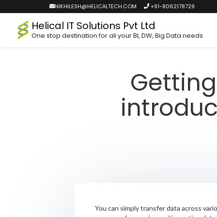
NIKHILESH@HELICALTECH.COM
+91-8062178729
Helical IT Solutions Pvt Ltd
One stop destination for all your BI, DW, Big Data needs
Getting
introduc
You can simply transfer data across vari