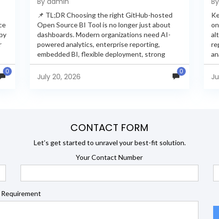
By admin
B
Feature Comparison
📌 TL;DR Choosing the right GitHub-hosted
Ke
ce
Open Source BI Tool is no longer just about
on
 by
dashboards. Modern organizations need AI-
al
r
powered analytics, enterprise reporting,
re
embedded BI, flexible deployment, strong
an
s
security, and developer extensibility. In this
an
0
0
comprehensive comparison, we evaluate
Ja
July 20, 2026
Ju
Helical Insight,...
en
CONTACT FORM
Let’s get started to unravel your best-fit solution.
Your Contact Number
 Requirement