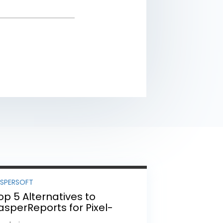
ASPERSOFT
op 5 Alternatives to
asperReports for Pixel-
erfect Reporting in 2026