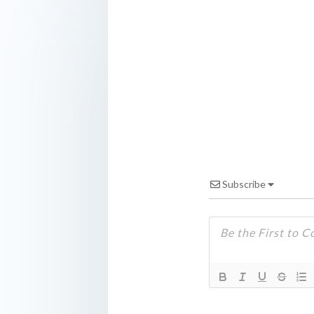
Subscribe