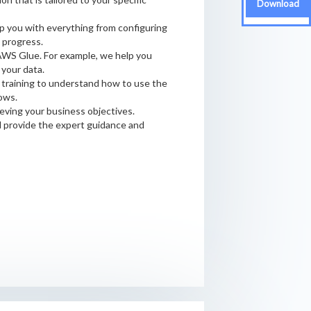
Download
p you with everything from configuring
 progress.
AWS Glue. For example, we help you
your data.
 training to understand how to use the
ows.
eving your business objectives.
d provide the expert guidance and