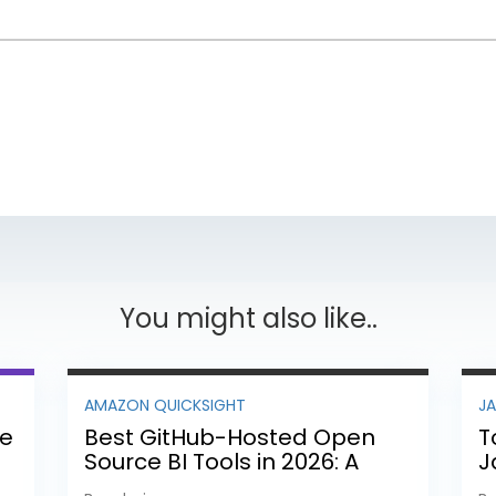
You might also like..
AMAZON QUICKSIGHT
J
ee
Best GitHub-Hosted Open
T
Source BI Tools in 2026: A
J
Complete Feature-by-
P