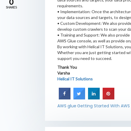
0
requirements.
SHARES
• Implementation: Once the architecture
your data sources and targets, to desig
• Custom Development: We also provide 
develop custom crawlers to scan your da
• Training and Support: We also provide
AWS Glue console, as well as provide on
By working with Helical IT Solutions, yo
Whether you are just getting started wi
support you need to succeed.
Thank You
Varsha
Helical IT Solutions
AWS glue
Getting Started With AWS