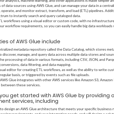
for analytics, machine learning, and other applications is made simpler 
 of data sources using AWS Glue, and can manage your data in a centrali
t, operate, and monitor extract, transform, and load (ETL) pipelines. Add
um to instantly search and query cataloged data.
L workflows using a visual editor or custom code, with no infrastructur
ur workflow requirements, so you can easily handle big data workloads
ties of AWS Glue include
tralized metadata repository called the Data Catalog, which stores me
o discover, manage, and query data across multiple data stores and sour
e processing of data in various formats, including CSV, JSON, and Parqu
conversions, data filtering, and data mapping.
ual editor for creating ETL workflows, as well as the ability to write cu
regular basis, or triggered by events such as file uploads.
: AWS Glue integrates with other AWS services like Amazon S3, Amazon
a between these services.
s you get started with AWS Glue by providing
nt services, including
u to design an AWS Glue architecture that meets your specific business
ssing requirements, and your integration needs, and will design a solutio