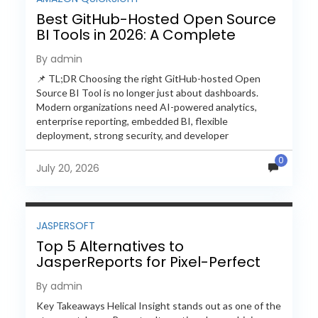
Best GitHub-Hosted Open Source
BI Tools in 2026: A Complete
Feature-by-Feature Comparison
By admin
📌 TL;DR Choosing the right GitHub-hosted Open
Source BI Tool is no longer just about dashboards.
Modern organizations need AI-powered analytics,
enterprise reporting, embedded BI, flexible
deployment, strong security, and developer
extensibility. In this comprehensive comparison, we
0
evaluate Helical Insight,...
July 20, 2026
JASPERSOFT
Top 5 Alternatives to
JasperReports for Pixel-Perfect
Reporting in 2026
By admin
Key Takeaways Helical Insight stands out as one of the