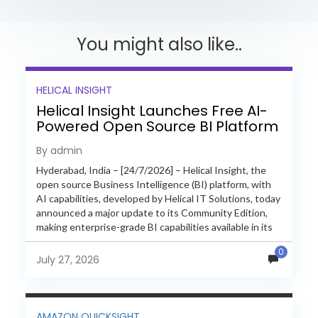
You might also like..
HELICAL INSIGHT
Helical Insight Launches Free AI-
Powered Open Source BI Platform
with Enterprise Features
By admin
Hyderabad, India – [24/7/2026] – Helical Insight, the
open source Business Intelligence (BI) platform, with
AI capabilities, developed by Helical IT Solutions, today
announced a major update to its Community Edition,
making enterprise-grade BI capabilities available in its
free and...
0
July 27, 2026
AMAZON QUICKSIGHT