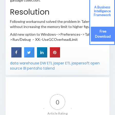
garbage collection.
A Business
Resolution
Intelligence
Framework
Following workaround solved the problem in Talend
without increasing the memory limit to higher figures.
Free
Add new option to Windows–>Preferences–>Talend–
Download
>Run/Debug – XX:-UseGCOverheadLimit
data warehouse
DW
ETL
jasper ETL
jaspersoft
open
source BI
pentaho
talend
0
Article Rating