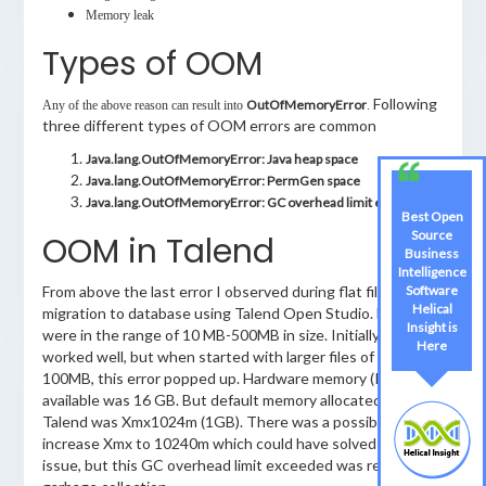
Memory leak
Types of OOM
Following
OutOfMemoryError
Any of the above reason can result into
.
three different types of OOM errors are common
Java.lang.OutOfMemoryError: Java heap space
Java.lang.OutOfMemoryError: PermGen space
Java.lang.OutOfMemoryError: GC overhead limit exceeded
Best Open
Source
OOM in Talend
Business
Intelligence
Software
From above the last error I observed during flat file data
Helical
migration to database using Talend Open Studio. File sizes
Insight is
were in the range of 10 MB-500MB in size. Initially job
Here
worked well, but when started with larger files of around
100MB, this error popped up. Hardware memory (RAM)
available was 16 GB. But default memory allocated by
Talend was Xmx1024m (1GB). There was a possibility to
increase Xmx to 10240m which could have solved the
issue, but this GC overhead limit exceeded was related to