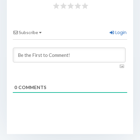
Login
Subscribe
0
COMMENTS