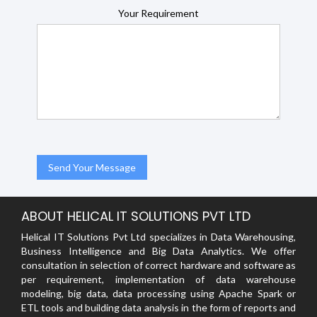
Your Requirement
ABOUT HELICAL IT SOLUTIONS PVT LTD
Helical IT Solutions Pvt Ltd specializes in Data Warehousing,
Business Intelligence and Big Data Analytics. We offer
consultation in selection of correct hardware and software as
per requirement, implementation of data warehouse
modeling, big data, data processing using Apache Spark or
ETL tools and building data analysis in the form of reports and