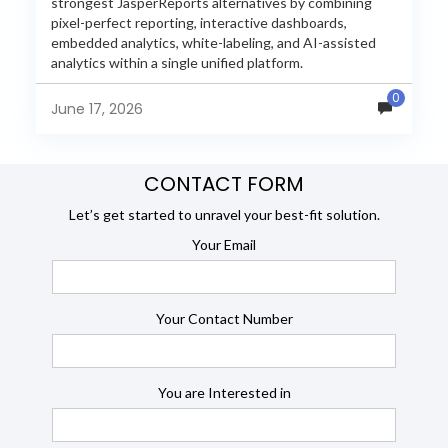
strongest JasperReports alternatives by combining
pixel-perfect reporting, interactive dashboards,
embedded analytics, white-labeling, and AI-assisted
analytics within a single unified platform.
JasperReports remains a popular reporting engine, but
0
many organizations now...
June 17, 2026
CONTACT FORM
Let’s get started to unravel your best-fit solution.
Your Email
Your Contact Number
You are Interested in