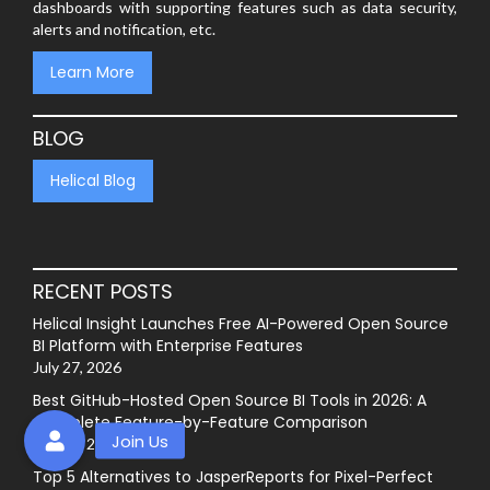
dashboards with supporting features such as data security,
alerts and notification, etc.
Learn More
BLOG
Helical Blog
RECENT POSTS
Helical Insight Launches Free AI-Powered Open Source
BI Platform with Enterprise Features
July 27, 2026
Best GitHub-Hosted Open Source BI Tools in 2026: A
Complete Feature-by-Feature Comparison
July 20, 2026
Top 5 Alternatives to JasperReports for Pixel-Perfect