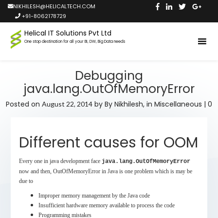
NIKHILESH@HELICALTECH.COM
+91-8062178729
Helical IT Solutions Pvt Ltd
One stop destination for all your BI, DW, Big Data needs
Debugging
java.lang.OutOfMemoryError
Posted on
by
By Nikhilesh,
in
Miscellaneous
|
0
August 22, 2014
Different causes for OOM
Every one in java development face
java.lang.OutOfMemoryError
now and then, OutOfMemoryError in Java is one problem which is may be
due to
Improper memory management by the Java code
Insufficient hardware memory available to process the code
Programming mistakes