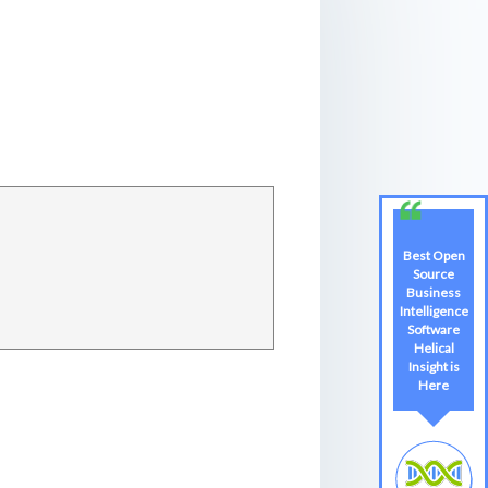
Best Open
Source
Business
Intelligence
Software
Helical
Insight is
Here