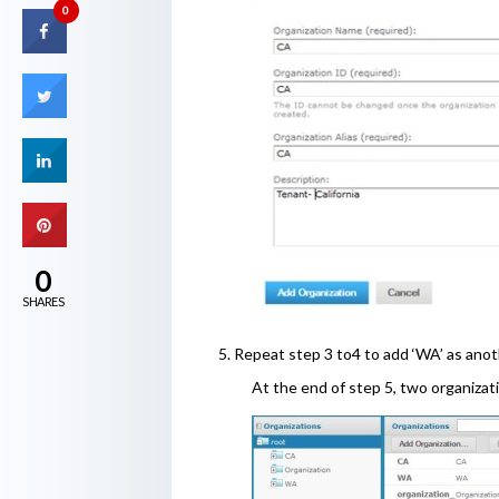
0
0
SHARES
5. Repeat step 3 to4 to add ‘WA’ as anot
At the end of step 5, two organiza