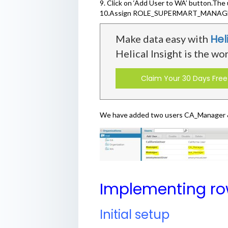
9. Click on ‘Add User to WA’ button.Th
10.Assign ROLE_SUPERMART_MANAGE
Hel
Make data easy with
Helical Insight is the wo
Claim Your 30 Days Free 
We have added two users CA_Manager & 
Implementing row
Initial setup