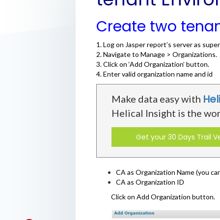
Create two tena
1. Log on Jasper report’s server as super
2. Navigate to Manage > Organizations.
3. Click on ‘Add Organization’ button.
4. Enter valid organization name and id
Hel
Make data easy with
Helical Insight is the wo
Get your 30 Days Trail V
CA as Organization Name (you can 
CA as Organization ID
Click on Add Organization button.