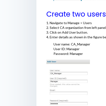
Create two use
1. Navigate to Manage > Users
2. Select CA organization from left panel
3. Click on Add User button.
4. Enter details as shown in the figure b
User name: CA_Manager
User ID: Manager
Password: Manager