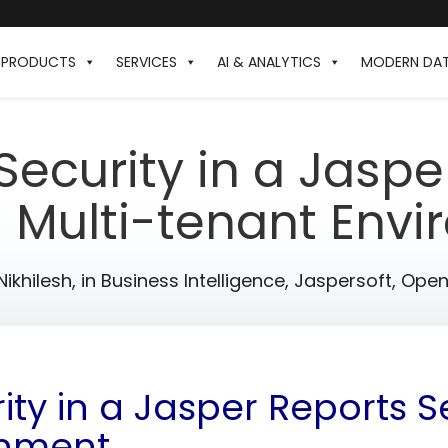
PRODUCTS
SERVICES
AI & ANALYTICS
MODERN DA
ecurity in a Jaspe
s Multi-tenant Env
Nikhilesh,
in
Business Intelligence
,
Jaspersoft
,
Open 
ty in a Jasper Reports Se
onment