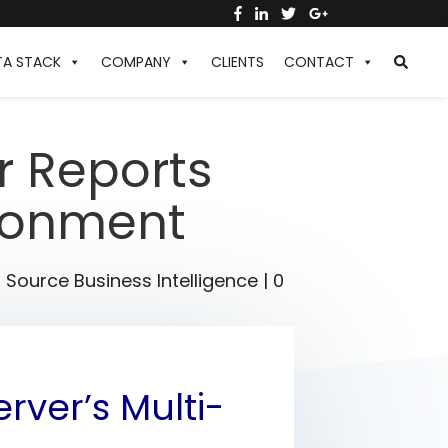
TA STACK
COMPANY
CLIENTS
CONTACT
r Reports
ironment
Source Business Intelligence
|
0
rver’s Multi-