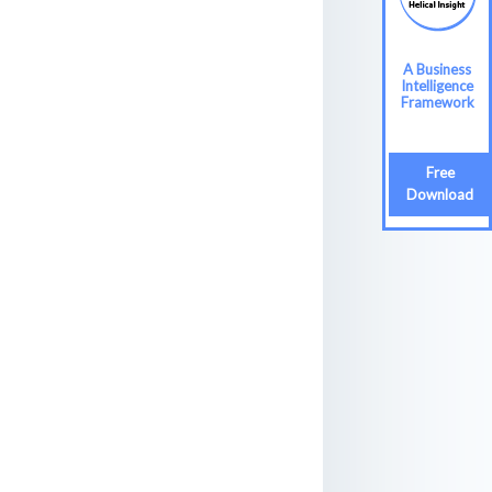
A Business
Intelligence
Framework
Free
Download