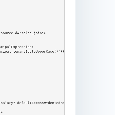
sourceId="sales_join">

cipalExpression>

cipal.tenantId.toUpperCase()'))</filterExpression>

salary" defaultAccess="denied">

>
