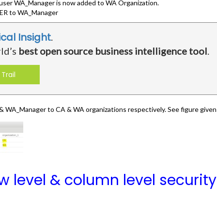
e user WA_Manager is now added to WA Organization.
R to WA_Manager
ical Insight
.
rld’s
best open source business intelligence tool
.
Trail
WA_Manager to CA & WA organizations respectively. See figure given
 level & column level securit