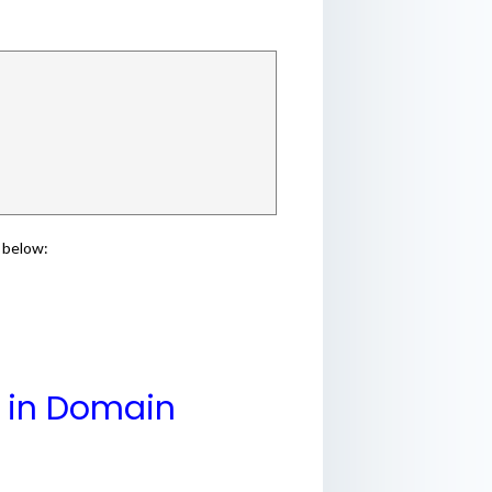
 below:
y in Domain