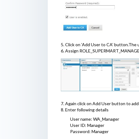
5. Click on ‘Add User to CA’ button.Th
6. Assign ROLE_SUPERMART_MANAGE
7. Again click on Add User button to add
8. Enter following details
User name: WA_Manager
User ID: Manager
Password: Manager