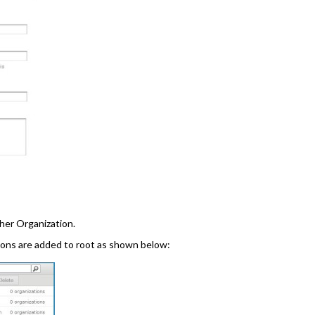
her Organization.
tions are added to root as shown below: