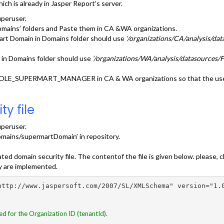
h is already in Jasper Report’s server.
uperuser.
mains’ folders and Paste them in CA &WA organizations.
art Domain in Domains folder should use
‘/organizations/CA/analysis/d
 in Domains folder should use
‘/organizations/WA/analysis/datasources
r ROLE_SUPERMART_MANAGER in CA & WA organizations so that the use
y file
uperuser.
omains/supermartDomain’ in repository.
ated domain security file. The contentof the file is given below. pleas
ty are implemented.
http://www.jaspersoft.com/2007/SL/XMLSchema" version="1.0
ed for the Organization ID (tenantId).