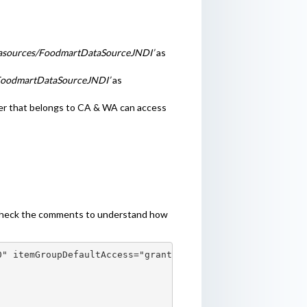
atasources/FoodmartDataSourceJNDI’
as
/FoodmartDataSourceJNDI’
as
r that belongs to CA & WA can access
e, check the comments to understand how
" itemGroupDefaultAccess="granted">
