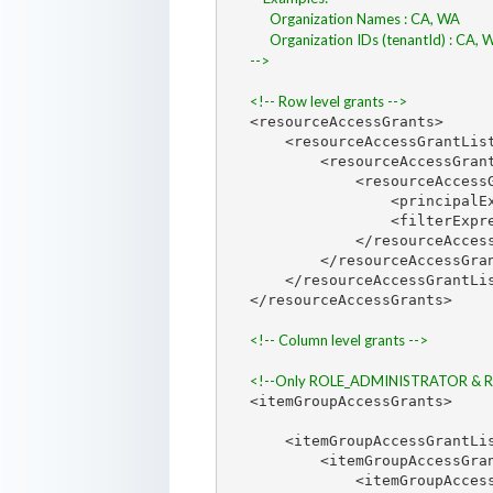
      Organization Names : CA, WA
      Organization IDs (tenantId) : CA,
-->
<!-- Row level grants -->
<resourceAccessGrants>

    <resourceAccessGrantLis
        <resourceAccessGrant
            <resourceAccessG
                <principalE
                <filterExpr
            </resourceAccess
        </resourceAccessGran
    </resourceAccessGrantLis
</resourceAccessGrants>

<!-- Column level grants -->
<!--Only ROLE_ADMINISTRATOR & ROLE
<itemGroupAccessGrants>

    <itemGroupAccessGrantLi
        <itemGroupAccessGran
            <itemGroupAcces