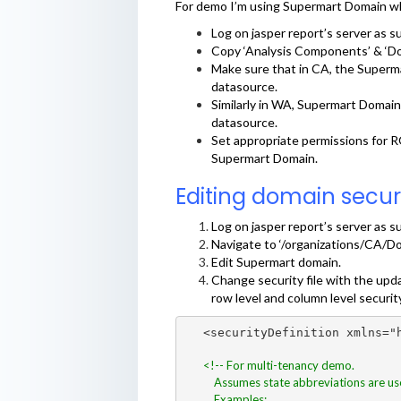
For demo I’m using Supermart Domain whic
Log on jasper report’s server as s
Copy ‘Analysis Components’ & ‘Do
Make sure that in CA, the Superm
datasource.
Similarly in WA, Supermart Domain
datasource.
Set appropriate permissions fo
Supermart Domain.
Editing domain securit
Log on jasper report’s server as s
Navigate to ‘/organizations/CA/D
Edit Supermart domain.
Change security file with the upd
row level and column level securi
<securityDefinition xmlns="
<!-- For multi-tenancy demo. 
    Assumes state abbreviations are us
    Examples: