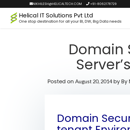
NIKHILESH@HELICALTECH.COM
+91-8062178729
Helical IT Solutions Pvt Ltd
One stop destination for all your BI, DW, Big Data needs
Domain S
Server’
Posted on
by
By 
August 20, 2014
Domain Securi
tenant Envir