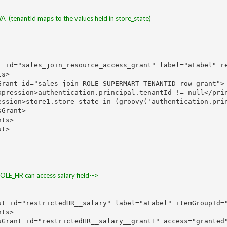
 WA  (tenantId maps to the values held in store_state)
t id="sales_join_resource_access_grant" label="aLabel" re
s>

rant id="sales_join_ROLE_SUPERMART_TENANTID_row_grant">

xpression>authentication.principal.tenantId != null</prin
ession>store1.store_state in (groovy('authentication.prin
Grant>

ts>

t>

_HR can access salary field-->
st id="restrictedHR__salary" label="aLabel" itemGroupId="
ts>

sGrant id="restrictedHR__salary__grant1" access="granted"