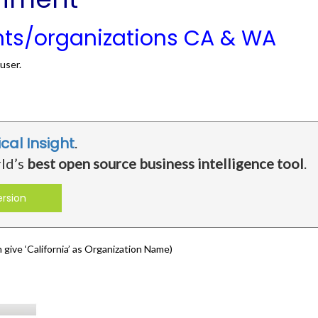
nts/organizations CA & WA
user.
ical Insight
.
rld’s
best open source business intelligence tool
.
ersion
give ‘California’ as Organization Name)