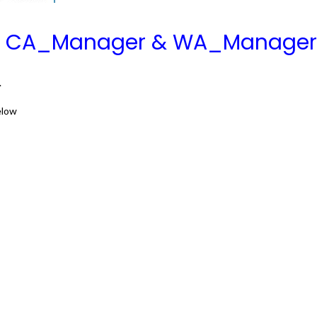
rs CA_Manager & WA_Manager
.
elow