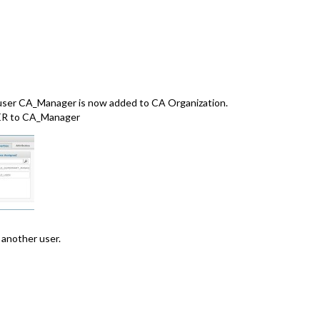
e user CA_Manager is now added to CA Organization.
R to CA_Manager
 another user.