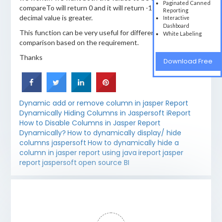
Paginated Canned
compareTo will return 0 and it will return -1 when big
Reporting
decimal value is greater.
Interactive
Dashboard
This function can be very useful for different type of
White Labeling
comparison based on the requirement.
Thanks
Download Free
Dynamic add or remove column in jasper Report
Dynamically Hiding Columns in Jaspersoft iReport
How to Disable Columns in Jasper Report
Dynamically?
How to dynamically display/ hide
columns jaspersoft
How to dynamically hide a
column in jasper report using java
ireport
jasper
report
jaspersoft
open source BI