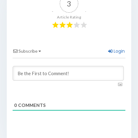
3
Article Rating
Login
Subscribe
0
COMMENTS