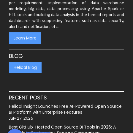
per requirement, implementation of data warehouse
modeling, big data, data processing using Apache Spark or
ETL tools and building data analysis in the form of reports and
dashboards with supporting features such as data security,
alerts and notification, etc.
Learn More
BLOG
Helical Blog
RECENT POSTS
Helical Insight Launches Free AI-Powered Open Source
BI Platform with Enterprise Features
July 27, 2026
Best GitHub-Hosted Open Source BI Tools in 2026: A
Complete Feature-by-Feature Comparison