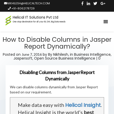
NIKHILESH@HELICALTECH.COM
+91-8062178729
Helical IT Solutions Pvt Ltd
One stop destination for all your BI, DW, Big Data needs
How to Disable Columns in Jasper
Report Dynamically?
Posted on
by
By Nikhilesh,
in
Business Intelligence
,
June 7, 2016
Jaspersoft
,
Open Source Business Intelligence
|
0
Disabling Columns from JasperReport
Dynamically
We can disable columns dynamically from Jasper Report
based on our requirement.
Helical Insight
Make data easy with
.
Helical Insight is the world’s
best