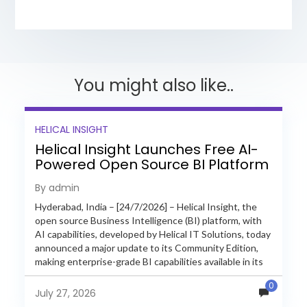
You might also like..
HELICAL INSIGHT
Helical Insight Launches Free AI-
Powered Open Source BI Platform
with Enterprise Features
By admin
Hyderabad, India – [24/7/2026] – Helical Insight, the
open source Business Intelligence (BI) platform, with
AI capabilities, developed by Helical IT Solutions, today
announced a major update to its Community Edition,
making enterprise-grade BI capabilities available in its
free and...
0
July 27, 2026