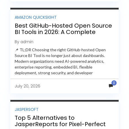
AMAZON QUICKSIGHT
Best GitHub-Hosted Open Source
BI Tools in 2026: A Complete
Feature-by-Feature Comparison
By admin
📌 TL;DR Choosing the right GitHub-hosted Open
Source BI Tool is no longer just about dashboards.
Modern organizations need AI-powered analytics,
enterprise reporting, embedded BI, flexible
deployment, strong security, and developer
extensibility. In this comprehensive comparison, we
0
evaluate Helical Insight,...
July 20, 2026
JASPERSOFT
Top 5 Alternatives to
JasperReports for Pixel-Perfect