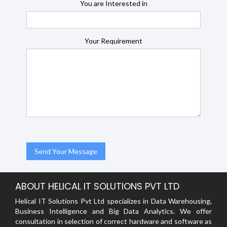
You are Interested in
Your Requirement
ABOUT HELICAL IT SOLUTIONS PVT LTD
Helical IT Solutions Pvt Ltd specializes in Data Warehousing,
Business Intelligence and Big Data Analytics. We offer
consultation in selection of correct hardware and software as