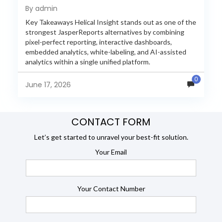
Reporting in 2026
By admin
Key Takeaways Helical Insight stands out as one of the
strongest JasperReports alternatives by combining
pixel-perfect reporting, interactive dashboards,
embedded analytics, white-labeling, and AI-assisted
analytics within a single unified platform.
JasperReports remains a popular reporting engine, but
0
many organizations now...
June 17, 2026
CONTACT FORM
Let’s get started to unravel your best-fit solution.
Your Email
Your Contact Number