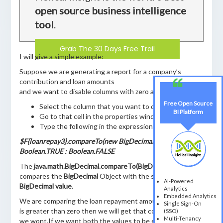
open source business intelligence
tool
.
Grab The 30 Days Free Trail
I will give a simple example:
Suppose we are generating a report for a company’s
contribution and loan amounts
and we want to disable columns with zero amounts.
Free Open Source
Select the column that you want to disable
BI Platform
Go to that cell in the properties window
Type the following in the expression window:
$F{loanrepay3}.compareTo(new BigDecimal(0)) == 1 ?
Boolean.TRUE : Boolean.FALSE
The
java.math.BigDecimal.compareTo(BigDecimal val)
compares the
BigDecimal
Object with the specified
AI-Powered
BigDecimal value
.
Analytics
Embedded Analytics
We are comparing the loan repayment amount to zero if it
Single Sign-On
is greater than zero then we will get that column otherwise
(SSO)
Multi-Tenancy
we wont.If we want both the values to be equal then