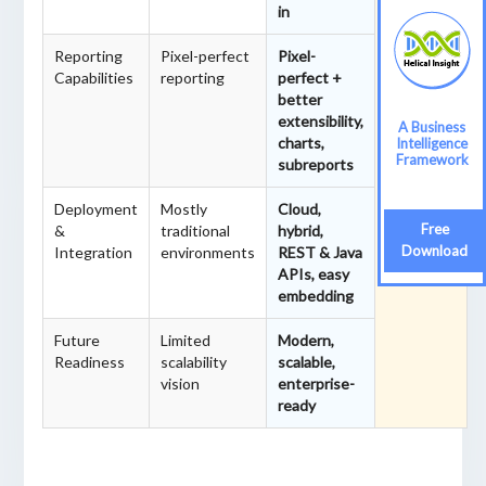
in
ft
migratio
Reporting
Pixel-perfect
Pixel-
n,
Capabilities
reporting
perfect +
ensuring
better
smooth,
extensibility,
A Business
secure,
charts,
Intelligence
and
Framework
subreports
future-
ready
Deployment
Mostly
Cloud,
transfor
Free
&
traditional
hybrid,
mation.
Download
Integration
environments
REST & Java
APIs, easy
embedding
Future
Limited
Modern,
Readiness
scalability
scalable,
vision
enterprise-
ready