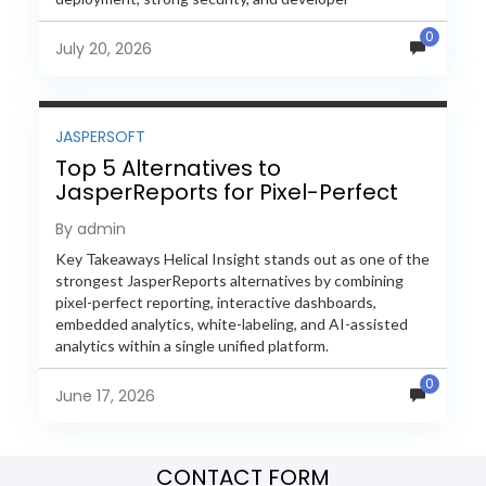
extensibility. In this comprehensive comparison, we
0
evaluate Helical Insight,...
July 20, 2026
JASPERSOFT
Top 5 Alternatives to
JasperReports for Pixel-Perfect
Reporting in 2026
By admin
Key Takeaways Helical Insight stands out as one of the
strongest JasperReports alternatives by combining
pixel-perfect reporting, interactive dashboards,
embedded analytics, white-labeling, and AI-assisted
analytics within a single unified platform.
JasperReports remains a popular reporting engine, but
0
many organizations now...
June 17, 2026
CONTACT FORM