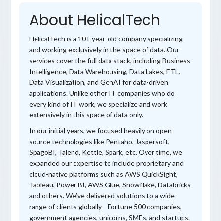
About HelicalTech
HelicalTech is a 10+ year-old company specializing
and working exclusively in the space of data. Our
services cover the full data stack, including Business
Intelligence, Data Warehousing, Data Lakes, ETL,
Data Visualization, and GenAI for data-driven
applications. Unlike other IT companies who do
every kind of IT work, we specialize and work
extensively in this space of data only.
In our initial years, we focused heavily on open-
source technologies like Pentaho, Jaspersoft,
SpagoBI, Talend, Kettle, Spark, etc. Over time, we
expanded our expertise to include proprietary and
cloud-native platforms such as AWS QuickSight,
Tableau, Power BI, AWS Glue, Snowflake, Databricks
and others. We’ve delivered solutions to a wide
range of clients globally—Fortune 500 companies,
government agencies, unicorns, SMEs, and startups.