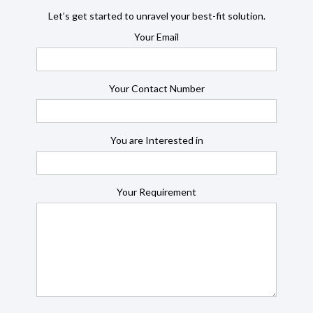
Let’s get started to unravel your best-fit solution.
Your Email
Your Contact Number
You are Interested in
Your Requirement