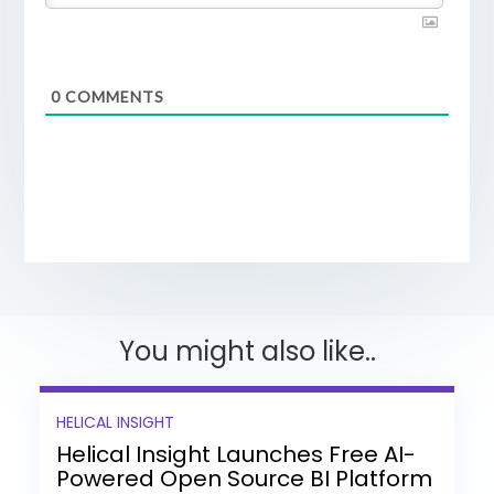
0
COMMENTS
You might also like..
HELICAL INSIGHT
Helical Insight Launches Free AI-
Powered Open Source BI Platform