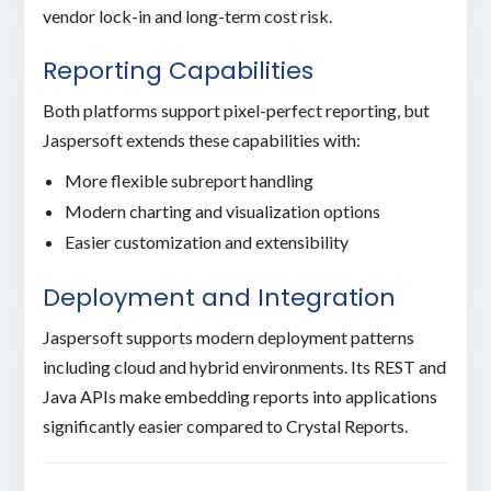
vendor lock-in and long-term cost risk.
Reporting Capabilities
Both platforms support pixel-perfect reporting, but
Jaspersoft extends these capabilities with:
More flexible subreport handling
Modern charting and visualization options
Easier customization and extensibility
Deployment and Integration
Jaspersoft supports modern deployment patterns
including cloud and hybrid environments. Its REST and
Java APIs make embedding reports into applications
significantly easier compared to Crystal Reports.