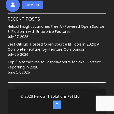
RECENT POSTS
Helical Insight Launches Free AI-Powered Open Source
BI Platform with Enterprise Features
July 27, 2026
Best GitHub-Hosted Open Source BI Tools in 2026: A
Complete Feature-by-Feature Comparison
July 20, 2026
Top 5 Alternatives to JasperReports for Pixel-Perfect
Reporting in 2026
June 17, 2026
© 2026
Helical IT Solutions Pvt Ltd