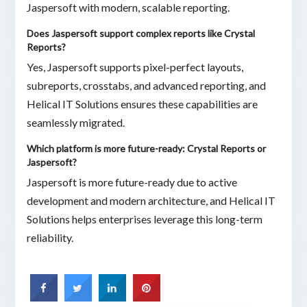
Jaspersoft with modern, scalable reporting.
Does Jaspersoft support complex reports like Crystal
Reports?
Yes, Jaspersoft supports pixel-perfect layouts,
subreports, crosstabs, and advanced reporting, and
Helical IT Solutions ensures these capabilities are
seamlessly migrated.
Which platform is more future-ready: Crystal Reports or
Jaspersoft?
Jaspersoft is more future-ready due to active
development and modern architecture, and Helical IT
Solutions helps enterprises leverage this long-term
reliability.