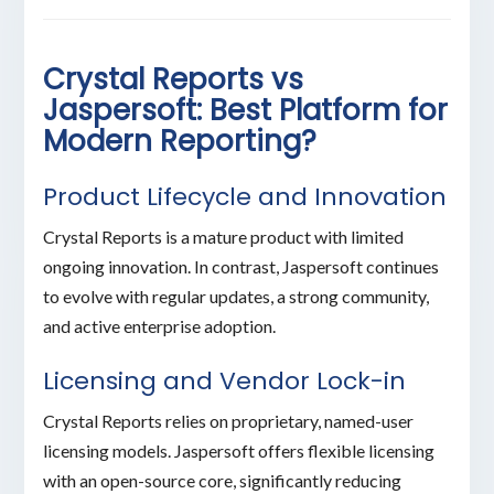
Crystal Reports vs
Jaspersoft: Best Platform for
Modern Reporting?
Product Lifecycle and Innovation
Crystal Reports is a mature product with limited
ongoing innovation. In contrast, Jaspersoft continues
to evolve with regular updates, a strong community,
and active enterprise adoption.
Licensing and Vendor Lock-in
Crystal Reports relies on proprietary, named-user
licensing models. Jaspersoft offers flexible licensing
with an open-source core, significantly reducing