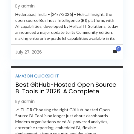
with Enterprise Features
By admin
Hyderabad, India – [24/7/2026] – Helical Insight, the
open source Business Intelligence (BI) platform, with
AI capabilities, developed by Helical IT Solutions, today
announced a major update to its Community Edition,
making enterprise-grade BI capabilities available in its
free and...
0
July 27, 2026
AMAZON QUICKSIGHT
Best GitHub-Hosted Open Source
BI Tools in 2026: A Complete
Feature-by-Feature Comparison
By admin
📌 TL;DR Choosing the right GitHub-hosted Open
Source BI Tool is no longer just about dashboards.
Modern organizations need AI-powered analytics,
enterprise reporting, embedded BI, flexible
deployment, strong security, and developer