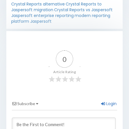
Crystal Reports alternative
Crystal Reports to
Jaspersoft migration
Crystal Reports vs Jaspersoft
Jaspersoft enterprise reporting
modern reporting
platform Jaspersoft
0
Article Rating
Login
Subscribe