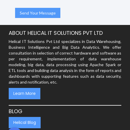
ABOUT HELICAL IT SOLUTIONS PVT LTD
Helical IT Solutions Pvt Ltd specializes in Data Warehousing,
Business Intelligence and Big Data Analytics. We offer
consultation in selection of correct hardware and software as
per requirement, implementation of data warehouse
modeling, big data, data processing using Apache Spark or
ETL tools and building data analysis in the form of reports and
dashboards with supporting features such as data security,
alerts and notification, etc.
Learn More
BLOG
Helical Blog