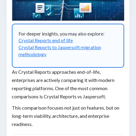
For deeper insights, you may also explore:
Crystal Reports end of life
Crystal Reports to Jaspersoft migration
methodology
As Crystal Reports approaches end-of-life,
enterprises are actively comparing it with modern
reporting platforms. One of the most common
comparisons is Crystal Reports vs Jaspersoft.
This comparison focuses not just on features, but on
long-term viability, architecture, and enterprise
readiness.