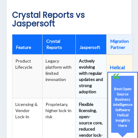
Crystal Reports vs
Jaspersoft
Crystal
Migration
Feature
Reports
Jaspersoft
Partner
Product
Legacy
Actively
Lifecycle
platform with
evolving
Helical
limited
with regular
IT
innovation
updates and
Solutions
strong
is the
Best Open
adoption
best
Source
Business
partner
Licensing &
Proprietary,
Flexible
Intelligence
for
Software
Vendor
higher lock-in
licensing,
Crystal
Helical
Lock-in
risk
open-
Insight is
Reports
source core,
Here
to
reduced
Jasperso
vendor lock-