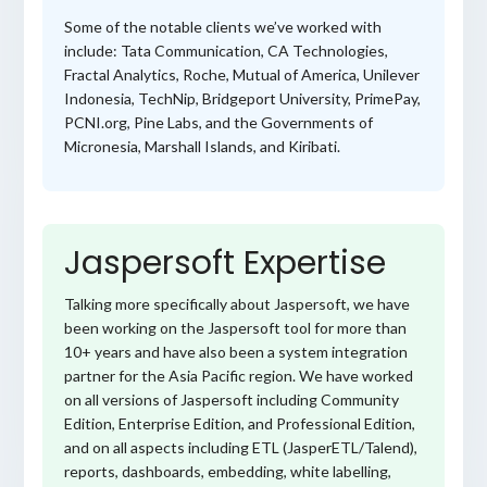
Some of the notable clients we’ve worked with
include: Tata Communication, CA Technologies,
Fractal Analytics, Roche, Mutual of America, Unilever
Indonesia, TechNip, Bridgeport University, PrimePay,
PCNI.org, Pine Labs, and the Governments of
Micronesia, Marshall Islands, and Kiribati.
Jaspersoft Expertise
Talking more specifically about Jaspersoft, we have
been working on the Jaspersoft tool for more than
10+ years and have also been a system integration
partner for the Asia Pacific region. We have worked
on all versions of Jaspersoft including Community
Edition, Enterprise Edition, and Professional Edition,
and on all aspects including ETL (JasperETL/Talend),
reports, dashboards, embedding, white labelling,