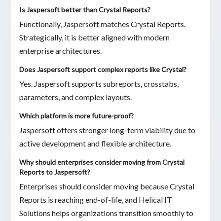
Is Jaspersoft better than Crystal Reports?
Functionally, Jaspersoft matches Crystal Reports.
Strategically, it is better aligned with modern
enterprise architectures.
Does Jaspersoft support complex reports like Crystal?
Yes. Jaspersoft supports subreports, crosstabs,
parameters, and complex layouts.
Which platform is more future-proof?
Jaspersoft offers stronger long-term viability due to
active development and flexible architecture.
Why should enterprises consider moving from Crystal
Reports to Jaspersoft?
Enterprises should consider moving because Crystal
Reports is reaching end-of-life, and Helical IT
Solutions helps organizations transition smoothly to