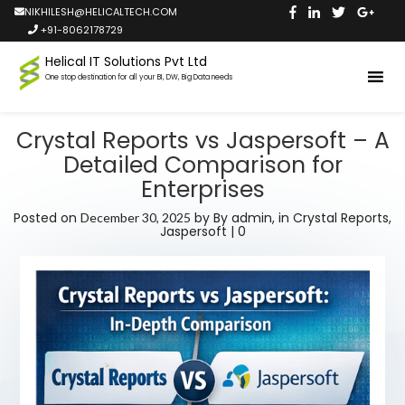
NIKHILESH@HELICALTECH.COM
+91-8062178729
Helical IT Solutions Pvt Ltd
One stop destination for all your BI, DW, Big Data needs
Crystal Reports vs Jaspersoft – A
Detailed Comparison for
Enterprises
Posted on
by
By admin,
in
Crystal Reports
,
December 30, 2025
Jaspersoft
|
0