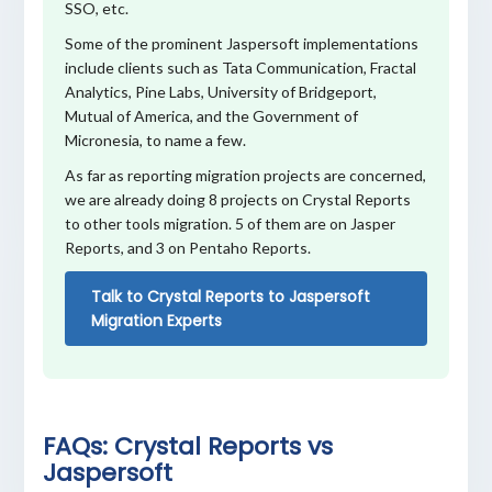
SSO, etc.
Some of the prominent Jaspersoft implementations
include clients such as Tata Communication, Fractal
Analytics, Pine Labs, University of Bridgeport,
Mutual of America, and the Government of
Micronesia, to name a few.
As far as reporting migration projects are concerned,
we are already doing 8 projects on Crystal Reports
to other tools migration. 5 of them are on Jasper
Reports, and 3 on Pentaho Reports.
Talk to Crystal Reports to Jaspersoft
Migration Experts
FAQs: Crystal Reports vs
Jaspersoft