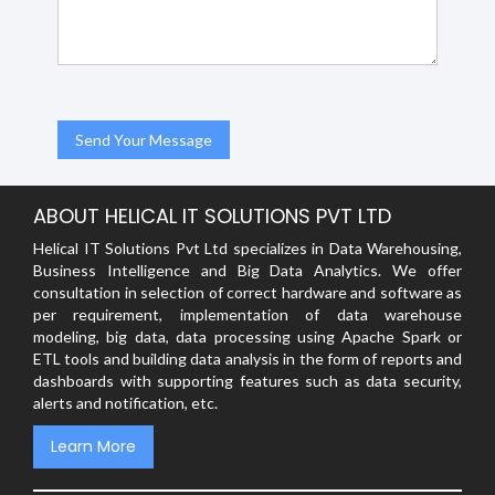
ABOUT HELICAL IT SOLUTIONS PVT LTD
Helical IT Solutions Pvt Ltd specializes in Data Warehousing,
Business Intelligence and Big Data Analytics. We offer
consultation in selection of correct hardware and software as
per requirement, implementation of data warehouse
modeling, big data, data processing using Apache Spark or
ETL tools and building data analysis in the form of reports and
dashboards with supporting features such as data security,
alerts and notification, etc.
Learn More