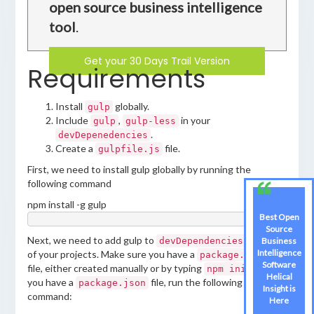
open source business intelligence
tool
.
Get your 30 Days Trail Version
Requirements
Install
globally.
gulp
Include
,
in your
gulp
gulp-less
.
devDepenedencies
Create a
file.
gulpfile.js
First, we need to install gulp globally by running the
following command
npm install -g gulp
Best Open
Source
Next, we need to add gulp to
of one
Business
devDependencies
Intelligence
of your projects. Make sure you have a
package.json
Software
file, either created manually or by typing
. Once
npm init
Helical
you have a
file, run the following
package.json
Insight is
command:
Here