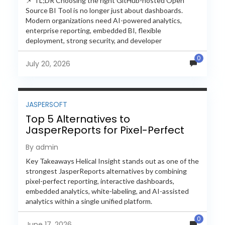
📌 TL;DR Choosing the right GitHub-hosted Open
Source BI Tool is no longer just about dashboards.
Modern organizations need AI-powered analytics,
enterprise reporting, embedded BI, flexible
deployment, strong security, and developer
extensibility. In this comprehensive comparison, we
0
evaluate Helical Insight,...
July 20, 2026
JASPERSOFT
Top 5 Alternatives to
JasperReports for Pixel-Perfect
Reporting in 2026
By admin
Key Takeaways Helical Insight stands out as one of the
strongest JasperReports alternatives by combining
pixel-perfect reporting, interactive dashboards,
embedded analytics, white-labeling, and AI-assisted
analytics within a single unified platform.
JasperReports remains a popular reporting engine, but
0
many organizations now...
June 17, 2026