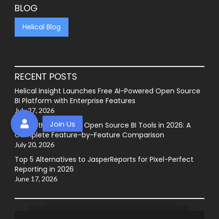
BLOG
Helical Blog
RECENT POSTS
Helical Insight Launches Free AI-Powered Open Source
BI Platform with Enterprise Features
July 27, 2026
Best GitHub-Hosted Open Source BI Tools in 2026: A
Complete Feature-by-Feature Comparison
July 20, 2026
Top 5 Alternatives to JasperReports for Pixel-Perfect
Reporting in 2026
June 17, 2026