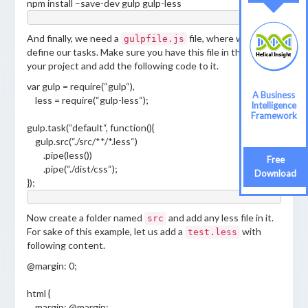
npm install –save-dev gulp gulp-less
And finally, we need a
file, where we can
gulpfile.js
define our tasks. Make sure you have this file in the root of
your project and add the following code to it.
var
gulp
=
require
(
“
gulp
“
)
,
A Business
less
=
require
(
“
gulp-less
“
)
;
Intelligence
Framework
gulp
.
task
(
“
default
“
,
function
(
)
{
gulp
.
src
(
“
./src/**/*.less
“
)
.
pipe
(
less
())
Free
.
pipe
(
“
./dist/css
“
)
;
Download
}
)
;
Now create a folder named
and add any less file in it.
src
For sake of this example, let us add a
with
test.less
following content.
@margin: 0;
html {
margin: @margin;