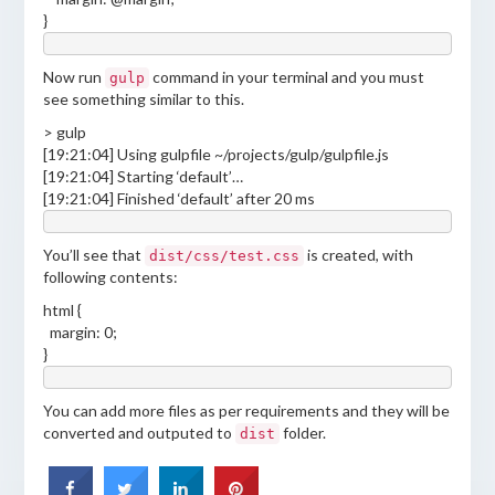
}
Now run
command in your terminal and you must
gulp
see something similar to this.
> gulp
[19:21:04] Using gulpfile ~/projects/gulp/gulpfile.js
[19:21:04] Starting ‘default’…
[19:21:04] Finished ‘default’ after 20 ms
You’ll see that
is created, with
dist/css/test.css
following contents:
html {
margin: 0;
}
You can add more files as per requirements and they will be
converted and outputed to
folder.
dist