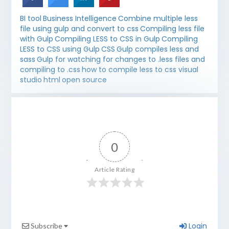
BI tool
Business Intelligence
Combine multiple less
file using gulp and convert to css
Compiling less file
with Gulp
Compiling LESS to CSS in Gulp
Compiling
LESS to CSS using Gulp
CSS
Gulp compiles less and
sass
Gulp for watching for changes to .less files and
compiling to .css
how to compile less to css visual
studio
html
open source
0
Article Rating
Login
Subscribe