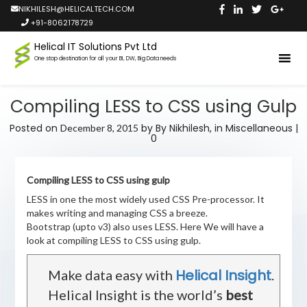
NIKHILESH@HELICALTECH.COM
+91-8062178729
Helical IT Solutions Pvt Ltd
One stop destination for all your BI, DW, Big Data needs
Compiling LESS to CSS using Gulp
Posted on
by
By Nikhilesh,
in
Miscellaneous
|
December 8, 2015
0
Compiling LESS to CSS using gulp
LESS in one the most widely used CSS Pre-processor. It
makes writing and managing CSS a breeze.
Bootstrap (upto v3) also uses LESS. Here We will have a
look at compiling LESS to CSS using gulp.
Helical Insight
Make data easy with
.
Helical Insight is the world’s
best