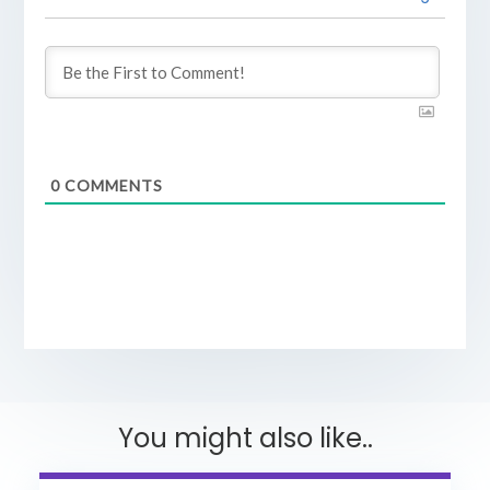
0
COMMENTS
You might also like..