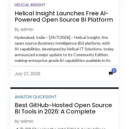
HELICAL INSIGHT
Helical Insight Launches Free AI-
Powered Open Source BI Platform
with Enterprise Features
By admin
Hyderabad, India – [24/7/2026] – Helical Insight, the
open source Business Intelligence (BI) platform, with
AI capabilities, developed by Helical IT Solutions, today
announced a major update to its Community Edition,
making enterprise-grade BI capabilities available in its
free and...
0
July 27, 2026
AMAZON QUICKSIGHT
Best GitHub-Hosted Open Source
BI Tools in 2026: A Complete
Feature-by-Feature Comparison
By admin