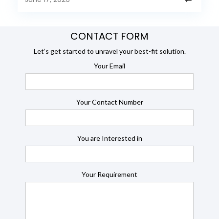
CONTACT FORM
Let’s get started to unravel your best-fit solution.
Your Email
Your Contact Number
You are Interested in
Your Requirement