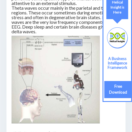
Helical
attentive to an external stimulus.
Insight is
Theta waves occur mainly in the parietal and temporal
regions. These occur sometimes during emotional
Here
stress and often in degenerative brain states. Delta
waves are the very low frequency components of an
EEG. Deep sleep and certain brain diseases give rise to
delta waves.
A Business
Intelligence
Framework
Free
Download