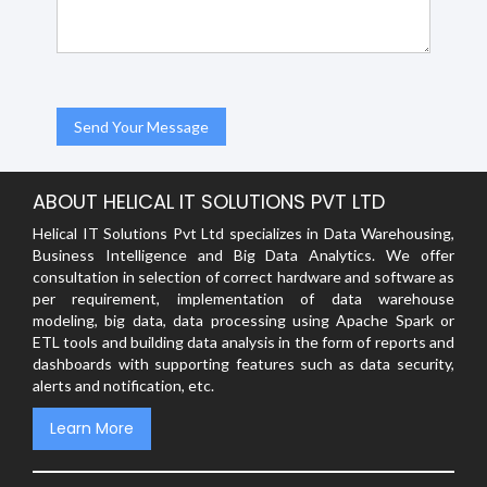
ABOUT HELICAL IT SOLUTIONS PVT LTD
Helical IT Solutions Pvt Ltd specializes in Data Warehousing,
Business Intelligence and Big Data Analytics. We offer
consultation in selection of correct hardware and software as
per requirement, implementation of data warehouse
modeling, big data, data processing using Apache Spark or
ETL tools and building data analysis in the form of reports and
dashboards with supporting features such as data security,
alerts and notification, etc.
Learn More