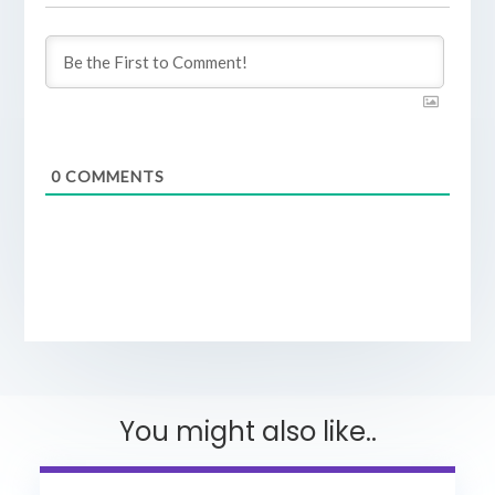
0
COMMENTS
You might also like..