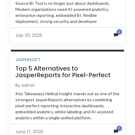
Source BI Tool is no longer just about dashboards.
Modern organizations need AI-powered analytics,
enterprise reporting, embedded BI, flexible
deployment, strong security, and developer
extensibility. In this comprehensive comparison, we
0
evaluate Helical Insight,...
July 20, 2026
JASPERSOFT
Top 5 Alternatives to
JasperReports for Pixel-Perfect
Reporting in 2026
By admin
Key Takeaways Helical Insight stands out as one of the
strongest JasperReports alternatives by combining
pixel-perfect reporting, interactive dashboards,
embedded analytics, white-labeling, and AI-assisted
analytics within a single unified platform.
JasperReports remains a popular reporting engine, but
0
many organizations now...
June 17, 2026