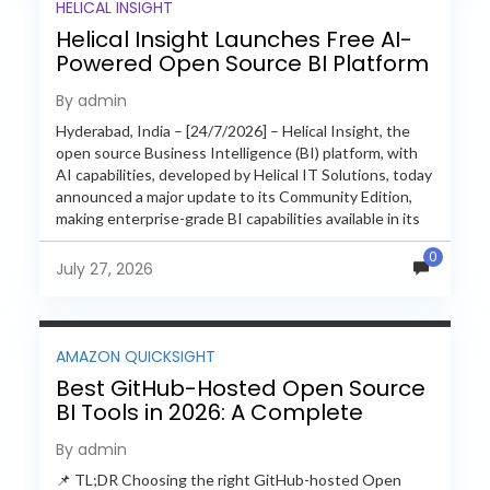
HELICAL INSIGHT
Helical Insight Launches Free AI-
Powered Open Source BI Platform
with Enterprise Features
By admin
Hyderabad, India – [24/7/2026] – Helical Insight, the
open source Business Intelligence (BI) platform, with
AI capabilities, developed by Helical IT Solutions, today
announced a major update to its Community Edition,
making enterprise-grade BI capabilities available in its
free and...
0
July 27, 2026
AMAZON QUICKSIGHT
Best GitHub-Hosted Open Source
BI Tools in 2026: A Complete
Feature-by-Feature Comparison
By admin
📌 TL;DR Choosing the right GitHub-hosted Open