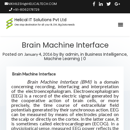
NIKHILESH@HELICALTECH.COM
+91-8062178729
Helical IT Solutions Pvt Ltd
One stop destination for all your BI, DW, Big Data needs
Brain Machine Interface
Posted on
by
By admin,
in
Business Intelligence
,
January 4, 2016
Machine Learning
|
0
Brain Machine Interface
Brain Machine Interface (BMI)
is a domain
concerning recording, interfacing and interpretation
of the electroencephalogram. Electroencephalogram
(EEG) is a record of the electric signal generated by
the cooperative action of brain cells, or more
precisely, the time course of extracellular field
potentials generated by their synchronous action. EEG
can be measured by means of electrodes placed on
the scalp or directly on the cortex. In the latter case, it
is sometimes called electrocardiogram (ECOG).
In a
physiological sense, measured EEG power reflects the