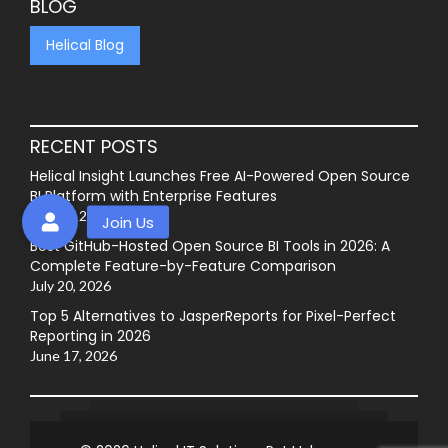
BLOG
Helical Blog
RECENT POSTS
Helical Insight Launches Free AI-Powered Open Source
BI Platform with Enterprise Features
July 27, 2026
Best GitHub-Hosted Open Source BI Tools in 2026: A
Complete Feature-by-Feature Comparison
July 20, 2026
Top 5 Alternatives to JasperReports for Pixel-Perfect
Reporting in 2026
June 17, 2026