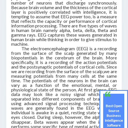
number of neurons that discharge synchronously.
Because brain volume and the thickness of the cortical
layer is positively correlated with intelligence, it is
tempting to assume that EEG power too, is a measure
that reflects the capacity or performance of cortical
information processing. There are five types of waves
in human brain namely alpha, beta, delta, theta and
gamma rays. EEG captures these waves generated in
human brain while thinking in order to give stimulus to
machine.
The electroencephalogram (EEG) is a recording
from the surface of the scalp generated by many
biopotentials in the cerebrum of the brain. More
specifically, it is a recording of the action potentials
and the postsynaptic potentials of cortical cells. Since
we are recording from the surface of the scalp,we are
measuring potentials from many cells at the same
time. The potentials of the neurons in the brain can
vary as a function of the emotional, mental, or
physiological state of the person. At first glance, EEG
data may look like a noisy signal which can be
separated into different components of brain waves
using advanced signal processing techniques.Alpha
Best Open
waves are generally found in the EEG when the
Source
individual is awake in a quiet, resting state with their
Business
eyes closed. During sleep, however, the alpha waves
Intelligence
.
disappear
Beta waves appear when the individual
Software
performs some specific type of mental activity or are