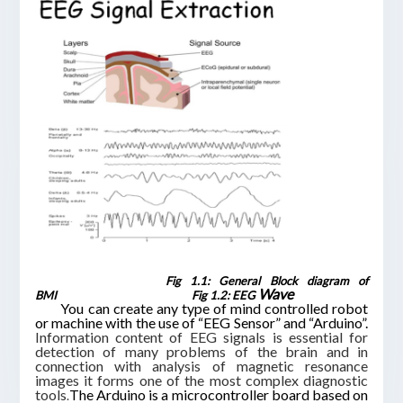
Fig 1.1: General Block diagram of
Wave
BMI
Fig 1.2: EEG
You can create any type of mind controlled robot
or machine with the use of “EEG Sensor” and “
Arduino
”.
Information content of EEG signals is essential for
detection of many problems of the brain and in
connection with analysis of magnetic resonance
images it forms one of the most complex diagnostic
tools
The Arduino is a microcontroller board based on
.