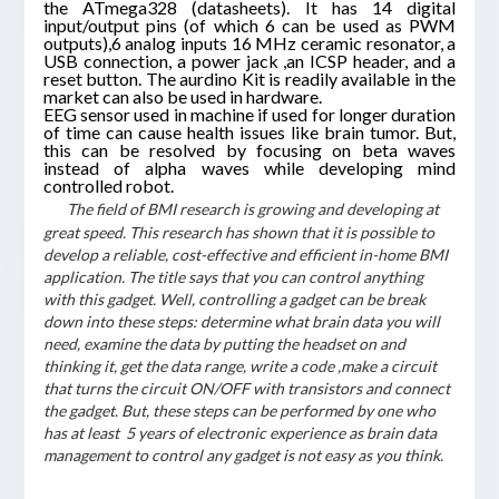
the ATmega328 (datasheets). It has 14 digital
input/output pins (of which 6 can be used as PWM
outputs),6 analog inputs 16 MHz ceramic resonator, a
USB connection, a power jack ,an ICSP header, and a
reset button. The aurdino Kit is readily available in the
market can also be used in hardware.
EEG sensor used in machine if used for longer duration
of time can cause health issues like brain tumor. But,
this can be resolved by focusing on beta waves
instead of alpha waves while developing mind
controlled robot.
The field of BMI research is growing and developing at
great speed. This research has shown that it is possible to
develop a reliable, cost-effective and efficient in-home BMI
application. The title says that you can control anything
with this gadget. Well, controlling a gadget can be break
down into these steps: determine what brain data you will
need, examine the data by putting the headset on and
thinking it, get the data range, write a code ,make a circuit
that turns the circuit ON/OFF with transistors and connect
the gadget. But, these steps can be performed by one who
has at least 5 years of electronic experience as brain data
management to control any gadget is not easy as you think.