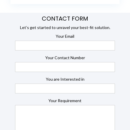
CONTACT FORM
Let’s get started to unravel your best-fit solution.
Your Email
Your Contact Number
You are Interested in
Your Requirement