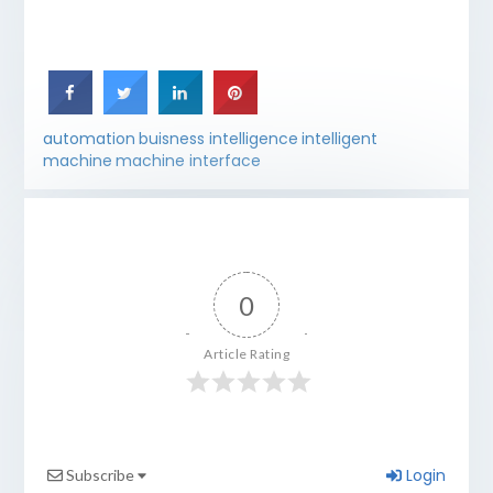
automation
buisness intelligence
intelligent
machine
machine interface
0
Article Rating
Login
Subscribe