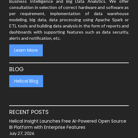
Business Intelligence and Big Data Analytics. We offer
consultation in selection of correct hardware and software as
per requirement, implementation of data warehouse
modeling, big data, data processing using Apache Spark or
ETL tools and building data analysis in the form of reports and
dashboards with supporting features such as data security,
alerts and notification, etc.
Learn More
BLOG
Helical Blog
RECENT POSTS
Helical Insight Launches Free AI-Powered Open Source
BI Platform with Enterprise Features
July 27, 2026