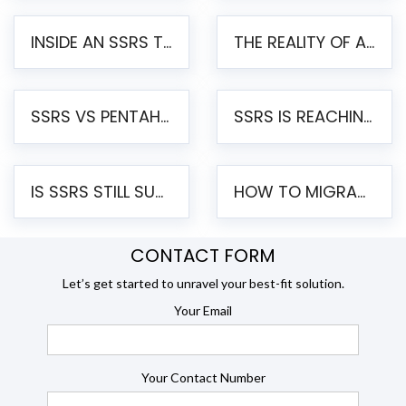
INSIDE AN SSRS TO PENTAHO MIGRATION – STEP-BY-STEP METHODOLOGY
THE REALITY OF AUTOMATED SSRS TO PENTAHO MIGRATION
SSRS VS PENTAHO REPORTS – AN ENTERPRISE COMPARISON
SSRS IS REACHING END OF LIFE: HOW TO MIGRATE SQL SERVER REPORTING SERVICES(SSRS) TO PENTAHO
IS SSRS STILL SUPPORTED? RISKS OF STAYING ON SSRS AND WHY MOVE TO JASPERSOFT
HOW TO MIGRATE FROM SSRS TO JASPERSOFT: A STEP-BY-STEP GUIDE
CONTACT FORM
Let’s get started to unravel your best-fit solution.
Your Email
Your Contact Number