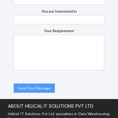
You are Interested in
Your Requirement
ABOUT HELICAL IT SOLUTIONS PVT LTD
Helical IT Solutions Pvt Ltd specializes in Data Warehousing,