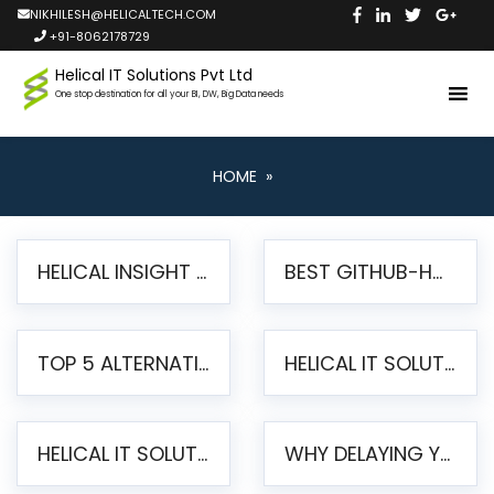
NIKHILESH@HELICALTECH.COM
+91-8062178729
Helical IT Solutions Pvt Ltd
One stop destination for all your BI, DW, Big Data needs
HOME
»
HELICAL INSIGHT LAUNCHES FREE AI-POWERED OPEN SOURCE BI PLATFORM WITH ENTERPRISE FEATURES
BEST GITHUB-HOSTED OPEN SOURCE BI TOOLS IN 2026: A COMPLETE FEATURE-BY-FEATURE COMPARISON
TOP 5 ALTERNATIVES TO JASPERREPORTS FOR PIXEL-PERFECT REPORTING IN 2026
HELICAL IT SOLUTIONS UNVEILS HELICAL INSIGHT 6.2: THE ULTIMATE UNIFIED, MODERN OPEN-SOURCE ALTERNATIVE TO LEGACY BI
HELICAL IT SOLUTIONS ANNOUNCES VERSION 6.1 OF OPEN SOURCE BI HELICAL INSIGHT – MAJOR ENHANCEMENTS ADVANCING TOWARD A UNIFIED BI PLATFORM
WHY DELAYING YOUR SSRS MIGRATION PUTS YOUR BUSINESS AT RISK