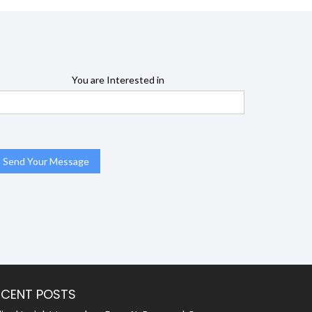
You are Interested in
ECENT POSTS