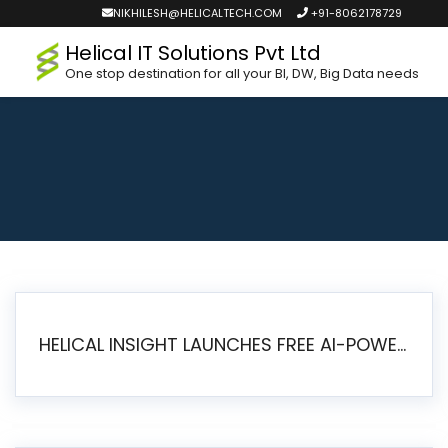
NIKHILESH@HELICALTECH.COM
+91-8062178729
Helical IT Solutions Pvt Ltd
One stop destination for all your BI, DW, Big Data needs
HELICAL INSIGHT LAUNCHES FREE AI-POWERED OPEN SOURCE BI PLATFORM WITH ENTERPRISE FEATURES