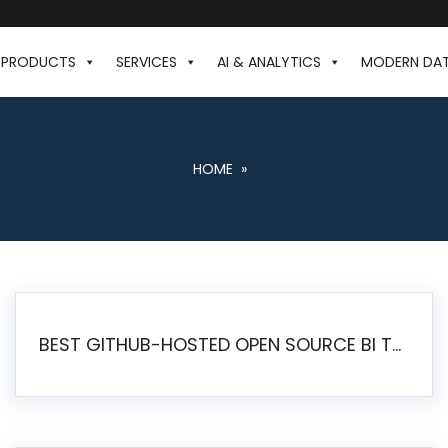
PRODUCTS
SERVICES
AI & ANALYTICS
MODERN DA
HOME
»
BEST GITHUB-HOSTED OPEN SOURCE BI TOOLS IN 2026: A COMPLETE FEATURE-BY-FEATURE COMPARISON