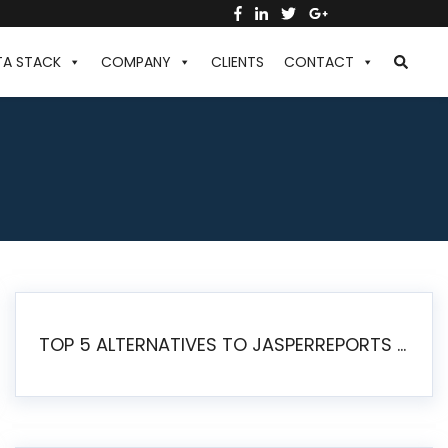
TA STACK
COMPANY
CLIENTS
CONTACT
TOP 5 ALTERNATIVES TO JASPERREPORTS FOR PIXEL-PERFECT REPORTING IN 2026