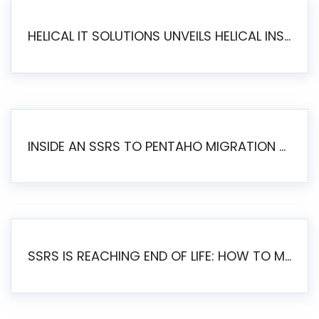
HELICAL IT SOLUTIONS UNVEILS HELICAL INSIGHT 6.2: THE ULTIMATE UNIFIED, MODERN OPEN-SOURCE ALTERNATIVE TO LEGACY BI
INSIDE AN SSRS TO PENTAHO MIGRATION – STEP-BY-STEP METHODOLOGY
SSRS IS REACHING END OF LIFE: HOW TO MIGRATE SQL SERVER REPORTING SERVICES(SSRS) TO PENTAHO