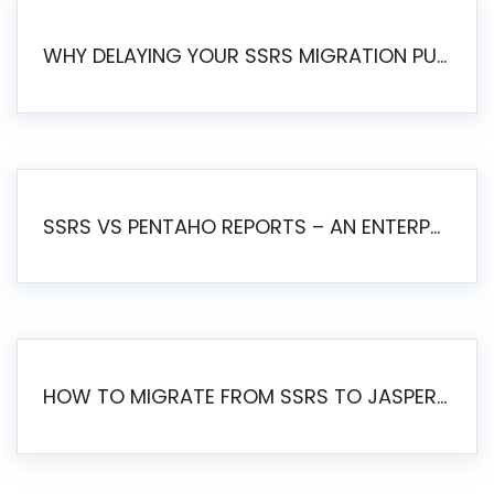
WHY DELAYING YOUR SSRS MIGRATION PUTS YOUR BUSINESS AT RISK
SSRS VS PENTAHO REPORTS – AN ENTERPRISE COMPARISON
HOW TO MIGRATE FROM SSRS TO JASPERSOFT: A STEP-BY-STEP GUIDE