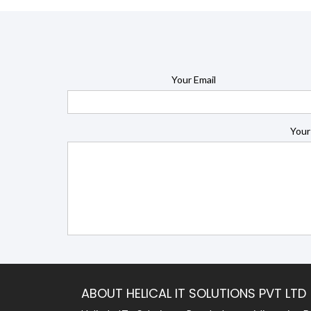
Your Email
Your
ABOUT HELICAL IT SOLUTIONS PVT LTD