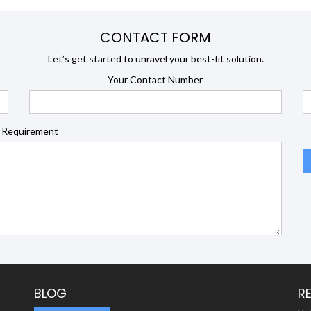
CONTACT FORM
Let’s get started to unravel your best-fit solution.
Your Contact Number
 Requirement
BLOG
R