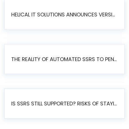
HELICAL IT SOLUTIONS ANNOUNCES VERSION 6.1 OF OPEN SOURCE BI HELICAL INSIGHT – MAJOR ENHANCEMENTS ADVANCING TOWARD A UNIFIED BI PLATFORM
THE REALITY OF AUTOMATED SSRS TO PENTAHO MIGRATION
IS SSRS STILL SUPPORTED? RISKS OF STAYING ON SSRS AND WHY MOVE TO JASPERSOFT