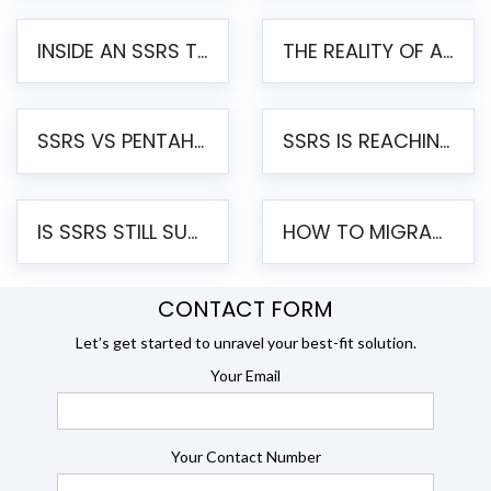
INSIDE AN SSRS TO PENTAHO MIGRATION – STEP-BY-STEP METHODOLOGY
THE REALITY OF AUTOMATED SSRS TO PENTAHO MIGRATION
SSRS VS PENTAHO REPORTS – AN ENTERPRISE COMPARISON
SSRS IS REACHING END OF LIFE: HOW TO MIGRATE SQL SERVER REPORTING SERVICES(SSRS) TO PENTAHO
IS SSRS STILL SUPPORTED? RISKS OF STAYING ON SSRS AND WHY MOVE TO JASPERSOFT
HOW TO MIGRATE FROM SSRS TO JASPERSOFT: A STEP-BY-STEP GUIDE
CONTACT FORM
Let’s get started to unravel your best-fit solution.
Your Email
Your Contact Number