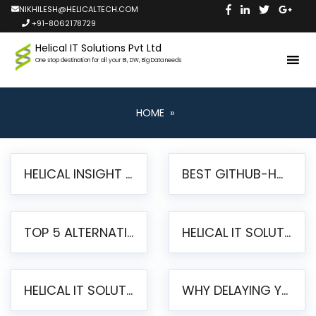
NIKHILESH@HELICALTECH.COM
+91-8062178729
Helical IT Solutions Pvt Ltd
One stop destination for all your BI, DW, Big Data needs
HOME
»
HELICAL INSIGHT LAUNCHES FREE AI-POWERED OPEN SOURCE BI PLATFORM WITH ENTERPRISE FEATURES
BEST GITHUB-HOSTED OPEN SOURCE BI TOOLS IN 2026: A COMPLETE FEATURE-BY-FEATURE COMPARISON
TOP 5 ALTERNATIVES TO JASPERREPORTS FOR PIXEL-PERFECT REPORTING IN 2026
HELICAL IT SOLUTIONS UNVEILS HELICAL INSIGHT 6.2: THE ULTIMATE UNIFIED, MODERN OPEN-SOURCE ALTERNATIVE TO LEGACY BI
HELICAL IT SOLUTIONS ANNOUNCES VERSION 6.1 OF OPEN SOURCE BI HELICAL INSIGHT – MAJOR ENHANCEMENTS ADVANCING TOWARD A UNIFIED BI PLATFORM
WHY DELAYING YOUR SSRS MIGRATION PUTS YOUR BUSINESS AT RISK