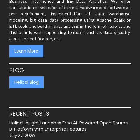
Business Intelligence and Big Data Analytics. We offer
consultation in selection of correct hardware and software as
per requirement, implementation of data warehouse
modeling, big data, data processing using Apache Spark or
ETL tools and building data analysis in the form of reports and
dashboards with supporting features such as data security,
alerts and notification, etc.
Learn More
BLOG
Helical Blog
RECENT POSTS
Helical Insight Launches Free AI-Powered Open Source
BI Platform with Enterprise Features
July 27, 2026