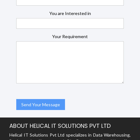
You are Interested in
Your Requirement
ABOUT HELICAL IT SOLUTIONS PVT LTD
Helical IT Solutions Pvt Ltd specializes in Data Warehousing,