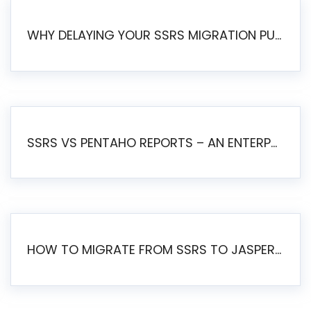
WHY DELAYING YOUR SSRS MIGRATION PUTS YOUR BUSINESS AT RISK
SSRS VS PENTAHO REPORTS – AN ENTERPRISE COMPARISON
HOW TO MIGRATE FROM SSRS TO JASPERSOFT: A STEP-BY-STEP GUIDE