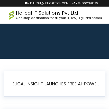
NIKHILESH@HELICALTECH.COM
+91-8062178729
Helical IT Solutions Pvt Ltd
One stop destination for all your BI, DW, Big Data needs
HELICAL INSIGHT LAUNCHES FREE AI-POWERED OPEN SOURCE BI PLATFORM WITH ENTERPRISE FEATURES