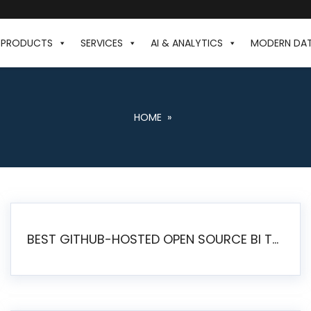
PRODUCTS
SERVICES
AI & ANALYTICS
MODERN DA
HOME
»
BEST GITHUB-HOSTED OPEN SOURCE BI TOOLS IN 2026: A COMPLETE FEATURE-BY-FEATURE COMPARISON