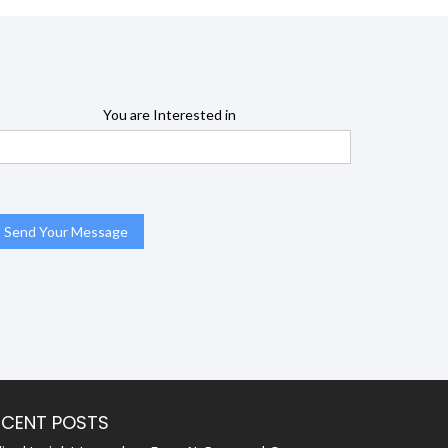
You are Interested in
ECENT POSTS