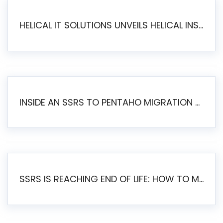
HELICAL IT SOLUTIONS UNVEILS HELICAL INSIGHT 6.2: THE ULTIMATE UNIFIED, MODERN OPEN-SOURCE ALTERNATIVE TO LEGACY BI
INSIDE AN SSRS TO PENTAHO MIGRATION – STEP-BY-STEP METHODOLOGY
SSRS IS REACHING END OF LIFE: HOW TO MIGRATE SQL SERVER REPORTING SERVICES(SSRS) TO PENTAHO