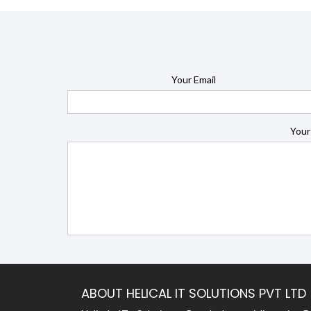
Your Email
Your
ABOUT HELICAL IT SOLUTIONS PVT LTD