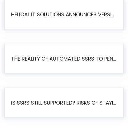
HELICAL IT SOLUTIONS ANNOUNCES VERSION 6.1 OF OPEN SOURCE BI HELICAL INSIGHT – MAJOR ENHANCEMENTS ADVANCING TOWARD A UNIFIED BI PLATFORM
THE REALITY OF AUTOMATED SSRS TO PENTAHO MIGRATION
IS SSRS STILL SUPPORTED? RISKS OF STAYING ON SSRS AND WHY MOVE TO JASPERSOFT