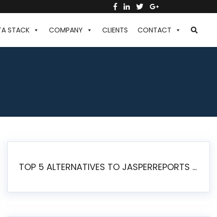
TA STACK
COMPANY
CLIENTS
CONTACT
TOP 5 ALTERNATIVES TO JASPERREPORTS FOR PIXEL-PERFECT REPORTING IN 2026