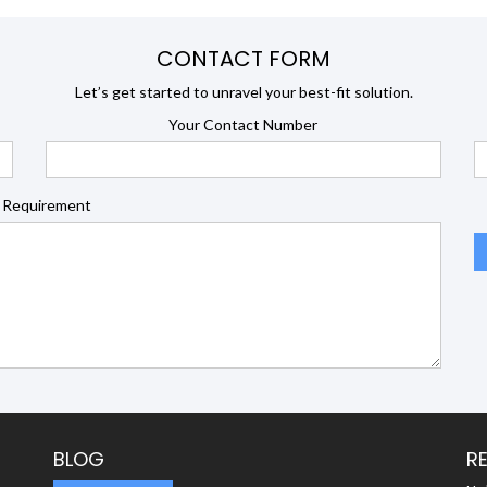
CONTACT FORM
Let’s get started to unravel your best-fit solution.
Your Contact Number
 Requirement
BLOG
R