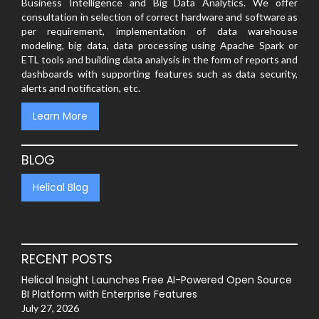
Business Intelligence and Big Data Analytics. We offer
consultation in selection of correct hardware and software as
per requirement, implementation of data warehouse
modeling, big data, data processing using Apache Spark or
ETL tools and building data analysis in the form of reports and
dashboards with supporting features such as data security,
alerts and notification, etc.
Learn More
BLOG
Helical Blog
RECENT POSTS
Helical Insight Launches Free AI-Powered Open Source
BI Platform with Enterprise Features
July 27, 2026