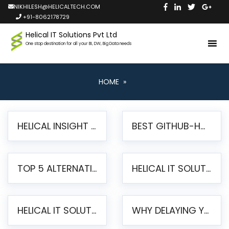
NIKHILESH@HELICALTECH.COM
+91-8062178729
Helical IT Solutions Pvt Ltd
One stop destination for all your BI, DW, Big Data needs
HOME
»
HELICAL INSIGHT LAUNCHES FREE AI-POWERED OPEN SOURCE BI PLATFORM WITH ENTERPRISE FEATURES
BEST GITHUB-HOSTED OPEN SOURCE BI TOOLS IN 2026: A COMPLETE FEATURE-BY-FEATURE COMPARISON
TOP 5 ALTERNATIVES TO JASPERREPORTS FOR PIXEL-PERFECT REPORTING IN 2026
HELICAL IT SOLUTIONS UNVEILS HELICAL INSIGHT 6.2: THE ULTIMATE UNIFIED, MODERN OPEN-SOURCE ALTERNATIVE TO LEGACY BI
HELICAL IT SOLUTIONS ANNOUNCES VERSION 6.1 OF OPEN SOURCE BI HELICAL INSIGHT – MAJOR ENHANCEMENTS ADVANCING TOWARD A UNIFIED BI PLATFORM
WHY DELAYING YOUR SSRS MIGRATION PUTS YOUR BUSINESS AT RISK