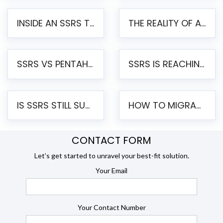
INSIDE AN SSRS TO PENTAHO MIGRATION – STEP-BY-STEP METHODOLOGY
THE REALITY OF AUTOMATED SSRS TO PENTAHO MIGRATION
SSRS VS PENTAHO REPORTS – AN ENTERPRISE COMPARISON
SSRS IS REACHING END OF LIFE: HOW TO MIGRATE SQL SERVER REPORTING SERVICES(SSRS) TO PENTAHO
IS SSRS STILL SUPPORTED? RISKS OF STAYING ON SSRS AND WHY MOVE TO JASPERSOFT
HOW TO MIGRATE FROM SSRS TO JASPERSOFT: A STEP-BY-STEP GUIDE
CONTACT FORM
Let’s get started to unravel your best-fit solution.
Your Email
Your Contact Number