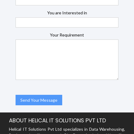
You are Interested in
Your Requirement
ABOUT HELICAL IT SOLUTIONS PVT LTD
Helical IT Solutions Pvt Ltd specializes in Data Warehousing,