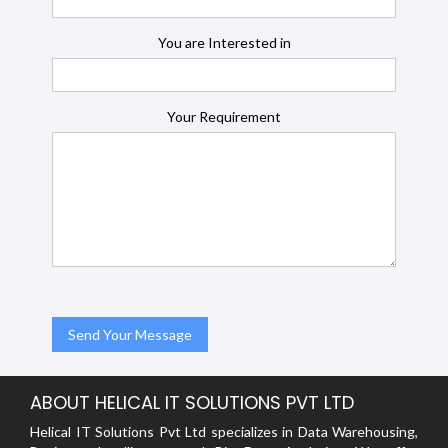
You are Interested in
Your Requirement
ABOUT HELICAL IT SOLUTIONS PVT LTD
Helical IT Solutions Pvt Ltd specializes in Data Warehousing,