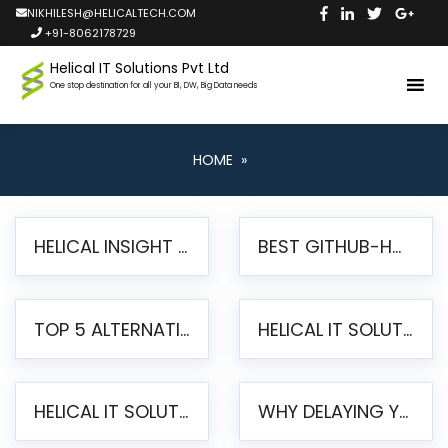
NIKHILESH@HELICALTECH.COM
+91-8062178729
Helical IT Solutions Pvt Ltd
One stop destination for all your BI, DW, Big Data needs
HOME
»
HELICAL INSIGHT LAUNCHES FREE AI-POWERED OPEN SOURCE BI PLATFORM WITH ENTERPRISE FEATURES
BEST GITHUB-HOSTED OPEN SOURCE BI TOOLS IN 2026: A COMPLETE FEATURE-BY-FEATURE COMPARISON
TOP 5 ALTERNATIVES TO JASPERREPORTS FOR PIXEL-PERFECT REPORTING IN 2026
HELICAL IT SOLUTIONS UNVEILS HELICAL INSIGHT 6.2: THE ULTIMATE UNIFIED, MODERN OPEN-SOURCE ALTERNATIVE TO LEGACY BI
HELICAL IT SOLUTIONS ANNOUNCES VERSION 6.1 OF OPEN SOURCE BI HELICAL INSIGHT – MAJOR ENHANCEMENTS ADVANCING TOWARD A UNIFIED BI PLATFORM
WHY DELAYING YOUR SSRS MIGRATION PUTS YOUR BUSINESS AT RISK