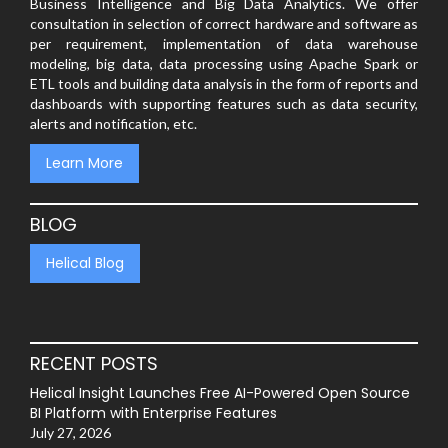
Business Intelligence and Big Data Analytics. We offer
consultation in selection of correct hardware and software as
per requirement, implementation of data warehouse
modeling, big data, data processing using Apache Spark or
ETL tools and building data analysis in the form of reports and
dashboards with supporting features such as data security,
alerts and notification, etc.
Learn More
BLOG
Helical Blog
RECENT POSTS
Helical Insight Launches Free AI-Powered Open Source
BI Platform with Enterprise Features
July 27, 2026