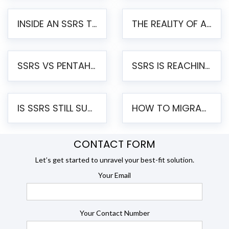
INSIDE AN SSRS TO PENTAHO MIGRATION – STEP-BY-STEP METHODOLOGY
THE REALITY OF AUTOMATED SSRS TO PENTAHO MIGRATION
SSRS VS PENTAHO REPORTS – AN ENTERPRISE COMPARISON
SSRS IS REACHING END OF LIFE: HOW TO MIGRATE SQL SERVER REPORTING SERVICES(SSRS) TO PENTAHO
IS SSRS STILL SUPPORTED? RISKS OF STAYING ON SSRS AND WHY MOVE TO JASPERSOFT
HOW TO MIGRATE FROM SSRS TO JASPERSOFT: A STEP-BY-STEP GUIDE
CONTACT FORM
Let’s get started to unravel your best-fit solution.
Your Email
Your Contact Number