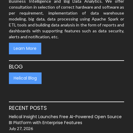
Business Intelligence and Big Data Analytics. We offer
consultation in selection of correct hardware and software as
per requirement, implementation of data warehouse
modeling, big data, data processing using Apache Spark or
ETL tools and building data analysis in the form of reports and
dashboards with supporting features such as data security,
alerts and notification, etc.
Learn More
BLOG
Helical Blog
RECENT POSTS
Helical Insight Launches Free AI-Powered Open Source
BI Platform with Enterprise Features
July 27, 2026