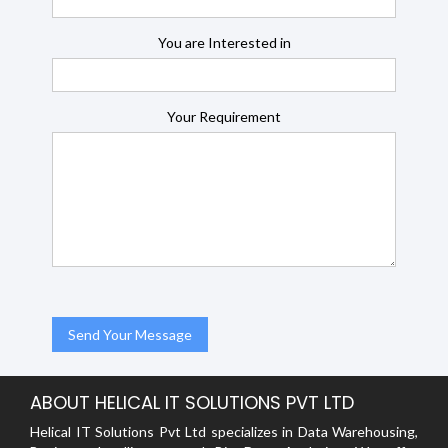
You are Interested in
Your Requirement
ABOUT HELICAL IT SOLUTIONS PVT LTD
Helical IT Solutions Pvt Ltd specializes in Data Warehousing,