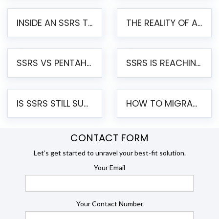
INSIDE AN SSRS TO PENTAHO MIGRATION – STEP-BY-STEP METHODOLOGY
THE REALITY OF AUTOMATED SSRS TO PENTAHO MIGRATION
SSRS VS PENTAHO REPORTS – AN ENTERPRISE COMPARISON
SSRS IS REACHING END OF LIFE: HOW TO MIGRATE SQL SERVER REPORTING SERVICES(SSRS) TO PENTAHO
IS SSRS STILL SUPPORTED? RISKS OF STAYING ON SSRS AND WHY MOVE TO JASPERSOFT
HOW TO MIGRATE FROM SSRS TO JASPERSOFT: A STEP-BY-STEP GUIDE
CONTACT FORM
Let’s get started to unravel your best-fit solution.
Your Email
Your Contact Number