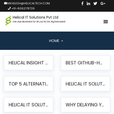
NIKHILESH@HELICALTECH.COM
+91-8062178729
Helical IT Solutions Pvt Ltd
One stop destination for all your BI, DW, Big Data needs
HOME
»
HELICAL INSIGHT LAUNCHES FREE AI-POWERED OPEN SOURCE BI PLATFORM WITH ENTERPRISE FEATURES
BEST GITHUB-HOSTED OPEN SOURCE BI TOOLS IN 2026: A COMPLETE FEATURE-BY-FEATURE COMPARISON
TOP 5 ALTERNATIVES TO JASPERREPORTS FOR PIXEL-PERFECT REPORTING IN 2026
HELICAL IT SOLUTIONS UNVEILS HELICAL INSIGHT 6.2: THE ULTIMATE UNIFIED, MODERN OPEN-SOURCE ALTERNATIVE TO LEGACY BI
HELICAL IT SOLUTIONS ANNOUNCES VERSION 6.1 OF OPEN SOURCE BI HELICAL INSIGHT – MAJOR ENHANCEMENTS ADVANCING TOWARD A UNIFIED BI PLATFORM
WHY DELAYING YOUR SSRS MIGRATION PUTS YOUR BUSINESS AT RISK