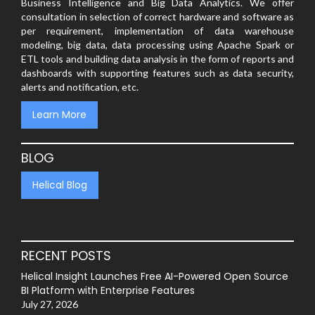
Business Intelligence and Big Data Analytics. We offer
consultation in selection of correct hardware and software as
per requirement, implementation of data warehouse
modeling, big data, data processing using Apache Spark or
ETL tools and building data analysis in the form of reports and
dashboards with supporting features such as data security,
alerts and notification, etc.
Learn More
BLOG
Helical Blog
RECENT POSTS
Helical Insight Launches Free AI-Powered Open Source
BI Platform with Enterprise Features
July 27, 2026