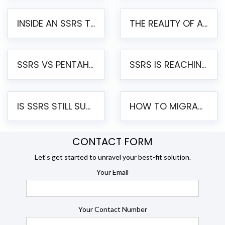
INSIDE AN SSRS TO PENTAHO MIGRATION – STEP-BY-STEP METHODOLOGY
THE REALITY OF AUTOMATED SSRS TO PENTAHO MIGRATION
SSRS VS PENTAHO REPORTS – AN ENTERPRISE COMPARISON
SSRS IS REACHING END OF LIFE: HOW TO MIGRATE SQL SERVER REPORTING SERVICES(SSRS) TO PENTAHO
IS SSRS STILL SUPPORTED? RISKS OF STAYING ON SSRS AND WHY MOVE TO JASPERSOFT
HOW TO MIGRATE FROM SSRS TO JASPERSOFT: A STEP-BY-STEP GUIDE
CONTACT FORM
Let’s get started to unravel your best-fit solution.
Your Email
Your Contact Number