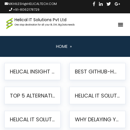
NIKHILESH@HELICALTECH.COM
+91-8062178729
Helical IT Solutions Pvt Ltd
One stop destination for all your BI, DW, Big Data needs
HOME
»
HELICAL INSIGHT LAUNCHES FREE AI-POWERED OPEN SOURCE BI PLATFORM WITH ENTERPRISE FEATURES
BEST GITHUB-HOSTED OPEN SOURCE BI TOOLS IN 2026: A COMPLETE FEATURE-BY-FEATURE COMPARISON
TOP 5 ALTERNATIVES TO JASPERREPORTS FOR PIXEL-PERFECT REPORTING IN 2026
HELICAL IT SOLUTIONS UNVEILS HELICAL INSIGHT 6.2: THE ULTIMATE UNIFIED, MODERN OPEN-SOURCE ALTERNATIVE TO LEGACY BI
HELICAL IT SOLUTIONS ANNOUNCES VERSION 6.1 OF OPEN SOURCE BI HELICAL INSIGHT – MAJOR ENHANCEMENTS ADVANCING TOWARD A UNIFIED BI PLATFORM
WHY DELAYING YOUR SSRS MIGRATION PUTS YOUR BUSINESS AT RISK