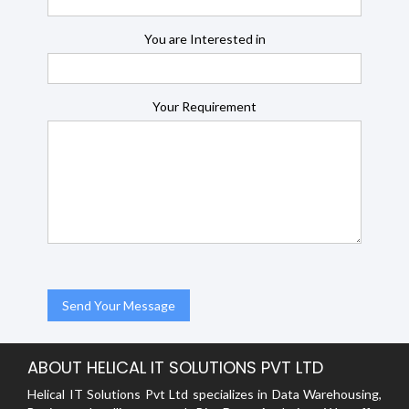
You are Interested in
Your Requirement
ABOUT HELICAL IT SOLUTIONS PVT LTD
Helical IT Solutions Pvt Ltd specializes in Data Warehousing,