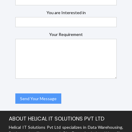
You are Interested in
Your Requirement
ABOUT HELICAL IT SOLUTIONS PVT LTD
Helical IT Solutions Pvt Ltd specializes in Data Warehousing,