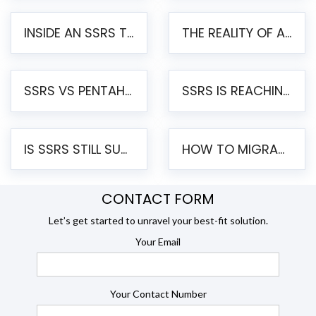
INSIDE AN SSRS TO PENTAHO MIGRATION – STEP-BY-STEP METHODOLOGY
THE REALITY OF AUTOMATED SSRS TO PENTAHO MIGRATION
SSRS VS PENTAHO REPORTS – AN ENTERPRISE COMPARISON
SSRS IS REACHING END OF LIFE: HOW TO MIGRATE SQL SERVER REPORTING SERVICES(SSRS) TO PENTAHO
IS SSRS STILL SUPPORTED? RISKS OF STAYING ON SSRS AND WHY MOVE TO JASPERSOFT
HOW TO MIGRATE FROM SSRS TO JASPERSOFT: A STEP-BY-STEP GUIDE
CONTACT FORM
Let’s get started to unravel your best-fit solution.
Your Email
Your Contact Number