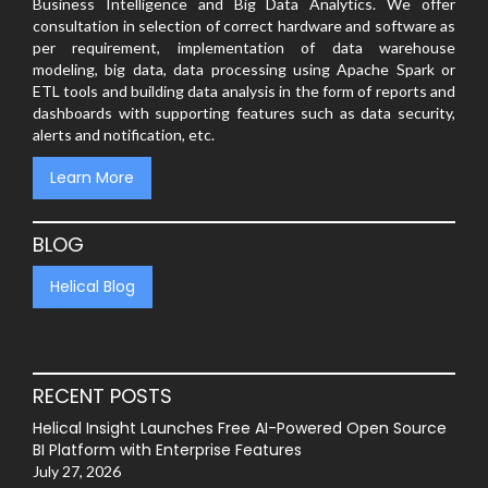
Business Intelligence and Big Data Analytics. We offer
consultation in selection of correct hardware and software as
per requirement, implementation of data warehouse
modeling, big data, data processing using Apache Spark or
ETL tools and building data analysis in the form of reports and
dashboards with supporting features such as data security,
alerts and notification, etc.
Learn More
BLOG
Helical Blog
RECENT POSTS
Helical Insight Launches Free AI-Powered Open Source
BI Platform with Enterprise Features
July 27, 2026