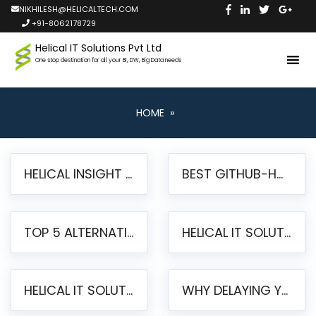
NIKHILESH@HELICALTECH.COM
+91-8062178729
Helical IT Solutions Pvt Ltd
One stop destination for all your BI, DW, Big Data needs
HOME
»
HELICAL INSIGHT LAUNCHES FREE AI-POWERED OPEN SOURCE BI PLATFORM WITH ENTERPRISE FEATURES
BEST GITHUB-HOSTED OPEN SOURCE BI TOOLS IN 2026: A COMPLETE FEATURE-BY-FEATURE COMPARISON
TOP 5 ALTERNATIVES TO JASPERREPORTS FOR PIXEL-PERFECT REPORTING IN 2026
HELICAL IT SOLUTIONS UNVEILS HELICAL INSIGHT 6.2: THE ULTIMATE UNIFIED, MODERN OPEN-SOURCE ALTERNATIVE TO LEGACY BI
HELICAL IT SOLUTIONS ANNOUNCES VERSION 6.1 OF OPEN SOURCE BI HELICAL INSIGHT – MAJOR ENHANCEMENTS ADVANCING TOWARD A UNIFIED BI PLATFORM
WHY DELAYING YOUR SSRS MIGRATION PUTS YOUR BUSINESS AT RISK