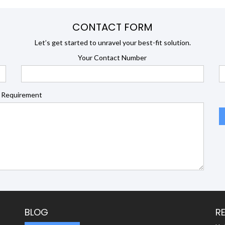
CONTACT FORM
Let’s get started to unravel your best-fit solution.
Your Contact Number
 Requirement
BLOG
R