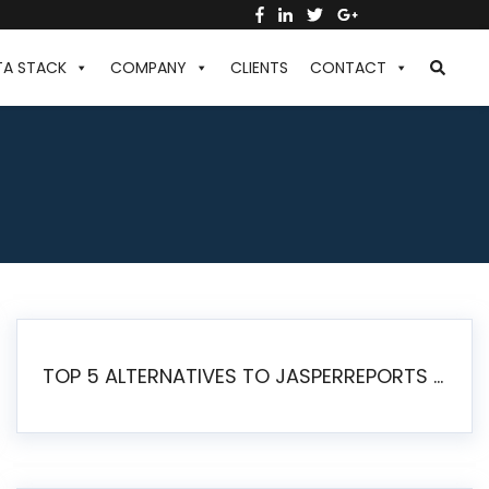
TA STACK
COMPANY
CLIENTS
CONTACT
TOP 5 ALTERNATIVES TO JASPERREPORTS FOR PIXEL-PERFECT REPORTING IN 2026