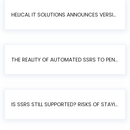
HELICAL IT SOLUTIONS ANNOUNCES VERSION 6.1 OF OPEN SOURCE BI HELICAL INSIGHT – MAJOR ENHANCEMENTS ADVANCING TOWARD A UNIFIED BI PLATFORM
THE REALITY OF AUTOMATED SSRS TO PENTAHO MIGRATION
IS SSRS STILL SUPPORTED? RISKS OF STAYING ON SSRS AND WHY MOVE TO JASPERSOFT