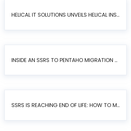
HELICAL IT SOLUTIONS UNVEILS HELICAL INSIGHT 6.2: THE ULTIMATE UNIFIED, MODERN OPEN-SOURCE ALTERNATIVE TO LEGACY BI
INSIDE AN SSRS TO PENTAHO MIGRATION – STEP-BY-STEP METHODOLOGY
SSRS IS REACHING END OF LIFE: HOW TO MIGRATE SQL SERVER REPORTING SERVICES(SSRS) TO PENTAHO