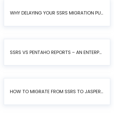
WHY DELAYING YOUR SSRS MIGRATION PUTS YOUR BUSINESS AT RISK
SSRS VS PENTAHO REPORTS – AN ENTERPRISE COMPARISON
HOW TO MIGRATE FROM SSRS TO JASPERSOFT: A STEP-BY-STEP GUIDE