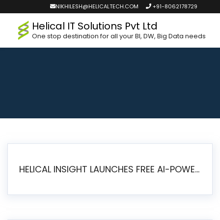
NIKHILESH@HELICALTECH.COM
+91-8062178729
Helical IT Solutions Pvt Ltd
One stop destination for all your BI, DW, Big Data needs
HELICAL INSIGHT LAUNCHES FREE AI-POWERED OPEN SOURCE BI PLATFORM WITH ENTERPRISE FEATURES