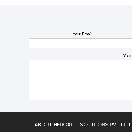
Your Email
Your
ABOUT HELICAL IT SOLUTIONS PVT LTD