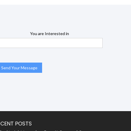
You are Interested in
ECENT POSTS