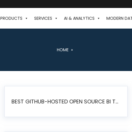
PRODUCTS
SERVICES
AI & ANALYTICS
MODERN DA
HOME
»
BEST GITHUB-HOSTED OPEN SOURCE BI TOOLS IN 2026: A COMPLETE FEATURE-BY-FEATURE COMPARISON