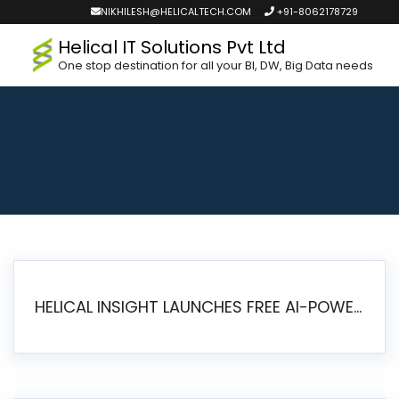
NIKHILESH@HELICALTECH.COM
+91-8062178729
Helical IT Solutions Pvt Ltd
One stop destination for all your BI, DW, Big Data needs
HELICAL INSIGHT LAUNCHES FREE AI-POWERED OPEN SOURCE BI PLATFORM WITH ENTERPRISE FEATURES