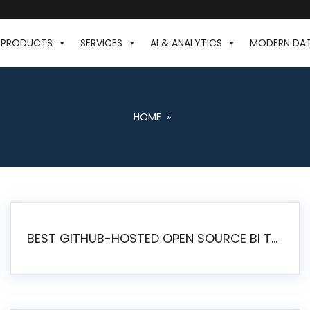
PRODUCTS
SERVICES
AI & ANALYTICS
MODERN DA
HOME
»
BEST GITHUB-HOSTED OPEN SOURCE BI TOOLS IN 2026: A COMPLETE FEATURE-BY-FEATURE COMPARISON