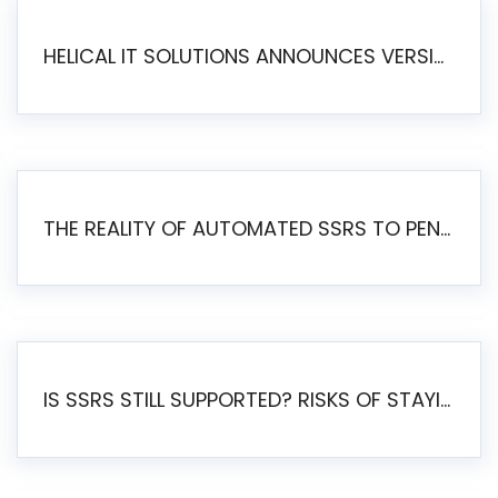
HELICAL IT SOLUTIONS ANNOUNCES VERSION 6.1 OF OPEN SOURCE BI HELICAL INSIGHT – MAJOR ENHANCEMENTS ADVANCING TOWARD A UNIFIED BI PLATFORM
THE REALITY OF AUTOMATED SSRS TO PENTAHO MIGRATION
IS SSRS STILL SUPPORTED? RISKS OF STAYING ON SSRS AND WHY MOVE TO JASPERSOFT