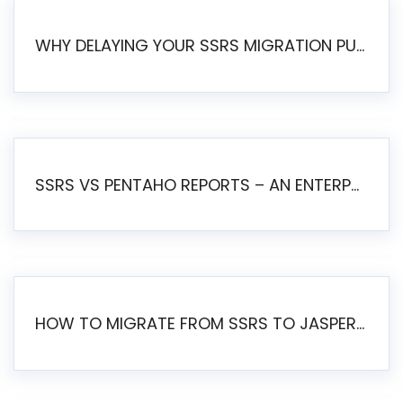
WHY DELAYING YOUR SSRS MIGRATION PUTS YOUR BUSINESS AT RISK
SSRS VS PENTAHO REPORTS – AN ENTERPRISE COMPARISON
HOW TO MIGRATE FROM SSRS TO JASPERSOFT: A STEP-BY-STEP GUIDE