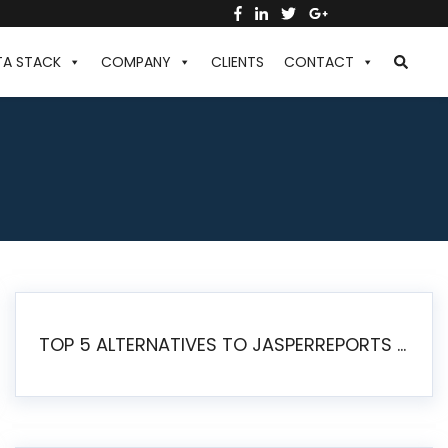
TA STACK
COMPANY
CLIENTS
CONTACT
TOP 5 ALTERNATIVES TO JASPERREPORTS FOR PIXEL-PERFECT REPORTING IN 2026