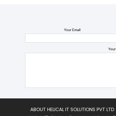
Your Email
Your
ABOUT HELICAL IT SOLUTIONS PVT LTD