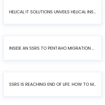
HELICAL IT SOLUTIONS UNVEILS HELICAL INSIGHT 6.2: THE ULTIMATE UNIFIED, MODERN OPEN-SOURCE ALTERNATIVE TO LEGACY BI
INSIDE AN SSRS TO PENTAHO MIGRATION – STEP-BY-STEP METHODOLOGY
SSRS IS REACHING END OF LIFE: HOW TO MIGRATE SQL SERVER REPORTING SERVICES(SSRS) TO PENTAHO