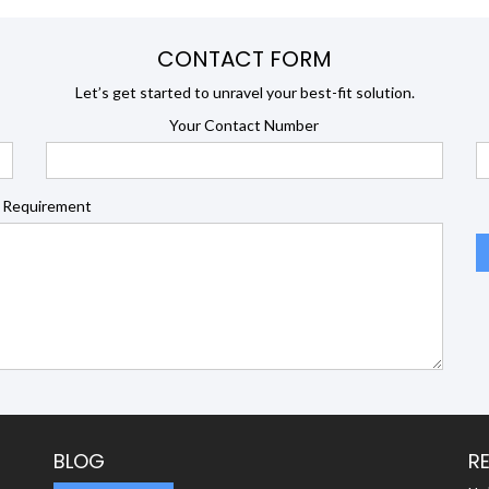
CONTACT FORM
Let’s get started to unravel your best-fit solution.
Your Contact Number
 Requirement
BLOG
R