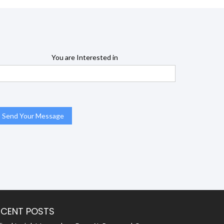
You are Interested in
ECENT POSTS