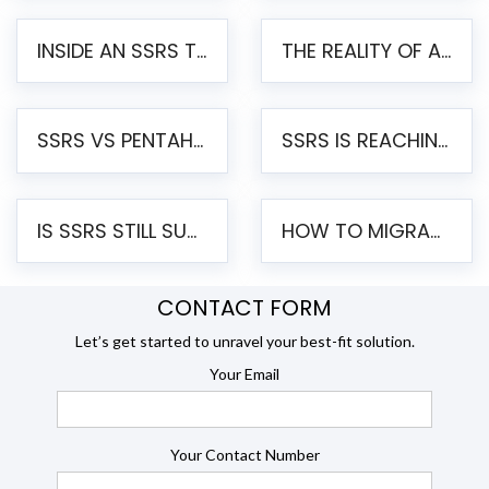
INSIDE AN SSRS TO PENTAHO MIGRATION – STEP-BY-STEP METHODOLOGY
THE REALITY OF AUTOMATED SSRS TO PENTAHO MIGRATION
SSRS VS PENTAHO REPORTS – AN ENTERPRISE COMPARISON
SSRS IS REACHING END OF LIFE: HOW TO MIGRATE SQL SERVER REPORTING SERVICES(SSRS) TO PENTAHO
IS SSRS STILL SUPPORTED? RISKS OF STAYING ON SSRS AND WHY MOVE TO JASPERSOFT
HOW TO MIGRATE FROM SSRS TO JASPERSOFT: A STEP-BY-STEP GUIDE
CONTACT FORM
Let’s get started to unravel your best-fit solution.
Your Email
Your Contact Number