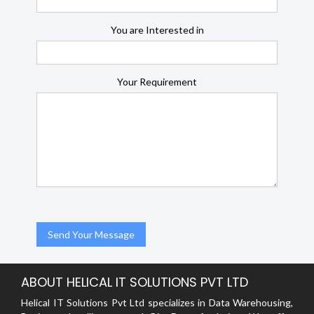
You are Interested in
Your Requirement
ABOUT HELICAL IT SOLUTIONS PVT LTD
Helical IT Solutions Pvt Ltd specializes in Data Warehousing,