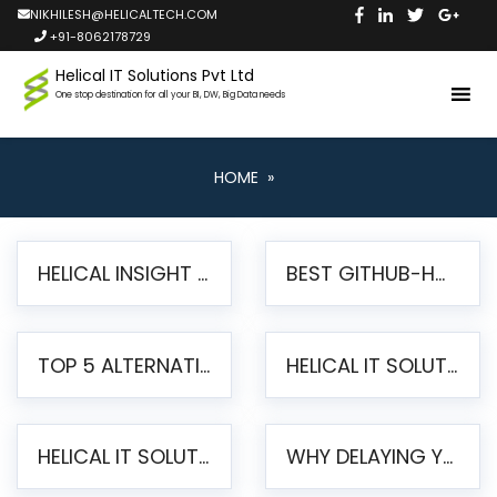
NIKHILESH@HELICALTECH.COM
+91-8062178729
Helical IT Solutions Pvt Ltd
One stop destination for all your BI, DW, Big Data needs
HOME
»
HELICAL INSIGHT LAUNCHES FREE AI-POWERED OPEN SOURCE BI PLATFORM WITH ENTERPRISE FEATURES
BEST GITHUB-HOSTED OPEN SOURCE BI TOOLS IN 2026: A COMPLETE FEATURE-BY-FEATURE COMPARISON
TOP 5 ALTERNATIVES TO JASPERREPORTS FOR PIXEL-PERFECT REPORTING IN 2026
HELICAL IT SOLUTIONS UNVEILS HELICAL INSIGHT 6.2: THE ULTIMATE UNIFIED, MODERN OPEN-SOURCE ALTERNATIVE TO LEGACY BI
HELICAL IT SOLUTIONS ANNOUNCES VERSION 6.1 OF OPEN SOURCE BI HELICAL INSIGHT – MAJOR ENHANCEMENTS ADVANCING TOWARD A UNIFIED BI PLATFORM
WHY DELAYING YOUR SSRS MIGRATION PUTS YOUR BUSINESS AT RISK