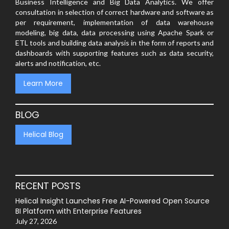
Business Intelligence and Big Data Analytics. We offer
consultation in selection of correct hardware and software as
per requirement, implementation of data warehouse
modeling, big data, data processing using Apache Spark or
ETL tools and building data analysis in the form of reports and
dashboards with supporting features such as data security,
alerts and notification, etc.
Learn More
BLOG
Helical Blog
RECENT POSTS
Helical Insight Launches Free AI-Powered Open Source
BI Platform with Enterprise Features
July 27, 2026