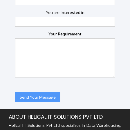
You are Interested in
Your Requirement
ABOUT HELICAL IT SOLUTIONS PVT LTD
Helical IT Solutions Pvt Ltd specializes in Data Warehousing,