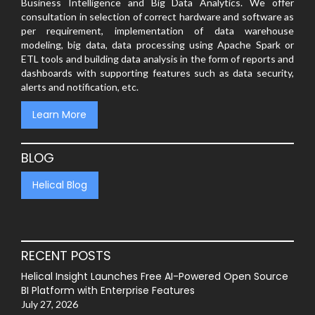
Business Intelligence and Big Data Analytics. We offer
consultation in selection of correct hardware and software as
per requirement, implementation of data warehouse
modeling, big data, data processing using Apache Spark or
ETL tools and building data analysis in the form of reports and
dashboards with supporting features such as data security,
alerts and notification, etc.
Learn More
BLOG
Helical Blog
RECENT POSTS
Helical Insight Launches Free AI-Powered Open Source
BI Platform with Enterprise Features
July 27, 2026