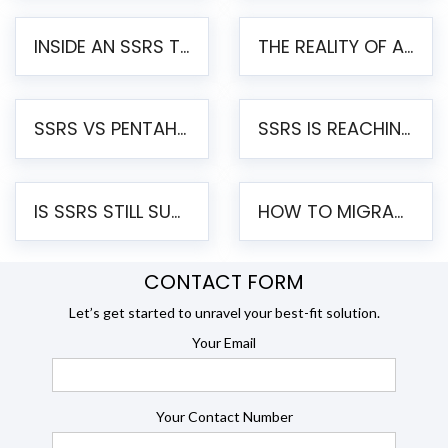
INSIDE AN SSRS TO PENTAHO MIGRATION – STEP-BY-STEP METHODOLOGY
THE REALITY OF AUTOMATED SSRS TO PENTAHO MIGRATION
SSRS VS PENTAHO REPORTS – AN ENTERPRISE COMPARISON
SSRS IS REACHING END OF LIFE: HOW TO MIGRATE SQL SERVER REPORTING SERVICES(SSRS) TO PENTAHO
IS SSRS STILL SUPPORTED? RISKS OF STAYING ON SSRS AND WHY MOVE TO JASPERSOFT
HOW TO MIGRATE FROM SSRS TO JASPERSOFT: A STEP-BY-STEP GUIDE
CONTACT FORM
Let’s get started to unravel your best-fit solution.
Your Email
Your Contact Number