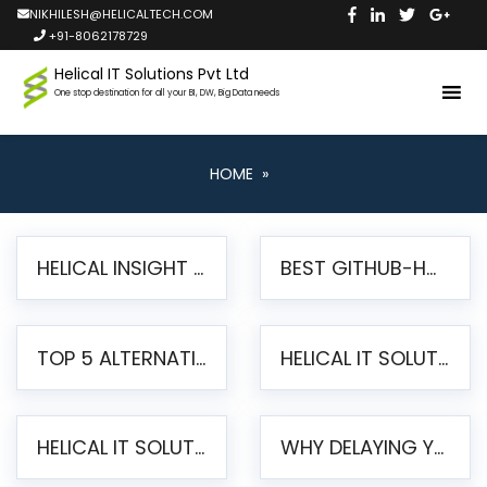
NIKHILESH@HELICALTECH.COM
+91-8062178729
Helical IT Solutions Pvt Ltd
One stop destination for all your BI, DW, Big Data needs
HOME
»
HELICAL INSIGHT LAUNCHES FREE AI-POWERED OPEN SOURCE BI PLATFORM WITH ENTERPRISE FEATURES
BEST GITHUB-HOSTED OPEN SOURCE BI TOOLS IN 2026: A COMPLETE FEATURE-BY-FEATURE COMPARISON
TOP 5 ALTERNATIVES TO JASPERREPORTS FOR PIXEL-PERFECT REPORTING IN 2026
HELICAL IT SOLUTIONS UNVEILS HELICAL INSIGHT 6.2: THE ULTIMATE UNIFIED, MODERN OPEN-SOURCE ALTERNATIVE TO LEGACY BI
HELICAL IT SOLUTIONS ANNOUNCES VERSION 6.1 OF OPEN SOURCE BI HELICAL INSIGHT – MAJOR ENHANCEMENTS ADVANCING TOWARD A UNIFIED BI PLATFORM
WHY DELAYING YOUR SSRS MIGRATION PUTS YOUR BUSINESS AT RISK