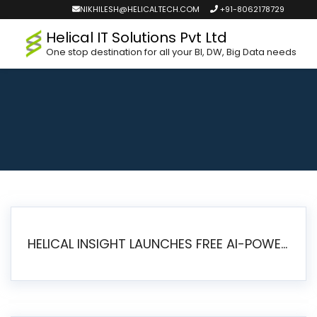
NIKHILESH@HELICALTECH.COM
+91-8062178729
Helical IT Solutions Pvt Ltd
One stop destination for all your BI, DW, Big Data needs
HELICAL INSIGHT LAUNCHES FREE AI-POWERED OPEN SOURCE BI PLATFORM WITH ENTERPRISE FEATURES