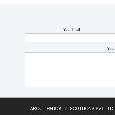
Your Email
Your
ABOUT HELICAL IT SOLUTIONS PVT LTD