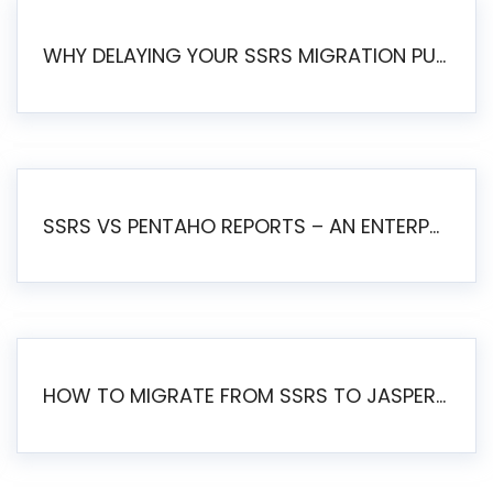
WHY DELAYING YOUR SSRS MIGRATION PUTS YOUR BUSINESS AT RISK
SSRS VS PENTAHO REPORTS – AN ENTERPRISE COMPARISON
HOW TO MIGRATE FROM SSRS TO JASPERSOFT: A STEP-BY-STEP GUIDE