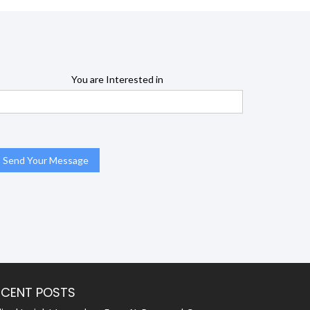
You are Interested in
ECENT POSTS