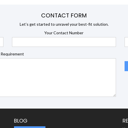
CONTACT FORM
Let’s get started to unravel your best-fit solution.
Your Contact Number
 Requirement
BLOG
R