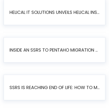
HELICAL IT SOLUTIONS UNVEILS HELICAL INSIGHT 6.2: THE ULTIMATE UNIFIED, MODERN OPEN-SOURCE ALTERNATIVE TO LEGACY BI
INSIDE AN SSRS TO PENTAHO MIGRATION – STEP-BY-STEP METHODOLOGY
SSRS IS REACHING END OF LIFE: HOW TO MIGRATE SQL SERVER REPORTING SERVICES(SSRS) TO PENTAHO