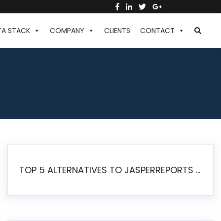
TA STACK
COMPANY
CLIENTS
CONTACT
TOP 5 ALTERNATIVES TO JASPERREPORTS FOR PIXEL-PERFECT REPORTING IN 2026