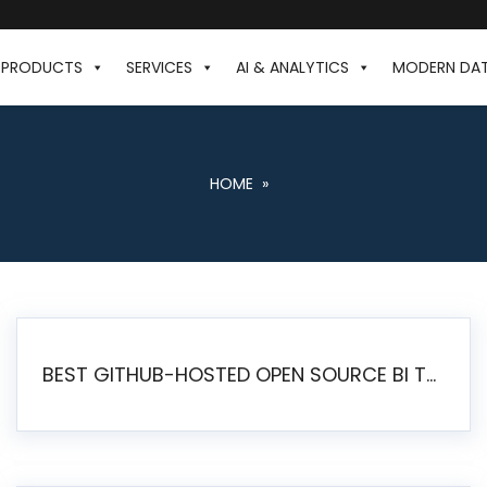
PRODUCTS
SERVICES
AI & ANALYTICS
MODERN DA
HOME
»
BEST GITHUB-HOSTED OPEN SOURCE BI TOOLS IN 2026: A COMPLETE FEATURE-BY-FEATURE COMPARISON