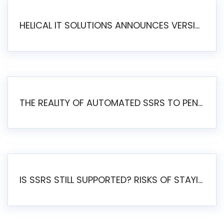
HELICAL IT SOLUTIONS ANNOUNCES VERSION 6.1 OF OPEN SOURCE BI HELICAL INSIGHT – MAJOR ENHANCEMENTS ADVANCING TOWARD A UNIFIED BI PLATFORM
THE REALITY OF AUTOMATED SSRS TO PENTAHO MIGRATION
IS SSRS STILL SUPPORTED? RISKS OF STAYING ON SSRS AND WHY MOVE TO JASPERSOFT