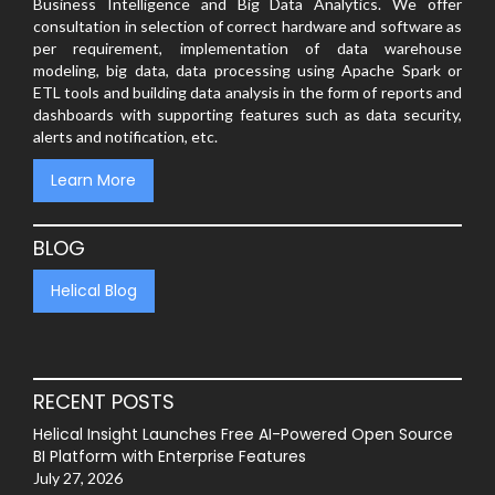
Business Intelligence and Big Data Analytics. We offer
consultation in selection of correct hardware and software as
per requirement, implementation of data warehouse
modeling, big data, data processing using Apache Spark or
ETL tools and building data analysis in the form of reports and
dashboards with supporting features such as data security,
alerts and notification, etc.
Learn More
BLOG
Helical Blog
RECENT POSTS
Helical Insight Launches Free AI-Powered Open Source
BI Platform with Enterprise Features
July 27, 2026