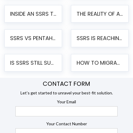
INSIDE AN SSRS TO PENTAHO MIGRATION – STEP-BY-STEP METHODOLOGY
THE REALITY OF AUTOMATED SSRS TO PENTAHO MIGRATION
SSRS VS PENTAHO REPORTS – AN ENTERPRISE COMPARISON
SSRS IS REACHING END OF LIFE: HOW TO MIGRATE SQL SERVER REPORTING SERVICES(SSRS) TO PENTAHO
IS SSRS STILL SUPPORTED? RISKS OF STAYING ON SSRS AND WHY MOVE TO JASPERSOFT
HOW TO MIGRATE FROM SSRS TO JASPERSOFT: A STEP-BY-STEP GUIDE
CONTACT FORM
Let’s get started to unravel your best-fit solution.
Your Email
Your Contact Number