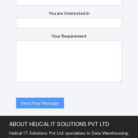
You are Interested in
Your Requirement
ABOUT HELICAL IT SOLUTIONS PVT LTD
Helical IT Solutions Pvt Ltd specializes in Data Warehousing,